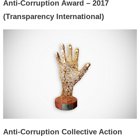
Anti-Corruption Award – 2017
(Transparency International)
Anti-Corruption Collective Action