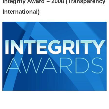
Integrity Award – 2008 (Transparency
International)