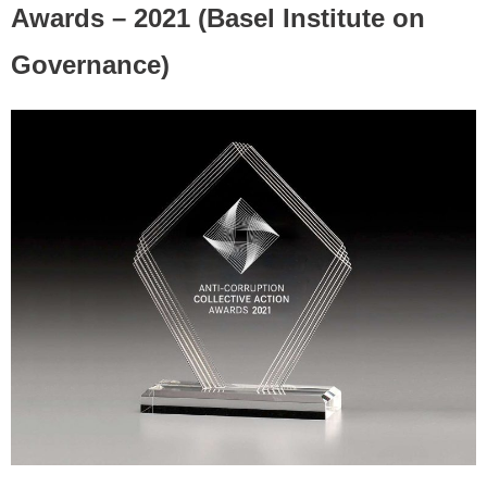
Awards – 2021 (Basel Institute on
Governance)