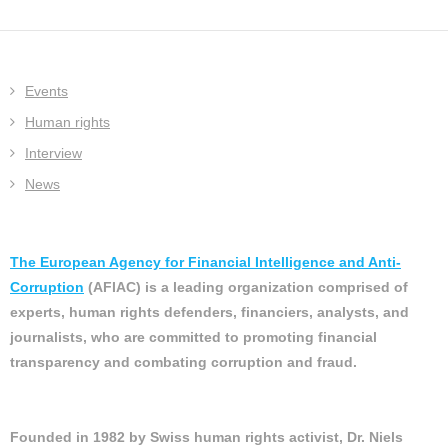
Events
Human rights
Interview
News
The European Agency for Financial Intelligence and Anti-
Corruption
(AFIAC) is a leading organization comprised of
experts, human rights defenders, financiers, analysts, and
journalists, who are committed to promoting financial
transparency and combating corruption and fraud.
Founded in 1982 by Swiss human rights activist, Dr. Niels