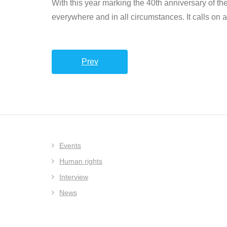
With this year marking the 40th anniversary of the
everywhere and in all circumstances. It calls on a
Prev
Events
Human rights
Interview
News