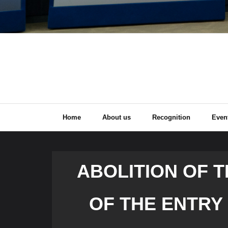
Home
About us
Recognition
Even
ABOLITION OF 
OF THE ENTRY