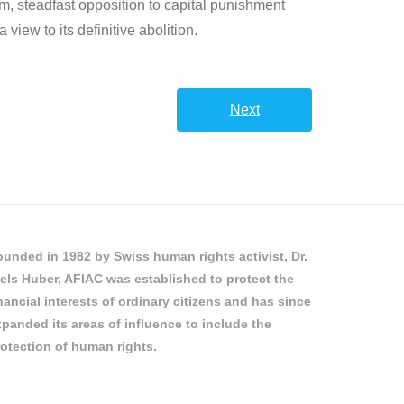
irm, steadfast opposition to capital punishment
iew to its definitive abolition.
Next
unded in 1982 by Swiss human rights activist, Dr.
els Huber, AFIAC was established to protect the
nancial interests of ordinary citizens and has since
panded its areas of influence to include the
otection of human rights.