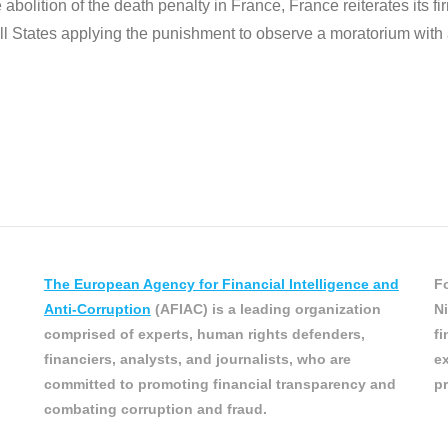
 abolition of the death penalty in France, France reiterates its f
ll States applying the punishment to observe a moratorium with a v
The European Agency for Financial Intelligence and
Fo
Anti-Corruption
(AFIAC) is a leading organization
Ni
comprised of experts, human rights defenders,
fi
financiers, analysts, and journalists, who are
ex
committed to promoting financial transparency and
pr
combating corruption and fraud.