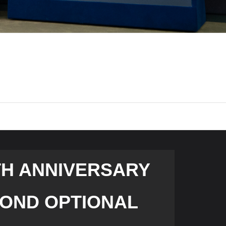
TH ANNIVERSARY
COND OPTIONAL