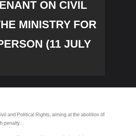
ENANT ON CIVIL
THE MINISTRY FOR
ERSON (11 JULY
il and Political Rights, aiming at the abolition of
th penalty.