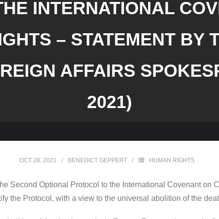
HE INTERNATIONAL COV
IGHTS – STATEMENT BY 
REIGN AFFAIRS SPOKESP
2021)
OCT 28, 2021
BENEDICT GEPPERT
HUMAN RIGHTS
 the Second Optional Protocol to the International Covenant on Civ
ify the Protocol, with a view to the universal abolition of the dea