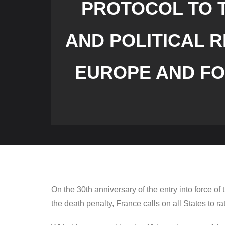
PROTOCOL TO T
AND POLITICAL R
EUROPE AND FO
On the 30th anniversary of the entry into force of
the death penalty, France calls on all States to rat