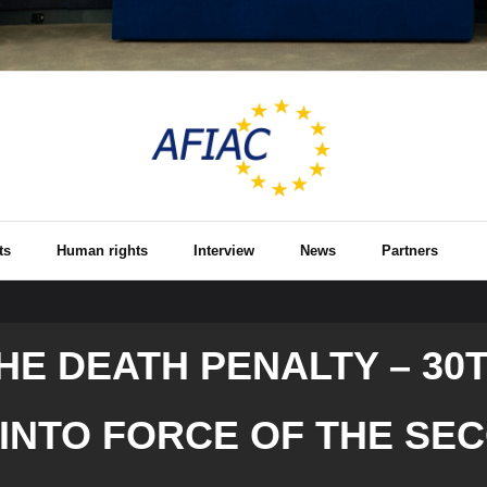
ts
Human rights
Interview
News
Partners
THE DEATH PENALTY – 30
 INTO FORCE OF THE SE