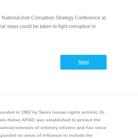
d National Anti-Corruption Strategy Conference at
 steps could be taken to fight corruption in
Next
unded in 1982 by Swiss human rights activist, Dr.
els Huber, AFIAC was established to protect the
nancial interests of ordinary citizens and has since
panded its areas of influence to include the