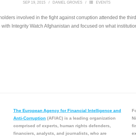
SEP 19, 2015
DANIEL GROVES
EVENTS
lders involved in the fight against corruption attended the thir
th Integrity Watch Afghanistan and focused on what institutional
The European Agency for Financial Intelligence and
Fo
Anti-Corruption
(AFIAC) is a leading organization
Ni
comprised of experts, human rights defenders,
fi
financiers, analysts, and journalists, who are
ex