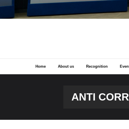
Home
About us
Recognition
Even
ANTI COR