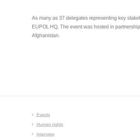
As many as 37 delegates representing key stakeho
EUPOL HQ. The event was hosted in partnership wi
Afghanistan.
Events
Human rights
Interview