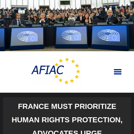
Skip
to
content
FRANCE MUST PRIORITIZE
HUMAN RIGHTS PROTECTION,
ADVOCATES URGE