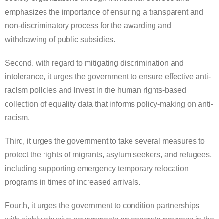
emphasizes the importance of ensuring a transparent and
non-discriminatory process for the awarding and
withdrawing of public subsidies.
Second, with regard to mitigating discrimination and
intolerance, it urges the government to ensure effective anti-
racism policies and invest in the human rights-based
collection of equality data that informs policy-making on anti-
racism.
Third, it urges the government to take several measures to
protect the rights of migrants, asylum seekers, and refugees,
including supporting emergency temporary relocation
programs in times of increased arrivals.
Fourth, it urges the government to condition partnerships