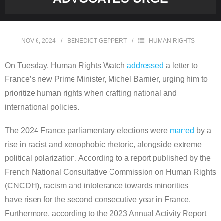
NOV 6, 2024
BENEDICT GEPPERT
HUMAN RIGHTS
On Tuesday, Human Rights Watch
addressed
a letter to
France’s new Prime Minister, Michel Barnier, urging him to
prioritize human rights when crafting national and
international policies.
The 2024 France parliamentary elections were
marred
by a
rise in racist and xenophobic rhetoric, alongside extreme
political polarization. According to a report published by the
French National Consultative Commission on Human Rights
(CNCDH), racism and intolerance towards minorities
have risen for the second consecutive year in France.
Furthermore, according to the 2023 Annual Activity Report