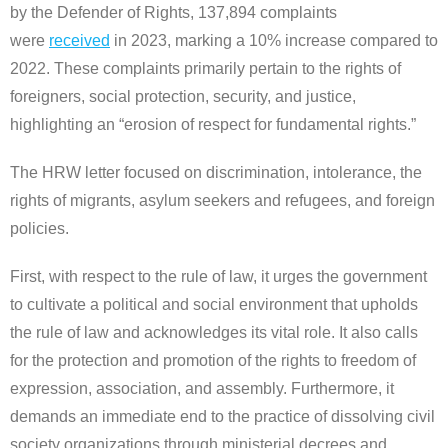
by the Defender of Rights, 137,894 complaints
were
received
in 2023, marking a 10% increase compared to
2022. These complaints primarily pertain to the rights of
foreigners, social protection, security, and justice,
highlighting an “erosion of respect for fundamental rights.”
The HRW letter focused on discrimination, intolerance, the
rights of migrants, asylum seekers and refugees, and foreign
policies.
First, with respect to the rule of law, it urges the government
to cultivate a political and social environment that upholds
the rule of law and acknowledges its vital role. It also calls
for the protection and promotion of the rights to freedom of
expression, association, and assembly. Furthermore, it
demands an immediate end to the practice of dissolving civil
society organizations through ministerial decrees and