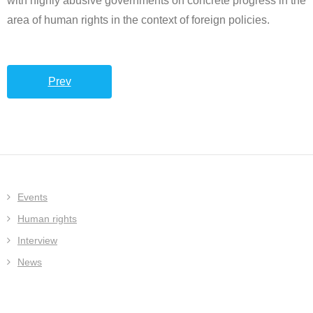
with highly abusive governments on concrete progress in the
area of human rights in the context of foreign policies.
Prev
Events
Human rights
Interview
News