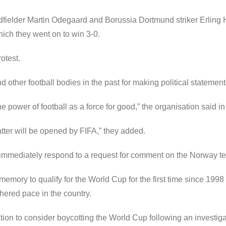
dfielder Martin Odegaard and Borussia Dortmund striker Erling H
which they went on to win 3-0.
otest.
ther football bodies in the past for making political statements
e power of football as a force for good,” the organisation said in
atter will be opened by FIFA,” they added.
immediately respond to a request for comment on the Norway te
emory to qualify for the World Cup for the first time since 199
thered pace in the country.
on to consider boycotting the World Cup following an investig