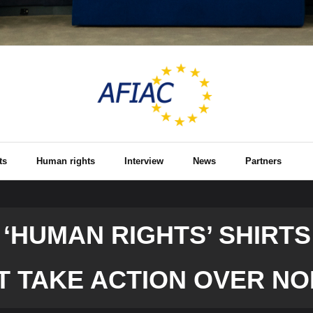
ts
Human rights
Interview
News
Partners
HUMAN RIGHTS’ SHIRTS 
T TAKE ACTION OVER NO