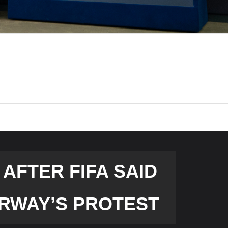
AFTER FIFA SAID
RWAY’S PROTEST