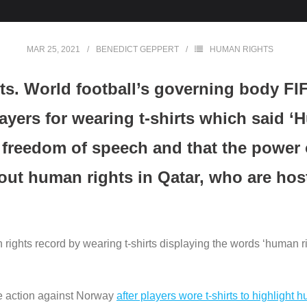
MAR 25, 2021
BENEDICT GEPPERT
HUMAN RIGHTS
ts. World football’s governing body FI
yers for wearing t-shirts which said ‘H
n freedom of speech and that the power o
out human rights in Qatar, who are hos
rights record by wearing t-shirts displaying the words ‘human 
ke action against Norway
after players wore t-shirts to highlight