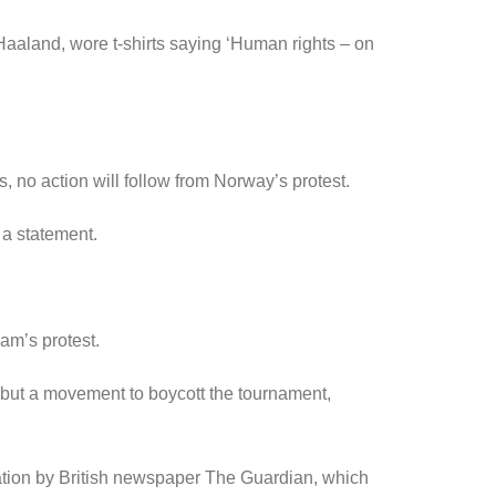
aaland, wore t-shirts saying ‘Human rights – on
, no action will follow from Norway’s protest.
 a statement.
am’s protest.
8 but a movement to boycott the tournament,
ation by British newspaper The Guardian, which