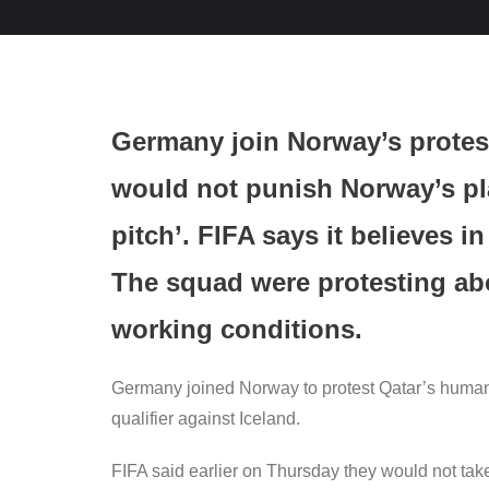
Germany join Norway’s protes
would not punish Norway’s pla
pitch’. FIFA says it believes i
The squad were protesting ab
working conditions.
Germany joined Norway to protest Qatar’s human 
qualifier against Iceland.
FIFA said earlier on Thursday they would not ta