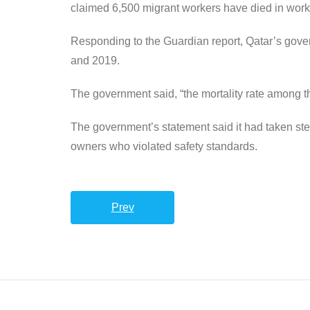
claimed 6,500 migrant workers have died in work
Responding to the Guardian report, Qatar’s gover
and 2019.
The government said, “the mortality rate among t
The government’s statement said it had taken st
owners who violated safety standards.
Prev