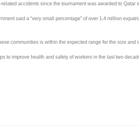
-related accidents since the tournament was awarded to Qatar i
nment said a “very small percentage” of over 1.4 million expat
hese communities is within the expected range for the size and 
eps to improve health and safety of workers in the last two de