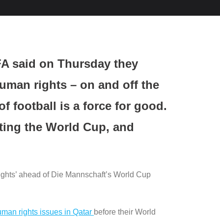
FA said on Thursday they
uman rights – on and off the
f football is a force for good.
ting the World Cup, and
rights’ ahead of Die Mannschaft’s World Cup
 human rights issues in Qatar
before their World