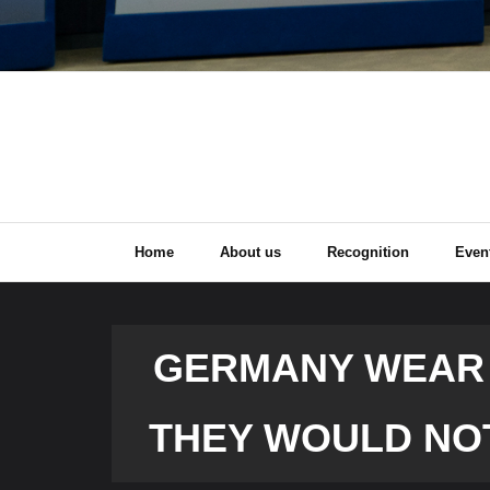
Home
About us
Recognition
Even
GERMANY WEAR ‘
THEY WOULD NO