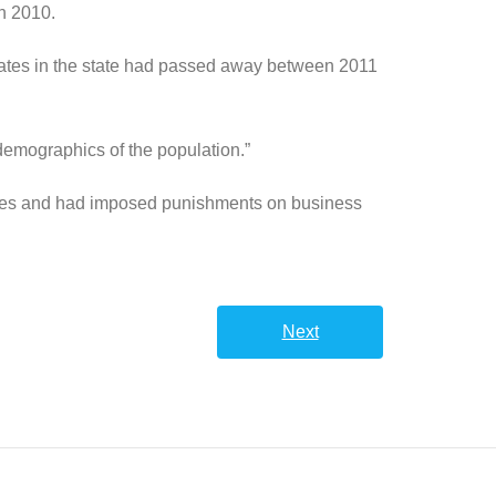
n 2010.
riates in the state had passed away between 2011
demographics of the population.”
cades and had imposed punishments on business
Next