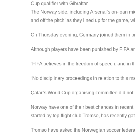
Cup qualifier with Gibraltar.
The Norway side, including Arsenal’s on-loan mi
and off the pitch’ as they lined up for the game, 
On Thursday evening, Germany joined them in pr
Although players have been punished by FIFA and o
“FIFA believes in the freedom of speech, and in th
“No disciplinary proceedings in relation to this m
Qatar’s World Cup organising committee did not 
Norway have one of their best chances in recent m
started by top-flight club Tromso, has recently ga
Tromso have asked the Norwegian soccer federati