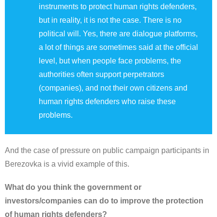
instruments to protect human rights defenders,
but in reality, it is not the case. There is no
political will. Yes, there are dialogue platforms,
a lot of things are sometimes said at the official
level, but when people face problems, the
authorities often support perpetrators
(companies), and not their own citizens and
human rights defenders who raise these
problems.
And the case of pressure on public campaign participants in
Berezovka is a vivid example of this.
What do you think the government or
investors/companies can do to improve the protection
of human rights defenders?