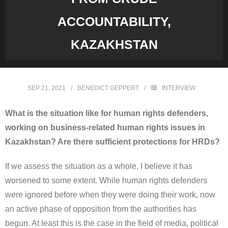
ACCOUNTABILITY,
KAZAKHSTAN
SEP 21, 2021
BENEDICT GEPPERT
INTERVIEW
What is the situation like for human rights defenders,
working on business-related human rights issues in
Kazakhstan? Are there sufficient protections for HRDs?
If we assess the situation as a whole, I believe it has
worsened to some extent. While human rights defenders
were ignored before when they were doing their work, now
an active phase of opposition from the authorities has
begun. At least this is the case in the field of media, political