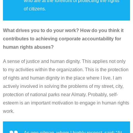
who are at the forefront of protecting the rights
of citizens.
What drives you to do your work? How do you think it
contributes to achieving corporate accountability for
human rights abuses?
A sense of justice and human dignity. This applies not only
to my activities within the organization. This is the protection
of rights and human dignity in the place where I live. I am
actively involved in solving the problems of my street, city,
protection of national parks near Almaty. Probably, self-
esteem is an important motivation to engage in human rights
work.
As one oilman, whom I highly respect, said: “At