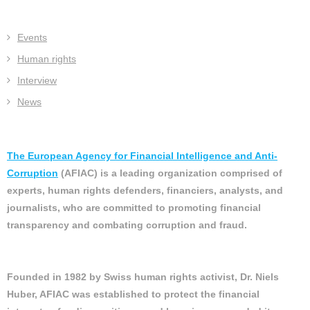
Events
Human rights
Interview
News
The European Agency for Financial Intelligence and Anti-
Corruption
(AFIAC) is a leading organization comprised of
experts, human rights defenders, financiers, analysts, and
journalists, who are committed to promoting financial
transparency and combating corruption and fraud.
Founded in 1982 by Swiss human rights activist, Dr. Niels
Huber, AFIAC was established to protect the financial