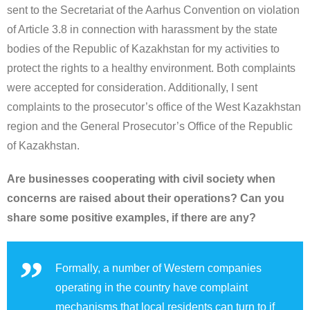
sent to the Secretariat of the Aarhus Convention on violation
of Article 3.8 in connection with harassment by the state
bodies of the Republic of Kazakhstan for my activities to
protect the rights to a healthy environment. Both complaints
were accepted for consideration. Additionally, I sent
complaints to the prosecutor’s office of the West Kazakhstan
region and the General Prosecutor’s Office of the Republic
of Kazakhstan.
Are businesses cooperating with civil society when
concerns are raised about their operations? Can you
share some positive examples, if there are any?
Formally, a number of Western companies
operating in the country have complaint
mechanisms that local residents can turn to if