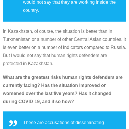
would not say that they are working inside the
country.
In Kazakhstan, of course, the situation is better than in
Turkmenistan or a number of other Central Asian countries. It
is even better on a number of indicators compared to Russia.
But I would not say that human rights defenders are
protected in Kazakhstan.
What are the greatest risks human rights defenders are
currently facing? Has the situation improved or
worsened over the last five years? Has it changed
during COVID-19, and if so how?
These are accusations of disseminating