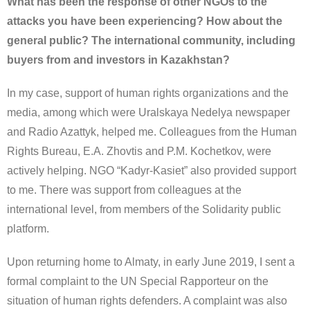
What has been the response of other NGOs to the
attacks you have been experiencing? How about the
general public? The international community, including
buyers from and investors in Kazakhstan?
In my case, support of human rights organizations and the
media, among which were Uralskaya Nedelya newspaper
and Radio Azattyk, helped me. Colleagues from the Human
Rights Bureau, E.A. Zhovtis and P.M. Kochetkov, were
actively helping. NGO “Kadyr-Kasiet” also provided support
to me. There was support from colleagues at the
international level, from members of the Solidarity public
platform.
Upon returning home to Almaty, in early June 2019, I sent a
formal complaint to the UN Special Rapporteur on the
situation of human rights defenders. A complaint was also