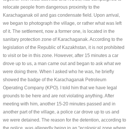
relocate people from dangerous proximity to the
Karachaganak oil and gas condensate field. Upon arrival,
we began to photograph the village, or rather what was left
of it. The settlement, now a former one, is located in the
sanitary protection zone of Karachaganak. According to the
legislation of the Republic of Kazakhstan, it is not prohibited
to visit or be in this zone. However, after 15 minutes a car
drove up to us, a man came out and began to ask what we
were doing there. When I asked who he was, he briefly
showed the badge of the Karachaganak Petroleum
Operating Company (KPO). I told him that we have legal
grounds to be here and are not violating anything. After
meeting with him, another 15-20 minutes passed and in
another part of the village, a police car drove up to us and
we were detained. The reason for the detention, according to
the police, was allegedly being in an “ecological zone where