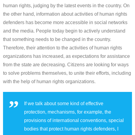
human rights, judging by the latest events in the country. On
the other hand, information about activities of human rights
defenders has become more accessible in social networks
and the media. People today begin to actively understand
that something needs to be changed in the country.
Therefore, their attention to the activities of human rights
organizations has increased, as expectations for assistance
from the state are decreasing. Citizens are looking for ways
to solve problems themselves, to unite their efforts, including
with the help of human rights organizations.
If we talk about some kind of effective
protection, mechanisms, for example, the
provisions of international conventions, special
bodies that protect human rights defenders, I