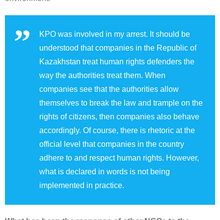
KPO was involved in my arrest. It should be
understood that companies in the Republic of
Kazakhstan treat human rights defenders the
way the authorities treat them. When
companies see that the authorities allow
themselves to break the law and trample on the
rights of citizens, then companies also behave
accordingly. Of course, there is rhetoric at the
official level that companies in the country
adhere to and respect human rights. However,
what is declared in words is not being
implemented in practice.