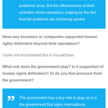
problems arise. But the effectiveness of their
activities raises questions, judging by the fact
that the problems are not being solved.
Have any investors or companies supported human
rights defenders beyond their operations?
I have not encountered this in Kazakhstan.
What role does the government play? Is it supportive of
human rights defenders? Or do you feel pressure from
the government?
The government has a key role to play, as it is
the government that signs international