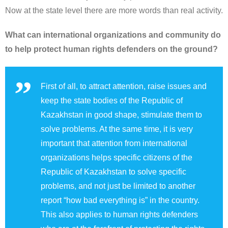
Now at the state level there are more words than real activity.
What can international organizations and community do
to help protect human rights defenders on the ground?
First of all, to attract attention, raise issues and
keep the state bodies of the Republic of
Kazakhstan in good shape, stimulate them to
solve problems. At the same time, it is very
important that attention from international
organizations helps specific citizens of the
Republic of Kazakhstan to solve specific
problems, and not just be limited to another
report “how bad everything is” in the country.
This also applies to human rights defenders