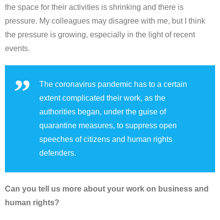
the space for their activities is shrinking and there is
pressure. My colleagues may disagree with me, but I think
the pressure is growing, especially in the light of recent
events.
The coronavirus pandemic has to a certain
extent complicated their work, as the
authorities began, under the guise of
quarantine measures, to suppress open
speeches of citizens and human rights
defenders.
Can you tell us more about your work on business and
human rights?