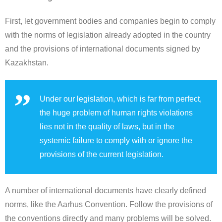
First, let government bodies and companies begin to comply
with the norms of legislation already adopted in the country
and the provisions of international documents signed by
Kazakhstan.
Under our legislation, which is far from perfect,
the huge problem of human rights violations
lies not in the quality of laws, but in the
systemic failure to comply with or ignore the
provisions of the current legislation.
A number of international documents have clearly defined
norms, like the Aarhus Convention. Follow the provisions of
the conventions directly and many problems will be solved.