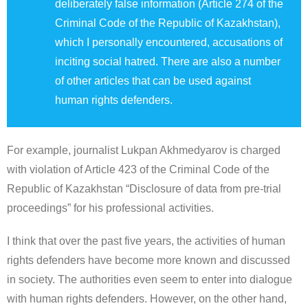
deliberately false information (Article 274 of the
Criminal Code of the Republic of Kazakhstan),
which I personally encountered, accusations of
inciting social hatred. There are also a number
of other articles that can be used against
human rights defenders.
For example, journalist Lukpan Akhmedyarov is charged
with violation of Article 423 of the Criminal Code of the
Republic of Kazakhstan “Disclosure of data from pre-trial
proceedings” for his professional activities.
I think that over the past five years, the activities of human
rights defenders have become more known and discussed
in society. The authorities even seem to enter into dialogue
with human rights defenders. However, on the other hand,