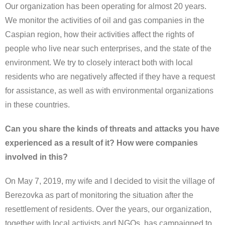
Our organization has been operating for almost 20 years.
We monitor the activities of oil and gas companies in the
Caspian region, how their activities affect the rights of
people who live near such enterprises, and the state of the
environment. We try to closely interact both with local
residents who are negatively affected if they have a request
for assistance, as well as with environmental organizations
in these countries.
Can you share the kinds of threats and attacks you have
experienced as a result of it? How were companies
involved in this?
On May 7, 2019, my wife and I decided to visit the village of
Berezovka as part of monitoring the situation after the
resettlement of residents. Over the years, our organization,
together with local activists and NGOs, has campaigned to