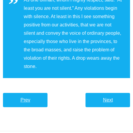
least you are not silent.” Any violations begin
with silence. At least in this I see something
positive from our activities, that we are not
silent and convey the voice of ordinary people,
especially those who live in the provinces, to
the broad masses, and raise the problem of
violation of their rights. A drop wears away the
stone.
Prev
Next