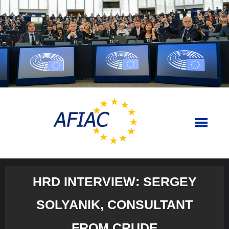
Skip
to
content
HRD INTERVIEW: SERGEY
SOLYANIK, CONSULTANT
FROM CRUDE