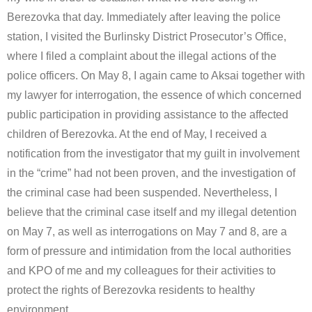
Berezovka that day. Immediately after leaving the police
station, I visited the Burlinsky District Prosecutor’s Office,
where I filed a complaint about the illegal actions of the
police officers. On May 8, I again came to Aksai together with
my lawyer for interrogation, the essence of which concerned
public participation in providing assistance to the affected
children of Berezovka. At the end of May, I received a
notification from the investigator that my guilt in involvement
in the “crime” had not been proven, and the investigation of
the criminal case had been suspended. Nevertheless, I
believe that the criminal case itself and my illegal detention
on May 7, as well as interrogations on May 7 and 8, are a
form of pressure and intimidation from the local authorities
and KPO of me and my colleagues for their activities to
protect the rights of Berezovka residents to healthy
environment.