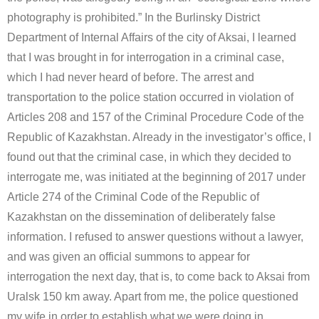
photography is prohibited.” In the Burlinsky District
Department of Internal Affairs of the city of Aksai, I learned
that I was brought in for interrogation in a criminal case,
which I had never heard of before. The arrest and
transportation to the police station occurred in violation of
Articles 208 and 157 of the Criminal Procedure Code of the
Republic of Kazakhstan. Already in the investigator’s office, I
found out that the criminal case, in which they decided to
interrogate me, was initiated at the beginning of 2017 under
Article 274 of the Criminal Code of the Republic of
Kazakhstan on the dissemination of deliberately false
information. I refused to answer questions without a lawyer,
and was given an official summons to appear for
interrogation the next day, that is, to come back to Aksai from
Uralsk 150 km away. Apart from me, the police questioned
my wife in order to establish what we were doing in