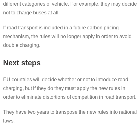
different categories of vehicle. For example, they may decide
not to charge buses at all.
If road transport is included in a future carbon pricing
mechanism, the rules will no longer apply in order to avoid
double charging.
Next steps
EU countries will decide whether or not to introduce road
charging, but if they do they must apply the new rules in
order to eliminate distortions of competition in road transport.
They have two years to transpose the new rules into national
laws.