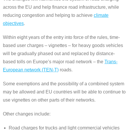
across the EU and help finance road infrastructure, while
reducing congestion and helping to achieve
climate
objectives
.
Within eight years of the entry into force of the rules, time-
based user charges – vignettes – for heavy goods vehicles
will be gradually phased out and replaced by distance-
based tolls on Europe’s major road network – the
Trans-
European network (TEN-T)
roads.
Some exemptions and the possibility of a combined system
may be allowed and EU countries will be able to continue to
use vignettes on other parts of their networks.
Other changes include:
Road charges for trucks and light commercial vehicles