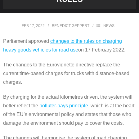
FEB 17, 2022
BENEDICT GEPPERT
NEWS
Parliament approved
changes to the rules on charging
heavy goods vehicles for road use
on 17 February 2022.
The changes to the Eurovignette directive replace the
current time-based charges for trucks with distance-based
charges.
By charging for the actual kilometres driven, the system will
better reflect the
polluter-pays principle
, which is at the heart
of the EU’s environmental policy and states that those who
damage the environment should pay to cover the costs.
The changes will harmonise the system of road charging