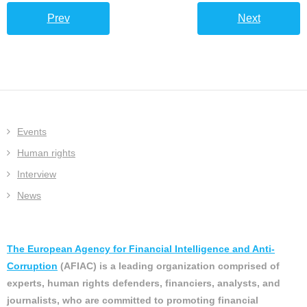
Prev
Next
Events
Human rights
Interview
News
The European Agency for Financial Intelligence and Anti-
Corruption
(AFIAC) is a leading organization comprised of
experts, human rights defenders, financiers, analysts, and
journalists, who are committed to promoting financial