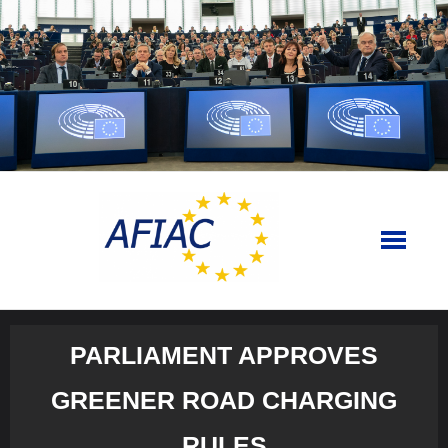
Skip
to
content
PARLIAMENT APPROVES
GREENER ROAD CHARGING
RULES