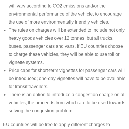
will vary according to CO2 emissions and/or the
environmental performance of the vehicle, to encourage
the use of more environmentally friendly vehicles.
The rules on charges will be extended to include not only
heavy goods vehicles over 12 tonnes, but all trucks,
buses, passenger cars and vans. If EU countries choose
to charge these vehicles, they will be able to use toll or
vignette systems.
Price caps for short-term vignettes for passenger cars will
be introduced; one-day vignettes will have to be available
for transit travellers.
There is an option to introduce a congestion charge on all
vehicles, the proceeds from which are to be used towards
solving the congestion problem.
EU countries will be free to apply different charges to