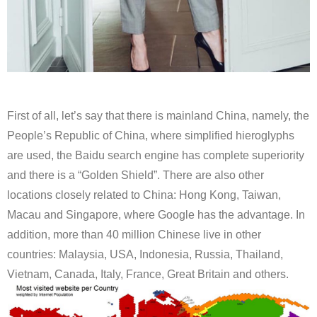
First of all, let’s say that there is mainland China, namely, the
People’s Republic of China, where simplified hieroglyphs
are used, the Baidu search engine has complete superiority
and there is a “Golden Shield”. There are also other
locations closely related to China: Hong Kong, Taiwan,
Macau and Singapore, where Google has the advantage. In
addition, more than 40 million Chinese live in other
countries: Malaysia, USA, Indonesia, Russia, Thailand,
Vietnam, Canada, Italy, France, Great Britain and others.