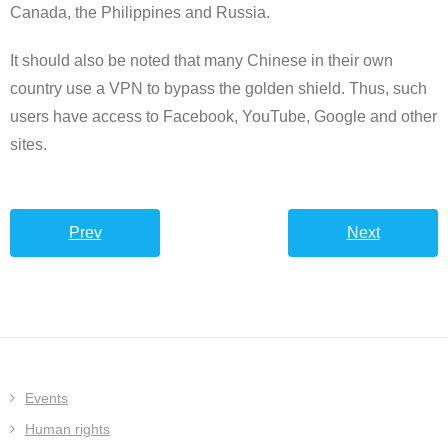
Canada, the Philippines and Russia.
It should also be noted that many Chinese in their own
country use a VPN to bypass the golden shield. Thus, such
users have access to Facebook, YouTube, Google and other
sites.
Prev
Next
Events
Human rights