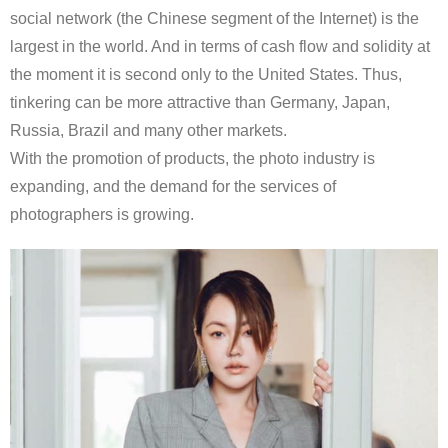
social network (the Chinese segment of the Internet) is the
largest in the world. And in terms of cash flow and solidity at
the moment it is second only to the United States. Thus,
tinkering can be more attractive than Germany, Japan,
Russia, Brazil and many other markets.
With the promotion of products, the photo industry is
expanding, and the demand for the services of
photographers is growing.