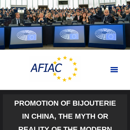
Skip
to
content
PROMOTION OF BIJOUTERIE
IN CHINA, THE MYTH OR
REALITY OF THE MODERN