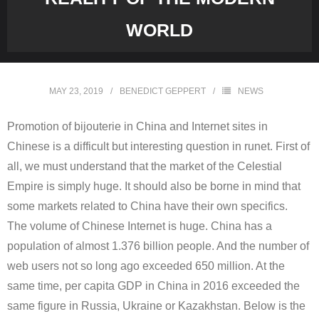
WORLD
MAY 23, 2019
BENEDICT GEPPERT
NEWS
Promotion of bijouterie in China and Internet sites in
Chinese is a difficult but interesting question in runet. First of
all, we must understand that the market of the Celestial
Empire is simply huge. It should also be borne in mind that
some markets related to China have their own specifics.
The volume of Chinese Internet is huge. China has a
population of almost 1.376 billion people. And the number of
web users not so long ago exceeded 650 million. At the
same time, per capita GDP in China in 2016 exceeded the
same figure in Russia, Ukraine or Kazakhstan. Below is the