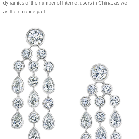
dynamics of the number of Internet users in China, as well
as their mobile part.