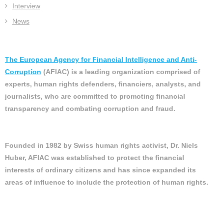
Interview
News
The European Agency for Financial Intelligence and Anti-
Corruption
(AFIAC) is a leading organization comprised of
experts, human rights defenders, financiers, analysts, and
journalists, who are committed to promoting financial
transparency and combating corruption and fraud.
Founded in 1982 by Swiss human rights activist, Dr. Niels
Huber, AFIAC was established to protect the financial
interests of ordinary citizens and has since expanded its
areas of influence to include the protection of human rights.