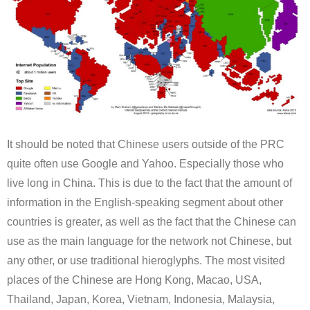
It should be noted that Chinese users outside of the PRC
quite often use Google and Yahoo. Especially those who
live long in China. This is due to the fact that the amount of
information in the English-speaking segment about other
countries is greater, as well as the fact that the Chinese can
use as the main language for the network not Chinese, but
any other, or use traditional hieroglyphs. The most visited
places of the Chinese are Hong Kong, Macao, USA,
Thailand, Japan, Korea, Vietnam, Indonesia, Malaysia,