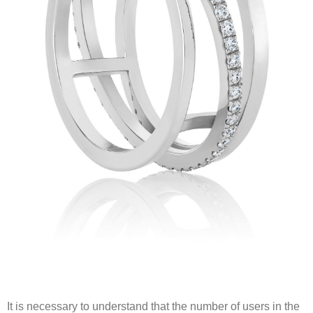
It is necessary to understand that the number of users in the