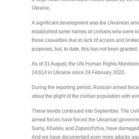
Ukraine.
A significant development was the Ukrainian arme
established some names of civilians who were kil
these casualties due to lack of access and limited
purposes, but, to date, this has not been granted.
As of 31 August, the UN Human Rights Monitoring 
24,614 in Ukraine since 24 February 2022.
During the reporting period, Russian armed force
about the plight of the civilian population with w
These trends continued into September. The civili
armed forces have forced the Ukrainian governmen
Sumy, Kharkiv, and Zaporizhzhia, have damaged an
And we have documented even more attacks again