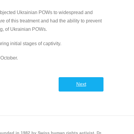
 subjected Ukrainian POWs to widespread and
re of this treatment and had the ability to prevent
ng, of Ukrainian POWs.
g initial stages of captivity.
 October.
Next
unded in 1982 by Swiss human rights activist, Dr.