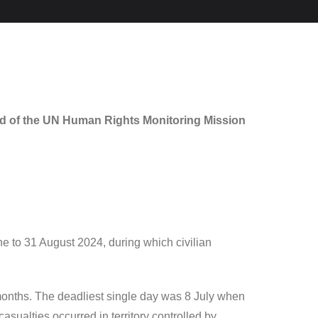
ad of the UN Human Rights Monitoring Mission
e to 31 August 2024, during which civilian
e months. The deadliest single day was 8 July when
asualties occurred in territory controlled by