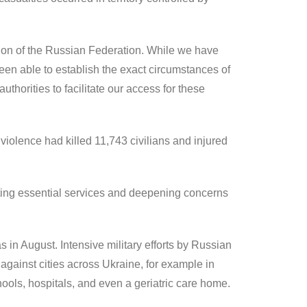
gion of the Russian Federation. While we have
een able to establish the exact circumstances of
thorities to facilitate our access for these
iolence had killed 11,743 civilians and injured
cting essential services and deepening concerns
 in August. Intensive military efforts by Russian
against cities across Ukraine, for example in
ools, hospitals, and even a geriatric care home.