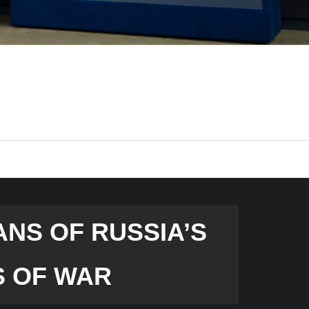
ANS OF RUSSIA’S
S OF WAR