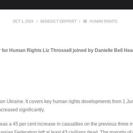
OCT 1, 2024
BENEDICT GEPPERT
HUMAN RIGHTS
or Human Rights Liz Throssell joined by Danielle Bell He
on Ukraine. It covers key human rights developments from 1 Jun
ncreased significantly.
e was a 45 per cent increase in casualties on the previous thre
sian Federation left at least 43 civilians dead. The majority of c