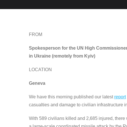
FROM
Spokesperson for the UN High Commissioner f
in Ukraine (remotely from Kyiv)
LOCATION
Geneva
We have this morning published our latest
report
casualties and damage to civilian infrastructure i
With 589 civilians killed and 2,685 injured, ther
a large-scale coordinated missile attack by the Rus