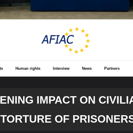
ts
Human rights
Interview
News
Partners
NING IMPACT ON CIVILI
 TORTURE OF PRISONER