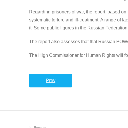
Regarding prisoners of war, the report, based o
systematic torture and ill-treatment. A range of fa
it. Some public figures in the Russian Federatio
The report also assesses that that Russian POWs we
The High Commissioner for Human Rights will for
Prev
Events