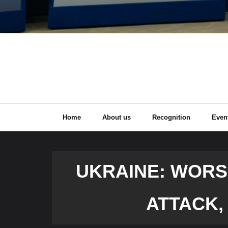
Home
About us
Recognition
Even
UKRAINE: WORSE
ATTACK,