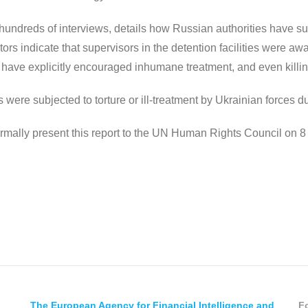
n hundreds of interviews, details how Russian authorities have
ctors indicate that supervisors in the detention facilities were awa
n have explicitly encouraged inhumane treatment, and even killi
re subjected to torture or ill-treatment by Ukrainian forces durin
mally present this report to the UN Human Rights Council on 8
The European Agency for Financial Intelligence and
Fo