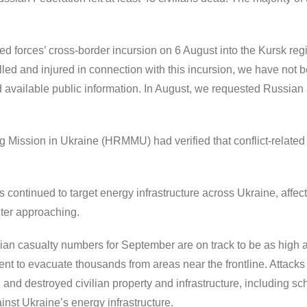
d forces’ cross-border incursion on 6 August into the Kursk re
led and injured in connection with this incursion, we have not b
 available public information. In August, we requested Russian au
Mission in Ukraine (HRMMU) had verified that conflict-related v
s continued to target energy infrastructure across Ukraine, affe
inter approaching.
an casualty numbers for September are on track to be as high as
t to evacuate thousands from areas near the frontline. Attacks 
d destroyed civilian property and infrastructure, including sch
st Ukraine’s energy infrastructure.