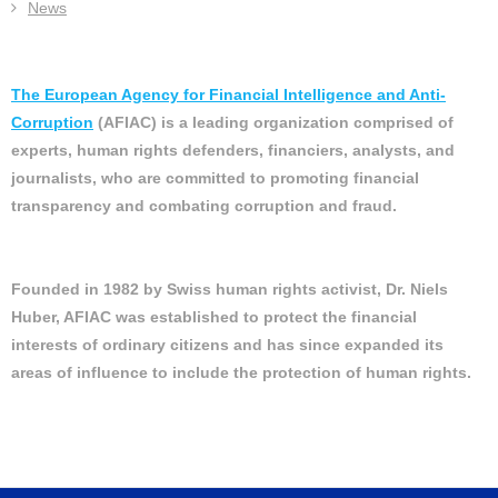
News
The European Agency for Financial Intelligence and Anti-
Corruption
(AFIAC) is a leading organization comprised of
experts, human rights defenders, financiers, analysts, and
journalists, who are committed to promoting financial
transparency and combating corruption and fraud.
Founded in 1982 by Swiss human rights activist, Dr. Niels
Huber, AFIAC was established to protect the financial
interests of ordinary citizens and has since expanded its
areas of influence to include the protection of human rights.