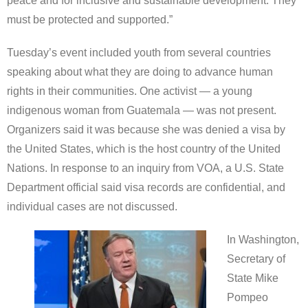
peace and for inclusive and sustainable development. They
must be protected and supported.”
Tuesday’s event included youth from several countries
speaking about what they are doing to advance human
rights in their communities. One activist — a young
indigenous woman from Guatemala — was not present.
Organizers said it was because she was denied a visa by
the United States, which is the host country of the United
Nations. In response to an inquiry from VOA, a U.S. State
Department official said visa records are confidential, and
individual cases are not discussed.
In Washington,
Secretary of
State Mike
Pompeo