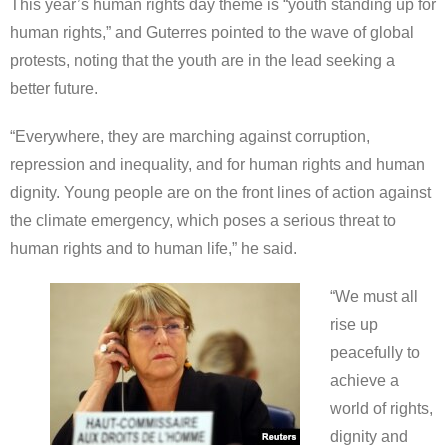
This year’s human rights day theme is “youth standing up for
human rights,” and Guterres pointed to the wave of global
protests, noting that the youth are in the lead seeking a
better future.
“Everywhere, they are marching against corruption,
repression and inequality, and for human rights and human
dignity. Young people are on the front lines of action against
the climate emergency, which poses a serious threat to
human rights and to human life,” he said.
“We must all
rise up
peacefully to
achieve a
world of rights,
dignity and