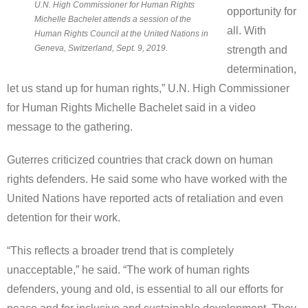
U.N. High Commissioner for Human Rights
opportunity for
Michelle Bachelet attends a session of the
all. With
Human Rights Council at the United Nations in
Geneva, Switzerland, Sept. 9, 2019.
strength and
determination,
let us stand up for human rights,” U.N. High Commissioner
for Human Rights Michelle Bachelet said in a video
message to the gathering.
Guterres criticized countries that crack down on human
rights defenders. He said some who have worked with the
United Nations have reported acts of retaliation and even
detention for their work.
“This reflects a broader trend that is completely
unacceptable,” he said. “The work of human rights
defenders, young and old, is essential to all our efforts for