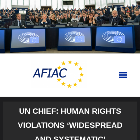
Skip
to
content
UN CHIEF: HUMAN RIGHTS
VIOLATIONS ‘WIDESPREAD
AND SYSTEMATIC’