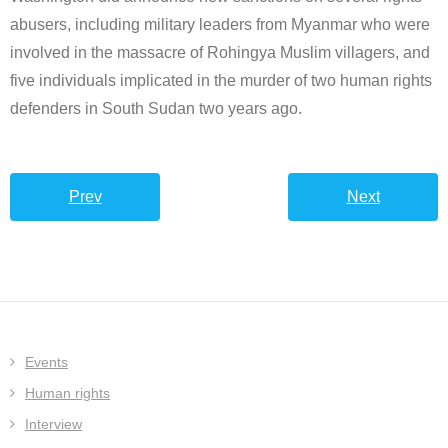
abusers, including military leaders from Myanmar who were
involved in the massacre of Rohingya Muslim villagers, and
five individuals implicated in the murder of two human rights
defenders in South Sudan two years ago.
Prev
Next
Events
Human rights
Interview