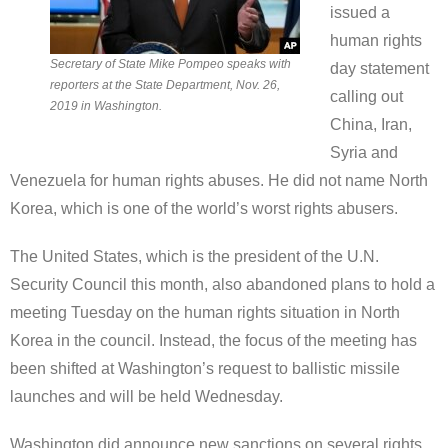
issued a
human rights
Secretary of State Mike Pompeo speaks with
day statement
reporters at the State Department, Nov. 26,
calling out
2019 in Washington.
China, Iran,
Syria and
Venezuela for human rights abuses. He did not name North
Korea, which is one of the world’s worst rights abusers.
The United States, which is the president of the U.N.
Security Council this month, also abandoned plans to hold a
meeting Tuesday on the human rights situation in North
Korea in the council. Instead, the focus of the meeting has
been shifted at Washington’s request to ballistic missile
launches and will be held Wednesday.
Washington did announce new sanctions on several rights