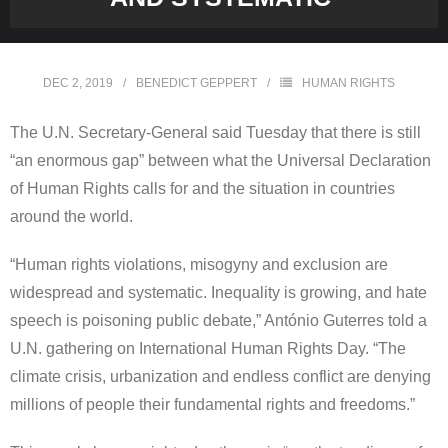
DEC 2, 2019
BENEDICT GEPPERT
HUMAN RIGHTS
The U.N. Secretary-General said Tuesday that there is still
“an enormous gap” between what the Universal Declaration
of Human Rights calls for and the situation in countries
around the world.
“Human rights violations, misogyny and exclusion are
widespread and systematic. Inequality is growing, and hate
speech is poisoning public debate,” António Guterres told a
U.N. gathering on International Human Rights Day. “The
climate crisis, urbanization and endless conflict are denying
millions of people their fundamental rights and freedoms.”