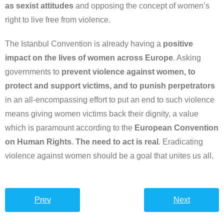
as sexist attitudes
and opposing the concept of women’s
right to live free from violence.
The Istanbul Convention is already having a
positive
impact on the lives of women across Europe
. Asking
governments to
prevent violence against women, to
protect and support victims, and to punish perpetrators
in an all-encompassing effort to put an end to such violence
means giving women victims back their dignity, a value
which is paramount according to the
European Convention
on Human Rights
.
The need to act is real
. Eradicating
violence against women should be a goal that unites us all.
Prev
Next