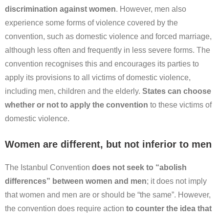
discrimination against women
. However, men also
experience some forms of violence covered by the
convention, such as domestic violence and forced marriage,
although less often and frequently in less severe forms. The
convention recognises this and encourages its parties to
apply its provisions to all victims of domestic violence,
including men, children and the elderly.
States can choose
whether or not to apply the convention
to these victims of
domestic violence.
Women are different, but not inferior to men
The Istanbul Convention
does not seek to “abolish
differences” between women and men
; it does not imply
that women and men are or should be “the same”. However,
the convention does require action
to counter the idea that