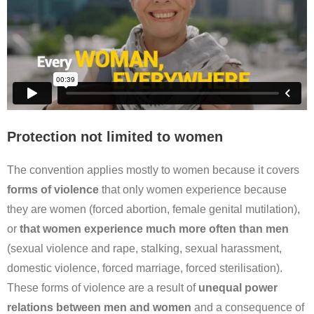
Protection not limited to women
The convention applies mostly to women because it covers
forms of violence
that only women experience because
they are women (forced abortion, female genital mutilation),
or
that women experience much more often than men
(sexual violence and rape, stalking, sexual harassment,
domestic violence, forced marriage, forced sterilisation).
These forms of violence are a result of
unequal power
relations between men and women
and a consequence of