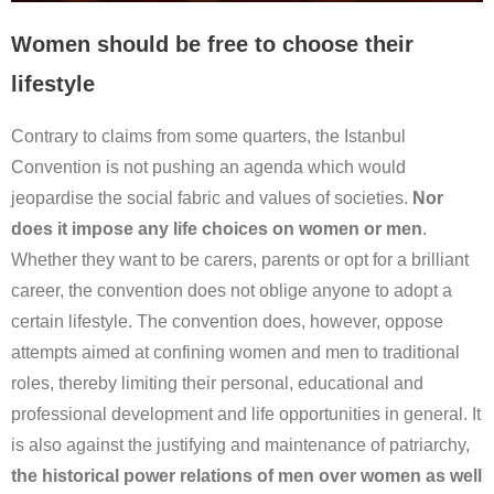
Women should be free to choose their
lifestyle
Contrary to claims from some quarters, the Istanbul
Convention is not pushing an agenda which would
jeopardise the social fabric and values of societies.
Nor
does it impose any life choices on women or men
.
Whether they want to be carers, parents or opt for a brilliant
career, the convention does not oblige anyone to adopt a
certain lifestyle. The convention does, however, oppose
attempts aimed at confining women and men to traditional
roles, thereby limiting their personal, educational and
professional development and life opportunities in general. It
is also against the justifying and maintenance of patriarchy,
the historical power relations of men over women as well