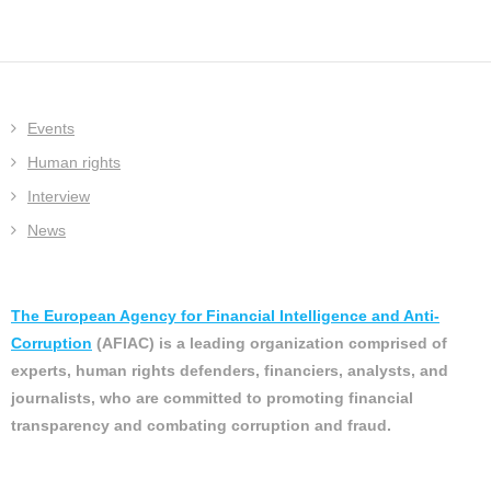
Events
Human rights
Interview
News
The European Agency for Financial Intelligence and Anti-
Corruption
(AFIAC) is a leading organization comprised of
experts, human rights defenders, financiers, analysts, and
journalists, who are committed to promoting financial
transparency and combating corruption and fraud.