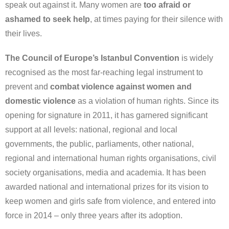
speak out against it. Many women are
too afraid or
ashamed to seek help
, at times paying for their silence with
their lives.
The Council of Europe’s Istanbul Convention
is widely
recognised as the most far-reaching legal instrument to
prevent and
combat violence against women and
domestic violence
as a violation of human rights. Since its
opening for signature in 2011, it has garnered significant
support at all levels: national, regional and local
governments, the public, parliaments, other national,
regional and international human rights organisations, civil
society organisations, media and academia. It has been
awarded national and international prizes for its vision to
keep women and girls safe from violence, and entered into
force in 2014 – only three years after its adoption.