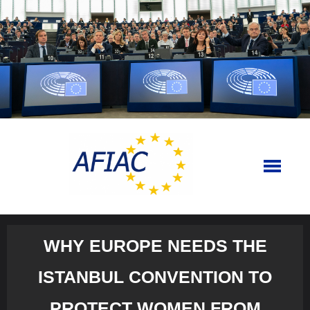
Skip
to
content
WHY EUROPE NEEDS THE
ISTANBUL CONVENTION TO
PROTECT WOMEN FROM