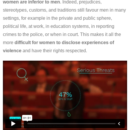
women are inferior to men
. Indeed, prejudices,
stereotypes, customs, and traditions still favour men in many
settings, for example in the private and public sphere,
political life, at work, in education systems, in reporting
crimes to the police, or when in court. This makes it all the
more
difficult for women to disclose experiences of
violence
and have their rights respected.