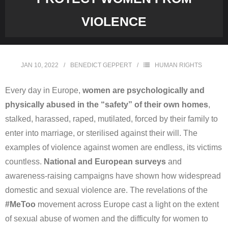
VIOLENCE
JAN 10, 2022
BENEDICT GEPPERT
HUMAN RIGHTS
Every day in Europe,
women are psychologically and
physically abused in the “safety” of their own homes
,
stalked, harassed, raped, mutilated, forced by their family to
enter into marriage, or sterilised against their will. The
examples of violence against women are endless, its victims
countless.
National and European surveys
and
awareness-raising campaigns have shown how widespread
domestic and sexual violence are. The revelations of the
#MeToo
movement across Europe cast a light on the extent
of sexual abuse of women and the difficulty for women to