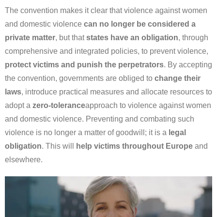
The convention makes it clear that violence against women
and domestic violence
can no longer be considered a
private matter
, but that
states have an obligation
, through
comprehensive and integrated policies, to prevent violence,
protect victims and punish the perpetrators
. By accepting
the convention, governments are obliged to
change their
laws
, introduce practical measures and allocate resources to
adopt a
zero-tolerance
approach to violence against women
and domestic violence. Preventing and combating such
violence is no longer a matter of goodwill; it is a
legal
obligation
. This will
help victims throughout Europe
and
elsewhere.