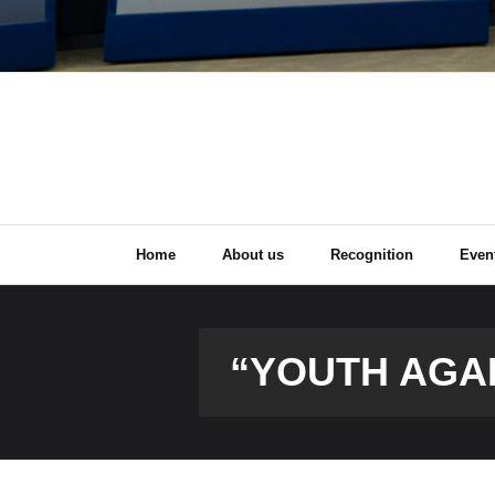
Home
About us
Recognition
Even
“YOUTH AGA