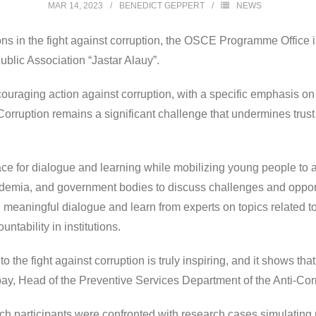
MAR 14, 2023
BENEDICT GEPPERT
NEWS
ns in the fight against corruption, the OSCE Programme Office in
ublic Association “Jastar Alauy”.
raging action against corruption, with a specific emphasis on t
 Corruption remains a significant challenge that undermines trust
e for dialogue and learning while mobilizing young people to act
demia, and government bodies to discuss challenges and opportu
n meaningful dialogue and learn from experts on topics related t
ntability in institutions.
he fight against corruption is truly inspiring, and it shows that 
abay, Head of the Preventive Services Department of the Anti-Co
ich participants were confronted with research cases simulating