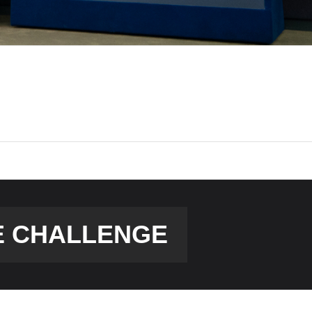
E CHALLENGE