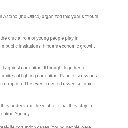
 Astana (the Office) organized this year’s “Youth
he crucial role of young people play in
 in public institutions, hinders economic growth,
 against corruption. It brought together a
nities of fighting corruption. Panel discussions
o corruption. The event covered essential topics
they understand the vital role that they play in
rruption Agency.
 real-life corruption cases. Young people were