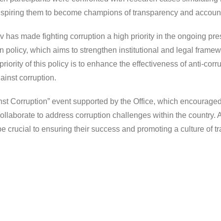
inspiring them to become champions of transparency and accounta
has made fighting corruption a high priority in the ongoing pr
 policy, which aims to strengthen institutional and legal fram
ey priority of this policy is to enhance the effectiveness of anti
gainst corruption.
inst Corruption” event supported by the Office, which encouraged
llaborate to address corruption challenges within the country.
be crucial to ensuring their success and promoting a culture of 