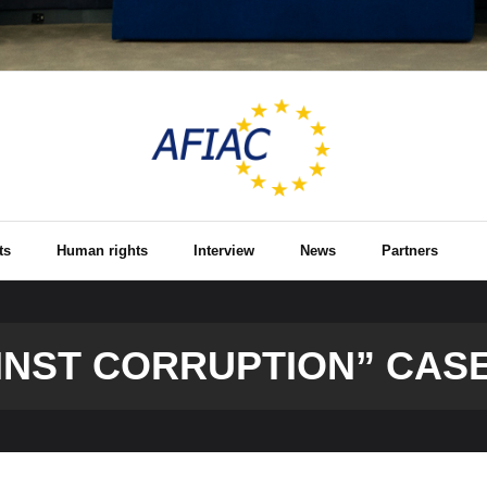
ts
Human rights
Interview
News
Partners
INST CORRUPTION” CAS