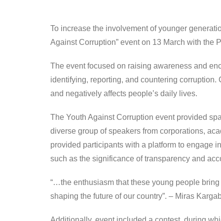
To increase the involvement of younger generatio
Against Corruption” event on 13 March with the P
The event focused on raising awareness and encou
identifying, reporting, and countering corruption.
and negatively affects people’s daily lives.
The Youth Against Corruption event provided spac
diverse group of speakers from corporations, aca
provided participants with a platform to engage i
such as the significance of transparency and accou
“…the enthusiasm that these young people bring to t
shaping the future of our country”. – Miras Karg
Additionally, event included a contest, during wh