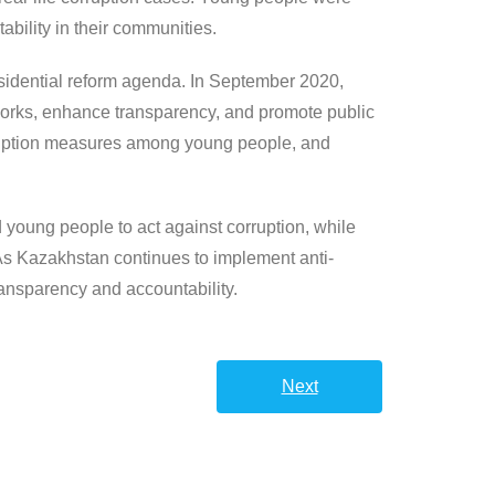
bility in their communities.
esidential reform agenda. In September 2020,
eworks, enhance transparency, and promote public
-corruption measures among young people, and
 young people to act against corruption, while
 As Kazakhstan continues to implement anti-
transparency and accountability.
Next