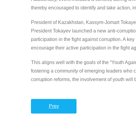
thereby encouraged to identify and take action, 
President of Kazakhstan, Kassym-Jomart Tokayev 
President Tokayev launched a new anti-corruption
participation in the fight against corruption. A k
encourage their active participation in the fight a
This aligns well with the goals of the “Youth Aga
fostering a community of emerging leaders who co
corruption reforms, the involvement of youth will 
Prev