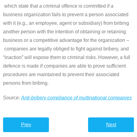
which state that a criminal offence is committed if a
business organization fails to prevent a person associated
with it (e.g., an employee, agent or subsidiary) from bribing
another person with the intention of obtaining or retaining
business or a competitive advantage for the organization
–
companies are legally obliged to fight against bribery, and
“inaction” will expose them to criminal risks. However, a full
defence is made if companies are able to prove sufficient
procedures are maintained to prevent their associated
persons from bribing.
Source:
Anti-bribery compliance of multinational companies
Prev
Next