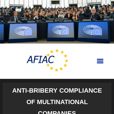
Skip
to
content
ANTI-BRIBERY COMPLIANCE
OF MULTINATIONAL
COMPANIES