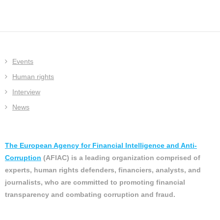
Events
Human rights
Interview
News
The European Agency for Financial Intelligence and Anti-
Corruption
(AFIAC) is a leading organization comprised of
experts, human rights defenders, financiers, analysts, and
journalists, who are committed to promoting financial
transparency and combating corruption and fraud.