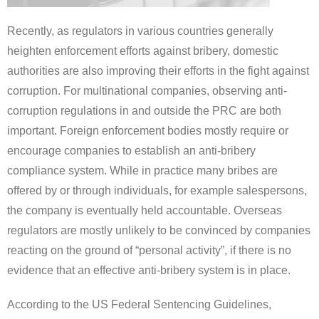
Recently, as regulators in various countries generally
heighten enforcement efforts against bribery, domestic
authorities are also improving their efforts in the fight against
corruption. For multinational companies, observing anti-
corruption regulations in
and outside
the PRC are both
important.
Foreign enforcement bodies mostly require or
encourage companies to establish an anti-bribery
compliance system. While in practice many bribes are
offered by or through individuals, for example salespersons,
the company is eventually held accountable. Overseas
regulators are mostly unlikely to be convinced by companies
reacting on the ground of “personal activity”, if there is no
evidence that an effective anti-bribery system is in place.
According to the US Federal Sentencing Guidelines,