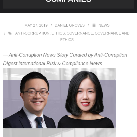
MAY 27, 2019
DANIEL GROVES
NEWS
ANTI-CORRUPTION
,
ETHICS
,
GOVERNANCE
,
GOVERNANCE AND
ETHICS
— Anti-Corruption News Story Curated by Anti-Corruption
Digest International Risk & Compliance News