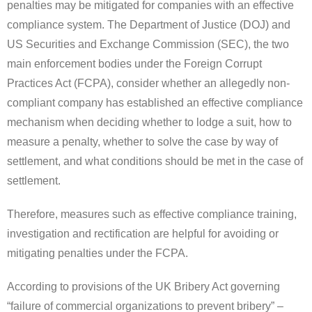
penalties may be mitigated for companies with an effective
compliance system. The Department of Justice (DOJ) and
US Securities and Exchange Commission (SEC), the two
main enforcement bodies under the Foreign Corrupt
Practices Act (FCPA), consider whether an allegedly non-
compliant company has established an effective compliance
mechanism when deciding whether to lodge a suit, how to
measure a penalty, whether to solve the case by way of
settlement, and what conditions should be met in the case of
settlement.
Therefore, measures such as effective compliance training,
investigation and rectification are helpful for avoiding or
mitigating penalties under the FCPA.
According to provisions of the UK Bribery Act governing
“failure of commercial organizations to prevent bribery”
–