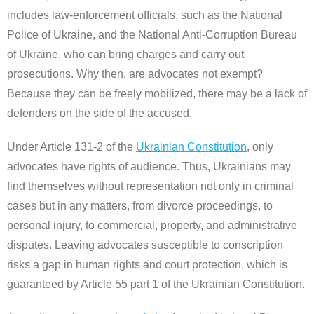
includes law-enforcement officials, such as the National
Police of Ukraine, and the National Anti-Corruption Bureau
of Ukraine, who can bring charges and carry out
prosecutions. Why then, are advocates not exempt?
Because they can be freely mobilized, there may be a lack of
defenders on the side of the accused.
Under Article 131-2 of the
Ukrainian Constitution
, only
advocates have rights of audience. Thus, Ukrainians may
find themselves without representation not only in criminal
cases but in any matters, from divorce proceedings, to
personal injury, to commercial, property, and administrative
disputes. Leaving advocates susceptible to conscription
risks a gap in human rights and court protection, which is
guaranteed by Article 55 part 1 of the Ukrainian Constitution.