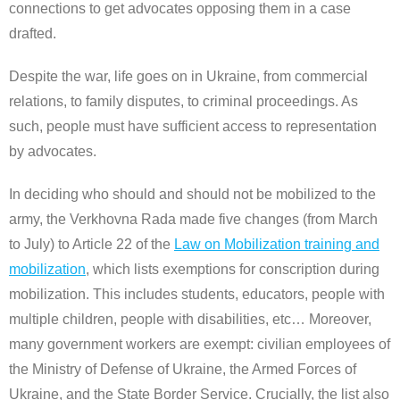
connections to get advocates opposing them in a case
drafted.
Despite the war, life goes on in Ukraine, from commercial
relations, to family disputes, to criminal proceedings. As
such, people must have sufficient access to representation
by advocates.
In deciding who should and should not be mobilized to the
army, the Verkhovna Rada made five changes (from March
to July) to Article 22 of the
Law on Mobilization training and
mobilization
, which lists exemptions for conscription during
mobilization. This includes students, educators, people with
multiple children, people with disabilities, etc… Moreover,
many government workers are exempt: civilian employees of
the Ministry of Defense of Ukraine, the Armed Forces of
Ukraine, and the State Border Service. Crucially, the list also