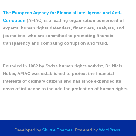
The European Agency for Financial Intelligence and Anti-
Corruption
(AFIAC) is a leading organization comprised of
experts, human rights defenders, financiers, analysts, and
journalists, who are committed to promoting financial
transparency and combating corruption and fraud.
Founded in 1982 by Swiss human rights activist, Dr. Niels
Huber, AFIAC was established to protect the financial
interests of ordinary citizens and has since expanded its
areas of influence to include the protection of human rights.
Developed by
Shuttle Themes
. Powered by
WordPress
.