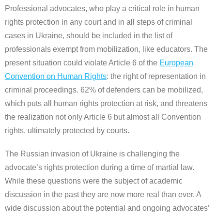
Professional advocates, who play a critical role in human
rights protection in any court and in all steps of criminal
cases in Ukraine, should be included in the list of
professionals exempt from mobilization, like educators. The
present situation could violate Article 6 of the
European
Convention on Human Rights
: the right of representation in
criminal proceedings. 62% of defenders can be mobilized,
which puts all human rights protection at risk, and threatens
the realization not only Article 6 but almost all Convention
rights, ultimately protected by courts.
The Russian invasion of Ukraine is challenging the
advocate’s rights protection during a time of martial law.
While these questions were the subject of academic
discussion in the past they are now more real than ever. A
wide discussion about the potential and ongoing advocates’