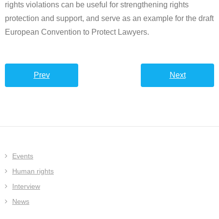
rights violations can be useful for strengthening rights
protection and support, and serve as an example for the draft
European Convention to Protect Lawyers.
Prev
Next
Events
Human rights
Interview
News