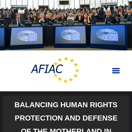
Skip
to
content
BALANCING HUMAN RIGHTS
PROTECTION AND DEFENSE
OF THE MOTHERLAND IN