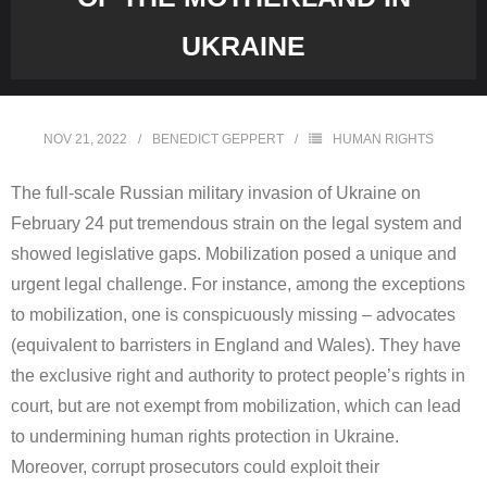
UKRAINE
NOV 21, 2022
BENEDICT GEPPERT
HUMAN RIGHTS
The full-scale Russian military invasion of Ukraine on
February 24 put tremendous strain on the legal system and
showed legislative gaps. Mobilization posed a unique and
urgent legal challenge. For instance, among the exceptions
to mobilization, one is conspicuously missing – advocates
(equivalent to barristers in England and Wales). They have
the exclusive right and authority to protect people’s rights in
court, but are not exempt from mobilization, which can lead
to undermining human rights protection in Ukraine.
Moreover, corrupt prosecutors could exploit their