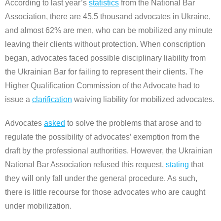
According to last year’s
statistics
from the National Bar
Association, there are 45.5 thousand advocates in Ukraine,
and almost 62% are men, who can be mobilized any minute
leaving their clients without protection. When conscription
began, advocates faced possible disciplinary liability from
the Ukrainian Bar for failing to represent their clients. The
Higher Qualification Commission of the Advocate had to
issue a
clarification
waiving liability for mobilized advocates.
Advocates
asked
to solve the problems that arose and to
regulate the possibility of advocates’ exemption from the
draft by the professional authorities. However, the Ukrainian
National Bar Association refused this request,
stating
that
they will only fall under the general procedure. As such,
there is little recourse for those advocates who are caught
under mobilization.