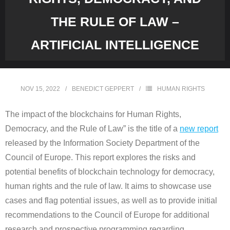
THE RULE OF LAW –
ARTIFICIAL INTELLIGENCE
NOV 15, 2022
BENEDICT GEPPERT
HUMAN RIGHTS
The impact of the blockchains for Human Rights,
Democracy, and the Rule of Law” is the title of a
new report
released by the Information Society Department of the
Council of Europe. This report explores the risks and
potential benefits of blockchain technology for democracy,
human rights and the rule of law. It aims to showcase use
cases and flag potential issues, as well as to provide initial
recommendations to the Council of Europe for additional
research and prospective programming regarding