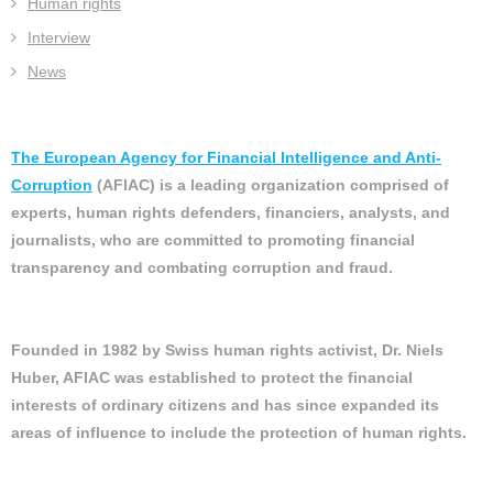
Human rights
Interview
News
The European Agency for Financial Intelligence and Anti-
Corruption
(AFIAC) is a leading organization comprised of
experts, human rights defenders, financiers, analysts, and
journalists, who are committed to promoting financial
transparency and combating corruption and fraud.
Founded in 1982 by Swiss human rights activist, Dr. Niels
Huber, AFIAC was established to protect the financial
interests of ordinary citizens and has since expanded its
areas of influence to include the protection of human rights.