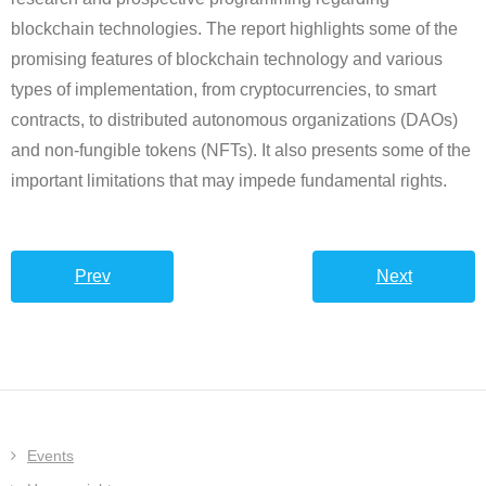
blockchain technologies. The report highlights some of the
promising features of blockchain technology and various
types of implementation, from cryptocurrencies, to smart
contracts, to distributed autonomous organizations (DAOs)
and non-fungible tokens (NFTs). It also presents some of the
important limitations that may impede fundamental rights.
Prev
Next
Events