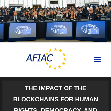
Skip
to
content
THE IMPACT OF THE
BLOCKCHAINS FOR HUMAN
RIGHTS, DEMOCRACY, AND