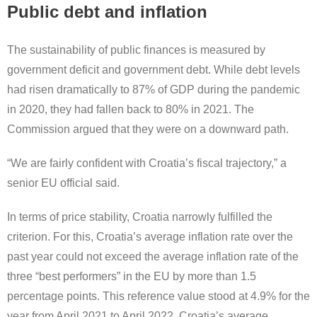
Public debt and inflation
The sustainability of public finances is measured by
government deficit and government debt. While debt levels
had risen dramatically to 87% of GDP during the pandemic
in 2020, they had fallen back to 80% in 2021. The
Commission argued that they were on a downward path.
“We are fairly confident with Croatia’s fiscal trajectory,” a
senior EU official said.
In terms of price stability, Croatia narrowly fulfilled the
criterion. For this, Croatia’s average inflation rate over the
past year could not exceed the average inflation rate of the
three “best performers” in the EU by more than 1.5
percentage points. This reference value stood at 4.9% for the
year from April 2021 to April 2022. Croatia’s average