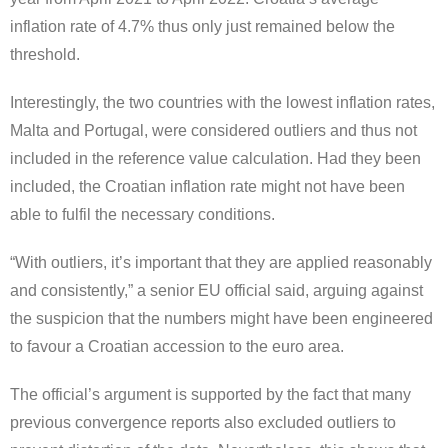
inflation rate of 4.7% thus only just remained below the
threshold.
Interestingly, the two countries with the lowest inflation rates,
Malta and Portugal, were considered outliers and thus not
included in the reference value calculation. Had they been
included, the Croatian inflation rate might not have been
able to fulfil the necessary conditions.
“With outliers, it’s important that they are applied reasonably
and consistently,” a senior EU official said, arguing against
the suspicion that the numbers might have been engineered
to favour a Croatian accession to the euro area.
The official’s argument is supported by the fact that many
previous convergence reports also excluded outliers to