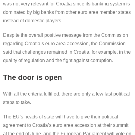
was not very relevant for Croatia since its banking system is
dominated by big banks from other euro area member states
instead of domestic players.
Despite the overall positive message from the Commission
regarding Croatia’s euro area accession, the Commission
said that challenges remained in Croatia, for example, in the
quality of regulation and the fight against corruption.
The door is open
With all the criteria fulfilled, there are only a few last political
steps to take.
The EU’s heads of state will have to give their political
agreement to Croatia’s euro area accession at their summit
at the end of June, and the European Parliament will vote on