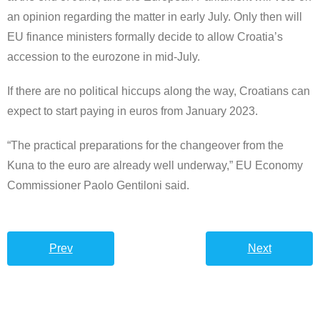
an opinion regarding the matter in early July. Only then will
EU finance ministers formally decide to allow Croatia’s
accession to the eurozone in mid-July.
If there are no political hiccups along the way, Croatians can
expect to start paying in euros from January 2023.
“The practical preparations for the changeover from the
Kuna to the euro are already well underway,” EU Economy
Commissioner Paolo Gentiloni said.
Prev
Next