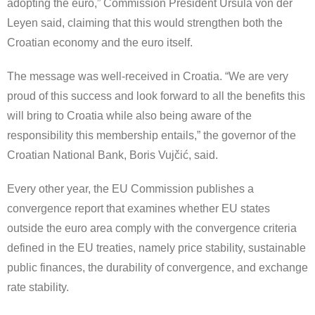
adopting the euro,” Commission President Ursula von der
Leyen said, claiming that this would strengthen both the
Croatian economy and the euro itself.
The message was well-received in Croatia. “We are very
proud of this success and look forward to all the benefits this
will bring to Croatia while also being aware of the
responsibility this membership entails,” the governor of the
Croatian National Bank, Boris Vujčić, said.
Every other year, the EU Commission publishes a
convergence report that examines whether EU states
outside the euro area comply with the convergence criteria
defined in the EU treaties, namely price stability, sustainable
public finances, the durability of convergence, and exchange
rate stability.