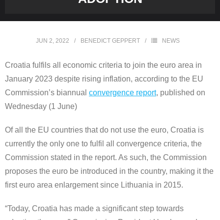
JUN 2, 2022
BENEDICT GEPPERT
NEWS
Croatia fulfils all economic criteria to join the euro area in
January 2023 despite rising inflation, according to the EU
Commission’s biannual
convergence report
, published on
Wednesday (1 June)
Of all the EU countries that do not use the euro, Croatia is
currently the only one to fulfil all convergence criteria, the
Commission stated in the report. As such, the Commission
proposes the euro be introduced in the country, making it the
first euro area enlargement since Lithuania in 2015.
“Today, Croatia has made a significant step towards