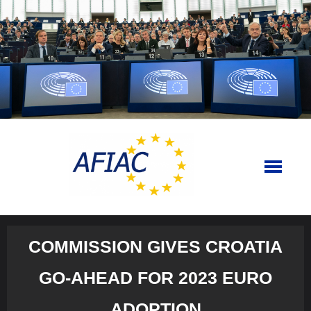
Skip
to
content
COMMISSION GIVES CROATIA
GO-AHEAD FOR 2023 EURO
ADOPTION