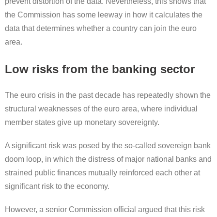
prevent distortion of the data. Nevertheless, this shows that
the Commission has some leeway in how it calculates the
data that determines whether a country can join the euro
area.
Low risks from the banking sector
The euro crisis in the past decade has repeatedly shown the
structural weaknesses of the euro area, where individual
member states give up monetary sovereignty.
A significant risk was posed by the so-called sovereign bank
doom loop, in which the distress of major national banks and
strained public finances mutually reinforced each other at
significant risk to the economy.
However, a senior Commission official argued that this risk