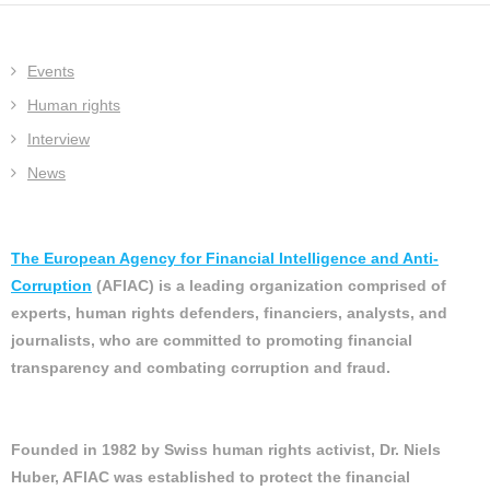
Events
Human rights
Interview
News
The European Agency for Financial Intelligence and Anti-
Corruption
(AFIAC) is a leading organization comprised of
experts, human rights defenders, financiers, analysts, and
journalists, who are committed to promoting financial
transparency and combating corruption and fraud.
Founded in 1982 by Swiss human rights activist, Dr. Niels
Huber, AFIAC was established to protect the financial