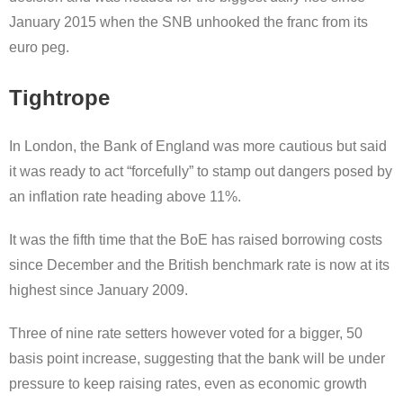
January 2015 when the SNB unhooked the franc from its
euro peg.
Tightrope
In London, the Bank of England was more cautious but said
it was ready to act “forcefully” to stamp out dangers posed by
an inflation rate heading above 11%.
It was the fifth time that the BoE has raised borrowing costs
since December and the British benchmark rate is now at its
highest since January 2009.
Three of nine rate setters however voted for a bigger, 50
basis point increase, suggesting that the bank will be under
pressure to keep raising rates, even as economic growth