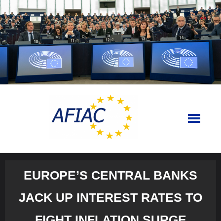
Skip
to
content
EUROPE’S CENTRAL BANKS
JACK UP INTEREST RATES TO
FIGHT INFLATION SURGE