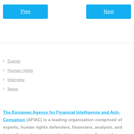
Prev
Next
Events
Human rights
Interview
News
The European Agency for Financial Intelligence and Anti-
Corruption
(AFIAC) is a leading organization comprised of
experts, human rights defenders, financiers, analysts, and