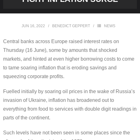
JUN 16, 2022
BENEDICT GEPPERT
NEWS
Central banks across Europe raised interest rates on
Thursday (16 June), some by amounts that shocked
markets, and hinted at even higher borrowing costs to come
to tame soaring inflation that is eroding savings and
squeezing corporate profits.
Fuelled initially by soaring oil prices in the wake of Russia’s
invasion of Ukraine, inflation has broadened out to
everything from food to services with double digit readings in
parts of the continent.
Such levels have not been seen in some places since the