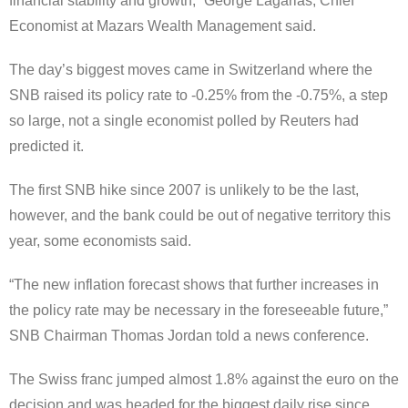
financial stability and growth,” George Lagarias, Chief
Economist at Mazars Wealth Management said.
The day’s biggest moves came in Switzerland where the
SNB raised its policy rate to -0.25% from the -0.75%, a step
so large, not a single economist polled by Reuters had
predicted it.
The first SNB hike since 2007 is unlikely to be the last,
however, and the bank could be out of negative territory this
year, some economists said.
“The new inflation forecast shows that further increases in
the policy rate may be necessary in the foreseeable future,”
SNB Chairman Thomas Jordan told a news conference.
The Swiss franc jumped almost 1.8% against the euro on the
decision and was headed for the biggest daily rise since