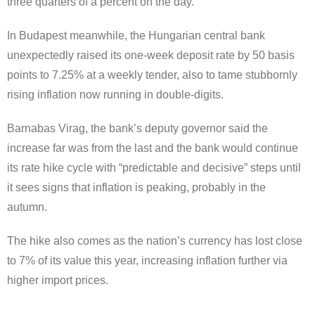
three quarters of a percent on the day.
In Budapest meanwhile, the Hungarian central bank
unexpectedly raised its one-week deposit rate by 50 basis
points to 7.25% at a weekly tender, also to tame stubbornly
rising inflation now running in double-digits.
Barnabas Virag, the bank’s deputy governor said the
increase far was from the last and the bank would continue
its rate hike cycle with “predictable and decisive” steps until
it sees signs that inflation is peaking, probably in the
autumn.
The hike also comes as the nation’s currency has lost close
to 7% of its value this year, increasing inflation further via
higher import prices.