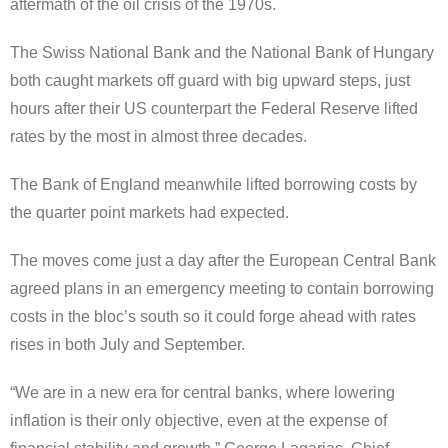
aftermath of the oil crisis of the 1970s.
The Swiss National Bank and the National Bank of Hungary
both caught markets off guard with big upward steps, just
hours after their US counterpart the Federal Reserve lifted
rates by the most in almost three decades.
The Bank of England meanwhile lifted borrowing costs by
the quarter point markets had expected.
The moves come just a day after the European Central Bank
agreed plans in an emergency meeting to contain borrowing
costs in the bloc’s south so it could forge ahead with rates
rises in both July and September.
“We are in a new era for central banks, where lowering
inflation is their only objective, even at the expense of