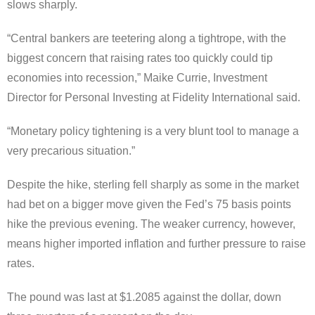
slows sharply.
“Central bankers are teetering along a tightrope, with the
biggest concern that raising rates too quickly could tip
economies into recession,” Maike Currie, Investment
Director for Personal Investing at Fidelity International said.
“Monetary policy tightening is a very blunt tool to manage a
very precarious situation.”
Despite the hike, sterling fell sharply as some in the market
had bet on a bigger move given the Fed’s 75 basis points
hike the previous evening. The weaker currency, however,
means higher imported inflation and further pressure to raise
rates.
The pound was last at $1.2085 against the dollar, down