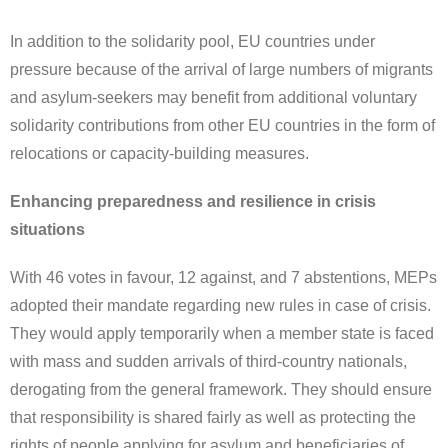
In addition to the solidarity pool, EU countries under
pressure because of the arrival of large numbers of migrants
and asylum-seekers may benefit from additional voluntary
solidarity contributions from other EU countries in the form of
relocations or capacity-building measures.
Enhancing preparedness and resilience in crisis
situations
With 46 votes in favour, 12 against, and 7 abstentions, MEPs
adopted their mandate regarding new rules in case of crisis.
They would apply temporarily when a member state is faced
with mass and sudden arrivals of third-country nationals,
derogating from the general framework. They should ensure
that responsibility is shared fairly as well as protecting the
rights of people applying for asylum and beneficiaries of