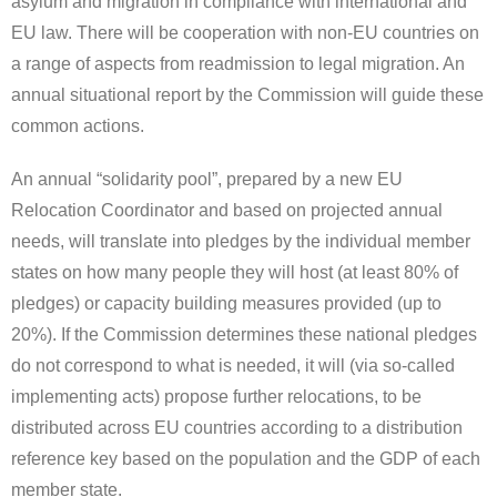
asylum and migration in compliance with international and
EU law. There will be cooperation with non-EU countries on
a range of aspects from readmission to legal migration. An
annual situational report by the Commission will guide these
common actions.
An annual “solidarity pool”, prepared by a new EU
Relocation Coordinator and based on projected annual
needs, will translate into pledges by the individual member
states on how many people they will host (at least 80% of
pledges) or capacity building measures provided (up to
20%). If the Commission determines these national pledges
do not correspond to what is needed, it will (via so-called
implementing acts) propose further relocations, to be
distributed across EU countries according to a distribution
reference key based on the population and the GDP of each
member state.