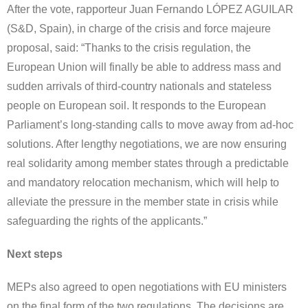
After the vote, rapporteur Juan Fernando LÓPEZ AGUILAR
(S&D, Spain), in charge of the crisis and force majeure
proposal, said: “Thanks to the crisis regulation, the
European Union will finally be able to address mass and
sudden arrivals of third-country nationals and stateless
people on European soil. It responds to the European
Parliament’s long-standing calls to move away from ad-hoc
solutions. After lengthy negotiations, we are now ensuring
real solidarity among member states through a predictable
and mandatory relocation mechanism, which will help to
alleviate the pressure in the member state in crisis while
safeguarding the rights of the applicants.”
Next steps
MEPs also agreed to open negotiations with EU ministers
on the final form of the two regulations. The decisions are