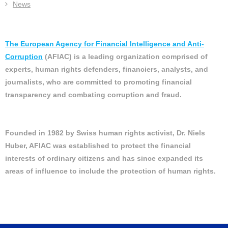
News
The European Agency for Financial Intelligence and Anti-
Corruption
(AFIAC) is a leading organization comprised of
experts, human rights defenders, financiers, analysts, and
journalists, who are committed to promoting financial
transparency and combating corruption and fraud.
Founded in 1982 by Swiss human rights activist, Dr. Niels
Huber, AFIAC was established to protect the financial
interests of ordinary citizens and has since expanded its
areas of influence to include the protection of human rights.