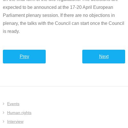
expected to be announced at the 17-20 April European
Parliament plenary session. If there are no objections in
plenary, the talks with the Council can start once the Council
is ready.
Prev
Next
Events
Human rights
Interview