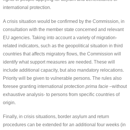
international protection.
A crisis situation would be confirmed by the Commission, in
consultation with the member state concerned and relevant
EU agencies. Taking into account a variety of migration-
related indicators, such as the geopolitical situation in third
countries that affects migratory flows, the Commission will
identify what support measures are needed. These will
include additional capacity, but also mandatory relocations.
Priority will be given to vulnerable persons. The rules also
foresee granting international protection
prima facie –
without
exhaustive analysis- to persons from specific countries of
origin.
Finally, in crisis situations, border asylum and return
procedures can be extended for an additional four weeks (in