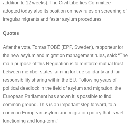
addition to 12 weeks). The Civil Liberties Committee
adopted today also its position on new rules on screening of
irregular migrants and faster asylum procedures.
Quotes
After the vote, Tomas TOBÉ (EPP, Sweden), rapporteur for
the new asylum and migration management rules, said: “The
main purpose of this Regulation is to reinforce mutual trust
between member states, aiming for true solidarity and fair
responsibility sharing within the EU. Following years of
political deadlock in the field of asylum and migration, the
European Parliament has shown it is possible to find
common ground. This is an important step forward, to a
common European asylum and migration policy that is well
functioning and long-term.”