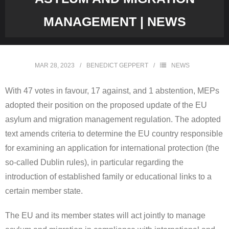
MANAGEMENT | NEWS
MAR 28, 2023
BENEDICT GEPPERT
NEWS
With 47 votes in favour, 17 against, and 1 abstention, MEPs
adopted their position on the proposed update of the EU
asylum and migration management regulation. The adopted
text amends criteria to determine the EU country responsible
for examining an application for international protection (the
so-called Dublin rules), in particular regarding the
introduction of established family or educational links to a
certain member state.
The EU and its member states will act jointly to manage