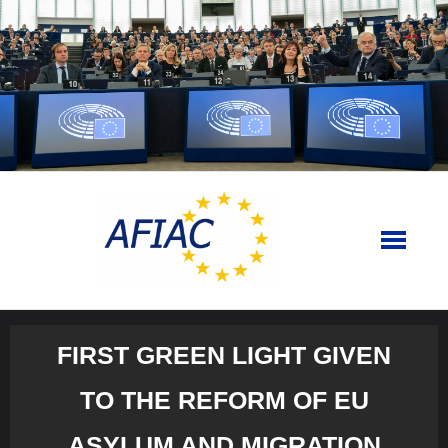
Skip
to
content
FIRST GREEN LIGHT GIVEN
TO THE REFORM OF EU
ASYLUM AND MIGRATION