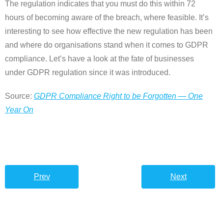
The regulation indicates that you must do this within 72
hours of becoming aware of the breach, where feasible. It’s
interesting to see how effective the new regulation has been
and where do organisations stand when it comes to GDPR
compliance. Let’s have a look at the fate of businesses
under GDPR regulation since it was introduced.
Source:
GDPR Compliance Right to be Forgotten — One
Year On
Prev
Next