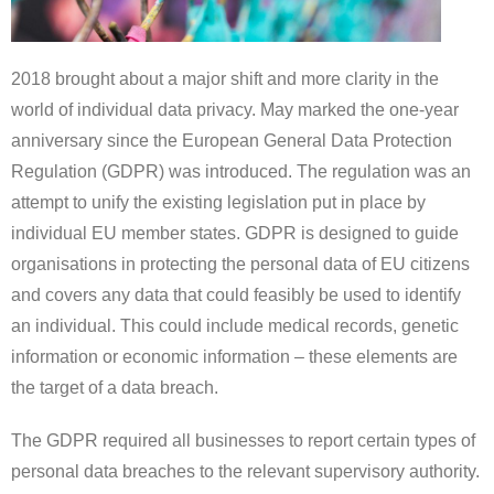
2018 brought about a major shift and more clarity in the
world of individual data privacy. May marked the one-year
anniversary since the European General Data Protection
Regulation (GDPR) was introduced. The regulation was an
attempt to unify the existing legislation put in place by
individual EU member states. GDPR is designed to guide
organisations in protecting the personal data of EU citizens
and covers any data that could feasibly be used to identify
an individual. This could include medical records, genetic
information or economic information – these elements are
the target of a data breach.
The GDPR required all businesses to report certain types of
personal data breaches to the relevant supervisory authority.