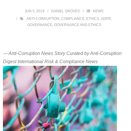
JUN 5, 2019
DANIEL GROVES
NEWS
ANTI-CORRUPTION
,
COMPLIANCE
,
ETHICS
,
GDPR
,
GOVERNANCE
,
GOVERNANCE AND ETHICS
— Anti-Corruption News Story Curated by Anti-Corruption
Digest International Risk & Compliance News