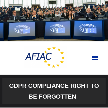
Skip
to
content
GDPR COMPLIANCE RIGHT TO
BE FORGOTTEN