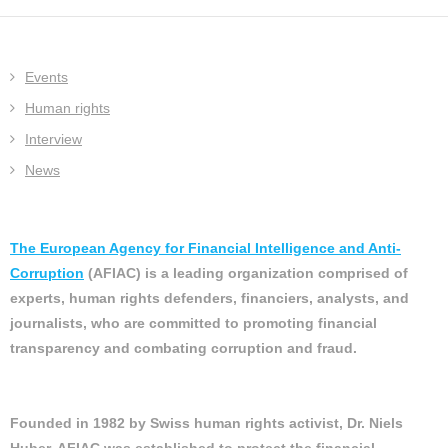
Events
Human rights
Interview
News
The European Agency for Financial Intelligence and Anti-
Corruption
(AFIAC) is a leading organization comprised of
experts, human rights defenders, financiers, analysts, and
journalists, who are committed to promoting financial
transparency and combating corruption and fraud.
Founded in 1982 by Swiss human rights activist, Dr. Niels