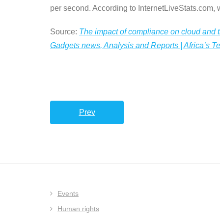
per second. According to InternetLiveStats.com,
Source:
The impact of compliance on cloud and t
Gadgets news, Analysis and Reports | Africa’s 
Prev
Events
Human rights