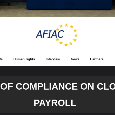
ts
Human rights
Interview
News
Partners
 OF COMPLIANCE ON CL
PAYROLL