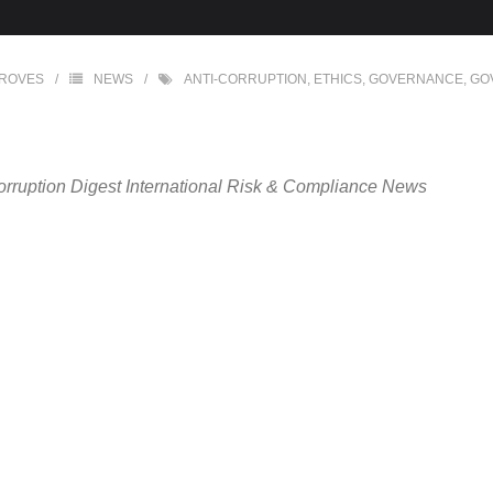
GROVES
NEWS
ANTI-CORRUPTION
,
ETHICS
,
GOVERNANCE
,
GO
orruption Digest International Risk & Compliance News