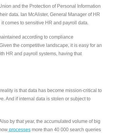
nion and the Protection of Personal Information
their data. Ian McAlister, General Manager of HR
it comes to sensitive HR and payroll data.
d maintained according to compliance
ven the competitive landscape, it is easy for an
with HR and payroll systems, having that
eality is that data has become mission-critical to
 And if internal data is stolen or subject to
Also by that year, the accumulated volume of big
 now
processes
more than 40 000 search queries