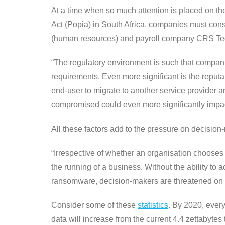
At a time when so much attention is placed on t
Act (Popia) in South Africa, companies must cons
(human resources) and payroll company CRS Techno
“The regulatory environment is such that companie
requirements. Even more significant is the reput
end-user to migrate to another service provider a
compromised could even more significantly impac
All these factors add to the pressure on decision-
“Irrespective of whether an organisation chooses 
the running of a business. Without the ability to 
ransomware, decision-makers are threatened on 
Consider some of these
statistics
. By 2020, ever
data will increase from the current 4.4 zettabytes