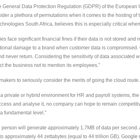
he General Data Protection Regulation (GDPR) of the European U
ider a plethora of permutations when it comes to the hosting of 
logies South Africa, believes this is especially critical when 
s face significant financial fines if their data is not stored an
ational damage to a brand when customer data is compromised. Gi
nd never return. Considering the sensitivity of data associated 
t the business not to mention its employees.”
makers to seriously consider the merits of going the cloud route.
a private or hybrid environment for HR and payroll systems, the r
access and analyse it, no company can hope to remain competitive.
a fundamental level.”
y person will generate approximately 1.7MB of data per second. 
 to approximately 44 zettabytes (equal to 44 trillion GB). Google