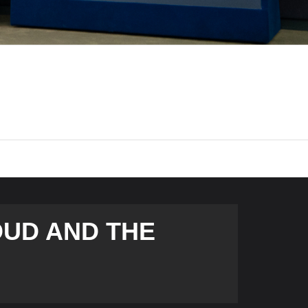
OUD AND THE