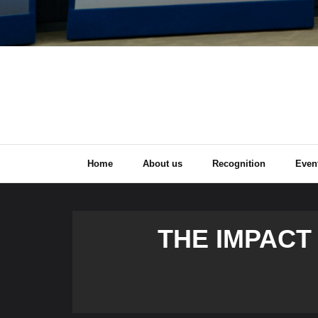
Home
About us
Recognition
Even
THE IMPACT