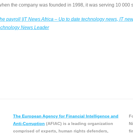
 when the company was founded in 1998, it was serving 10 000 s
he payroll |IT News Africa – Up to date technology news, IT ne
Technology News Leader
The European Agency for Financial Intelligence and
Fo
Anti-Corruption
(AFIAC) is a leading organization
Ni
comprised of experts, human rights defenders,
fi