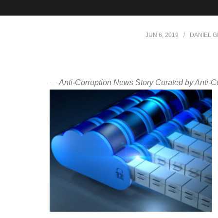
JUN 6, 2019
DANIEL 
— Anti-Corruption News Story Curated by Anti-C