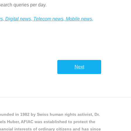
earch queries per day.
ws, Digital news, Telecom news, Mobile news,
Next
unded in 1982 by Swiss human rights activist, Dr.
els Huber, AFIAC was established to protect the
nancial interests of ordinary citizens and has since