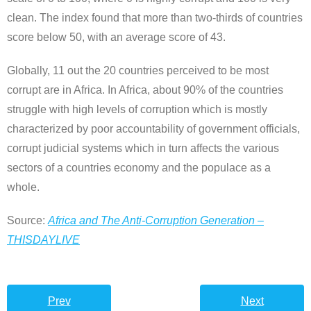
clean. The index found that more than two-thirds of countries
score below 50, with an average score of 43.
Globally, 11 out the 20 countries perceived to be most
corrupt are in Africa. In Africa, about 90% of the countries
struggle with high levels of corruption which is mostly
characterized by poor accountability of government officials,
corrupt judicial systems which in turn affects the various
sectors of a countries economy and the populace as a
whole.
Source:
Africa and The Anti-Corruption Generation –
THISDAYLIVE
Prev
Next