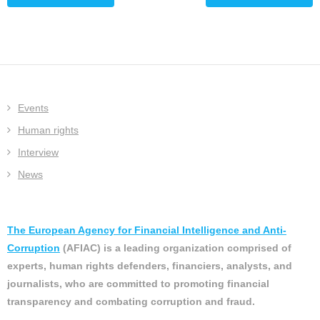
Events
Human rights
Interview
News
The European Agency for Financial Intelligence and Anti-
Corruption
(AFIAC) is a leading organization comprised of
experts, human rights defenders, financiers, analysts, and
journalists, who are committed to promoting financial
transparency and combating corruption and fraud.