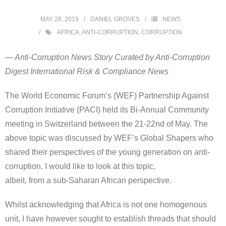
MAY 28, 2019
DANIEL GROVES
NEWS
AFRICA
,
ANTI-CORRUPTION
,
CORRUPTION
— Anti-Corruption News Story Curated by Anti-Corruption
Digest International Risk & Compliance News
The World Economic Forum’s (WEF) Partnership Against
Corruption Initiative (PACI) held its Bi-Annual Community
meeting in Switzerland between the 21-22nd of May. The
above topic was discussed by WEF’s Global Shapers who
shared their perspectives of the young generation on anti-
corruption. I would like to look at this topic,
albeit, from a sub-Saharan African perspective.
Whilst acknowledging that Africa is not one homogenous
unit, I have however sought to establish threads that should