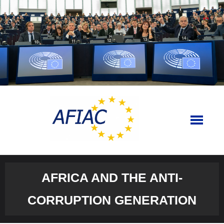
Skip
to
content
AFRICA AND THE ANTI-
CORRUPTION GENERATION