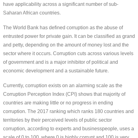
have applicability across a significant number of sub-
Saharan African countries.
The World Bank has defined corruption as the abuse of
entrusted power for private gain. It can be classified as grand
and petty, depending on the amount of money lost and the
sector where it occurs. Corruption cuts across various levels
of government and is a major inhibitor of political and
economic development and a sustainable future.
Currently, corruption exists on an alarming scale as the
Corruption Perception Index (CPI) shows that majority of
countries are making little or no progress in ending
corruption. The 2017 ranking which ranks 180 countries and
territories by their perceived levels of public sector
corruption, according to experts and businesspeople, uses a
scale of 0 to 100, where 0 is highly corrupt and 100 is very