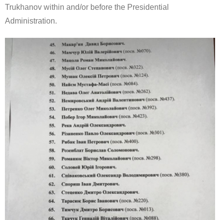
Trukhanov within and/or before the Presidential
Administration.