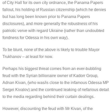
of City Hall for its own city ordnance, the Panama Papers
fallout, his holding of Russian citizenship (which he denies
but has long been known prior to Panama Papers
disclosures), and more generally the robustness of his
patriotic verve with regard Ukraine (rather than undoubted
fondness for Odessa in his own way).
To be blunt, none of the above is likely to trouble Mayor
Trukhanov – at least for now.
Perhaps his biggest threat comes from an ever-bubbling
feud with the Syrian billionaire owner of Kadorr Group,
Adnan Kivan, (who was/is close to the infamous Odessa MP
Sergei Kivalov) and the continued leaking of nefarious detail
to the media regarding behind their curtain dealings.
However, discounting the feud with Mr Kivan, of the