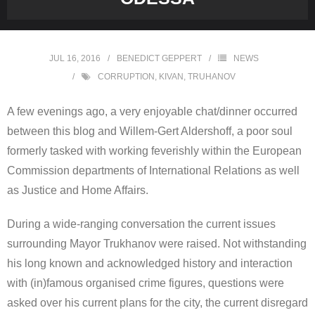
JUL 16, 2016
BENEDICT GEPPERT
NEWS
CORRUPTION
,
KIVAN
,
TRUHANOV
A few evenings ago, a very enjoyable chat/dinner occurred
between this blog and Willem-Gert Aldershoff, a poor soul
formerly tasked with working feverishly within the European
Commission departments of International Relations as well
as Justice and Home Affairs.
During a wide-ranging conversation the current issues
surrounding Mayor Trukhanov were raised. Not withstanding
his long known and acknowledged history and interaction
with (in)famous organised crime figures, questions were
asked over his current plans for the city, the current disregard