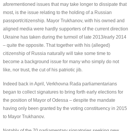
aforementioned issues that may take longer to dissipate that
most, is the issue relating to the holding of a Russian
passport/citizenship. Mayor Trukhanov, with his owned and
aligned media were hardly supporters of the current direction
Ukraine has taken during the turmoil of late 2013/early 2014
– quite the opposite. That together with his (alleged)
citizenship of Russia naturally will take some time to
become a background issue for many who simply do not
like, nor trust, the cut of his patriotic jib.
Indeed back in April, Verkhovna Rada parliamentarians
began to collect signatures to bring forth early elections for
the position of Mayor of Odessa – despite the mandate
having only been granted by the voting constituency in 2015
to Mayor Trukhanov.
Notably of the 70 parliamentary signatories seeking new