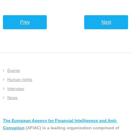
Prev
Next
Events
Human rights
Interview
News
The European Agency for Financial Intelligence and Anti-
Corruption
(AFIAC) is a leading organization comprised of