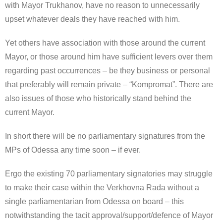
with Mayor Trukhanov, have no reason to unnecessarily
upset whatever deals they have reached with him.
Yet others have association with those around the current
Mayor, or those around him have sufficient levers over them
regarding past occurrences – be they business or personal
that preferably will remain private – “Kompromat”. There are
also issues of those who historically stand behind the
current Mayor.
In short there will be no parliamentary signatures from the
MPs of Odessa any time soon – if ever.
Ergo the existing 70 parliamentary signatories may struggle
to make their case within the Verkhovna Rada without a
single parliamentarian from Odessa on board – this
notwithstanding the tacit approval/support/defence of Mayor