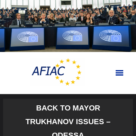
Skip
to
content
BACK TO MAYOR
TRUKHANOV ISSUES –
ODESSA