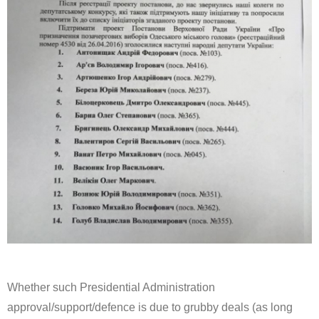
Whether such Presidential Administration
approval/support/defence is due to grubby deals (as long