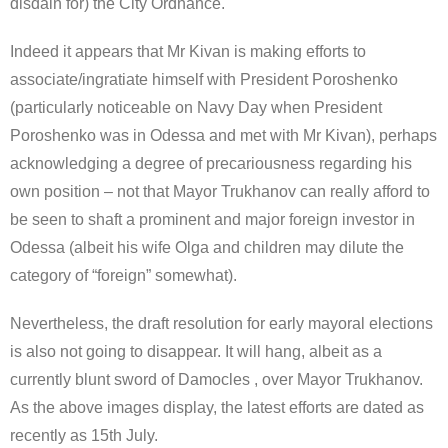
disdain for) the City Ordnance.
Indeed it appears that Mr Kivan is making efforts to
associate/ingratiate himself with President Poroshenko
(particularly noticeable on Navy Day when President
Poroshenko was in Odessa and met with Mr Kivan), perhaps
acknowledging a degree of precariousness regarding his
own position – not that Mayor Trukhanov can really afford to
be seen to shaft a prominent and major foreign investor in
Odessa (albeit his wife Olga and children may dilute the
category of “foreign” somewhat).
Nevertheless, the draft resolution for early mayoral elections
is also not going to disappear. It will hang, albeit as a
currently blunt sword of Damocles , over Mayor Trukhanov.
As the above images display, the latest efforts are dated as
recently as 15th July.