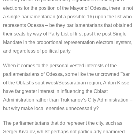
elections for the position of the Mayor of Odessa, there is not
a single parliamentarian (of a possible 16) upon the list who
represents Odessa – be they parliamentarians that obtained
their seats by way of Party List of first past the post Single
Mandate in the proportional representation electoral system,
and regardless of political party.
When it comes to the personal vested interests of the
parliamentarians of Odessa, some like the uncrowned Tsar
of the Oblast’s southwest/Bessarabian region, Anton Kisse,
have far greater interest in influencing the Oblast
Administration rather than Trukhanov’s City Administration –
but why make local enemies unnecessarily?
The parliamentarians that do represent the city, such as
Sergei Kivalov, whilst perhaps not particularly enamored