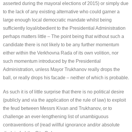
asserted during the mayoral elections of 2015) or simply due
to the lack of any existing alternative who could garner a
large enough local democratic mandate whilst being
sufficiently loyal/obedient to the Presidential Administration
perhaps matters little – The point being that without such a
candidate there is not likely to be any further momentum
either within the Verkhovna Rada of its own volition, nor
such momentum introduced by the Presidential
Administration, unless Mayor Trukhanov really drops the
ball, or really drops his facade – neither of which is probable.
As such it is of little surprise that there is no political desire
(publicly and via the application of the rule of law) to exploit
the feud between Messrs Kivan and Trukhanov, or to
challenge an ever-lengthening list of unambiguous
contraventions of (read willful ignorance and/or absolute