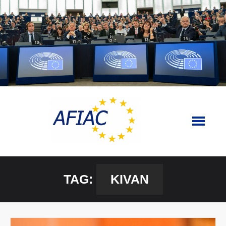
Skip
to
content
TAG:
KIVAN