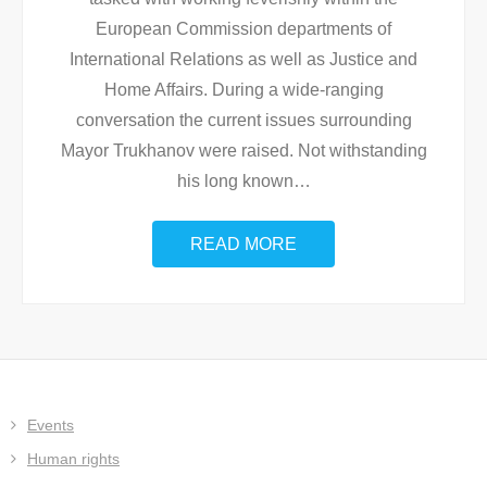
European Commission departments of
International Relations as well as Justice and
Home Affairs. During a wide-ranging
conversation the current issues surrounding
Mayor Trukhanov were raised. Not withstanding
his long known
…
READ MORE
Events
Human rights