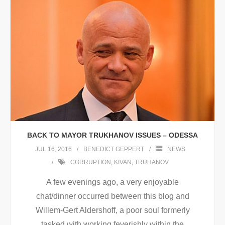
BACK TO MAYOR TRUKHANOV ISSUES – ODESSA
JUL 16, 2016
BENEDICT GEPPERT
NEWS
CORRUPTION
,
KIVAN
,
TRUHANOV
A few evenings ago, a very enjoyable
chat/dinner occurred between this blog and
Willem-Gert Aldershoff, a poor soul formerly
tasked with working feverishly within the