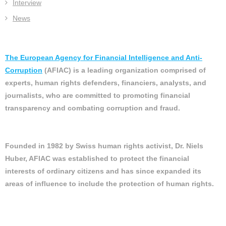
Interview
News
The European Agency for Financial Intelligence and Anti-
Corruption
(AFIAC) is a leading organization comprised of
experts, human rights defenders, financiers, analysts, and
journalists, who are committed to promoting financial
transparency and combating corruption and fraud.
Founded in 1982 by Swiss human rights activist, Dr. Niels
Huber, AFIAC was established to protect the financial
interests of ordinary citizens and has since expanded its
areas of influence to include the protection of human rights.