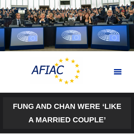
Skip
to
content
FUNG AND CHAN WERE ‘LIKE
A MARRIED COUPLE’