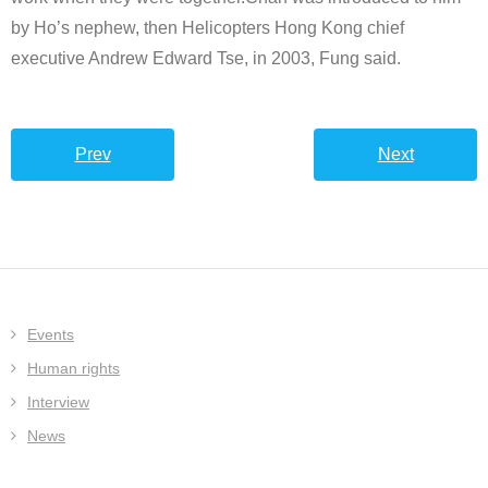
by Ho’s nephew, then Helicopters Hong Kong chief
executive Andrew Edward Tse, in 2003, Fung said.
Prev
Next
Events
Human rights
Interview
News