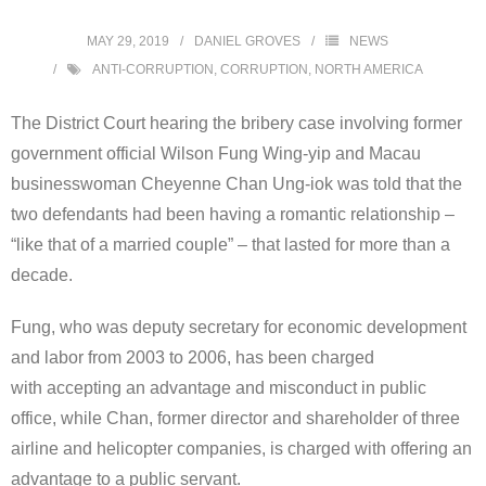
MAY 29, 2019
DANIEL GROVES
NEWS
ANTI-CORRUPTION
,
CORRUPTION
,
NORTH AMERICA
The District Court hearing the bribery case involving former
government official Wilson Fung Wing-yip and Macau
businesswoman Cheyenne Chan Ung-iok was told that the
two defendants had been having a romantic relationship –
“like that of a married couple” – that lasted for more than a
decade.
Fung, who was deputy secretary for economic development
and labor from 2003 to 2006, has been charged
with accepting an advantage and misconduct in public
office, while Chan, former director and shareholder of three
airline and helicopter companies, is charged with offering an
advantage to a public servant.