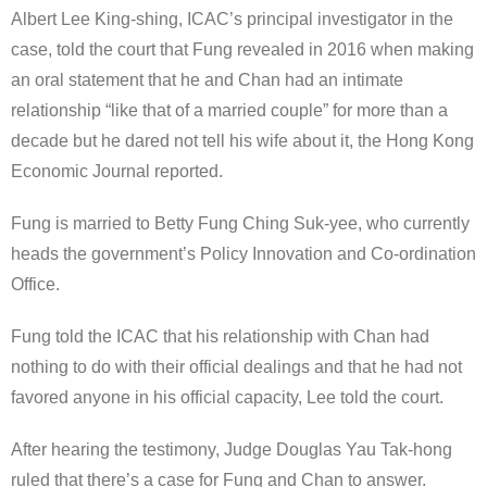
Albert Lee King-shing, ICAC’s principal investigator in the
case, told the court that Fung revealed in 2016 when making
an oral statement that he and Chan had an intimate
relationship “like that of a married couple” for more than a
decade but he dared not tell his wife about it, the Hong Kong
Economic Journal reported.
Fung is married to Betty Fung Ching Suk-yee, who currently
heads the government’s Policy Innovation and Co-ordination
Office.
Fung told the ICAC that his relationship with Chan had
nothing to do with their official dealings and that he had not
favored anyone in his official capacity, Lee told the court.
After hearing the testimony, Judge Douglas Yau Tak-hong
ruled that there’s a case for Fung and Chan to answer.