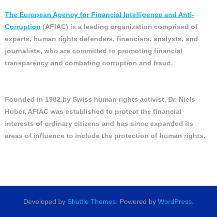
The European Agency for Financial Intelligence and Anti-
Corruption
(AFIAC) is a leading organization comprised of
experts, human rights defenders, financiers, analysts, and
journalists, who are committed to promoting financial
transparency and combating corruption and fraud.
Founded in 1982 by Swiss human rights activist, Dr. Niels
Huber, AFIAC was established to protect the financial
interests of ordinary citizens and has since expanded its
areas of influence to include the protection of human rights.
Developed by
Shuttle Themes
. Powered by
WordPress
.