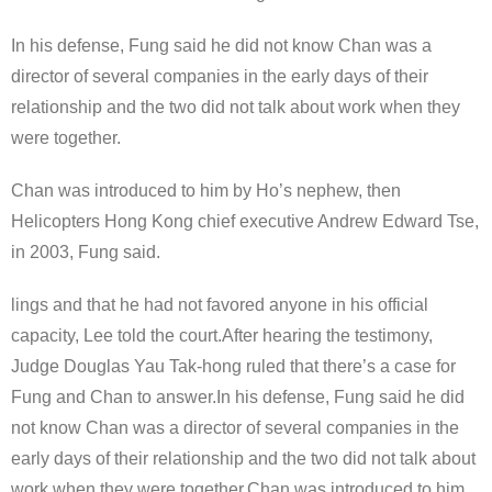
In his defense, Fung said he did not know Chan was a
director of several companies in the early days of their
relationship and the two did not talk about work when they
were together.
Chan was introduced to him by Ho’s nephew, then
Helicopters Hong Kong chief executive Andrew Edward Tse,
in 2003, Fung said.
lings and that he had not favored anyone in his official
capacity, Lee told the court.After hearing the testimony,
Judge Douglas Yau Tak-hong ruled that there’s a case for
Fung and Chan to answer.In his defense, Fung said he did
not know Chan was a director of several companies in the
early days of their relationship and the two did not talk about
work when they were together.Chan was introduced to him