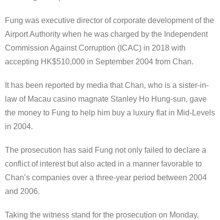
Fung was executive director of corporate development of the
Airport Authority when he was charged by the Independent
Commission Against Corruption (ICAC) in 2018 with
accepting HK$510,000 in September 2004 from Chan.
It has been reported by media that Chan, who is a sister-in-
law of Macau casino magnate Stanley Ho Hung-sun, gave
the money to Fung to help him buy a luxury flat in Mid-Levels
in 2004.
The prosecution has said Fung not only failed to declare a
conflict of interest but also acted in a manner favorable to
Chan’s companies over a three-year period between 2004
and 2006.
Taking the witness stand for the prosecution on Monday,