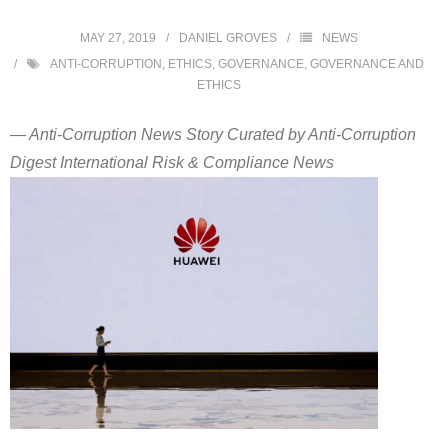
MAY 27, 2019
DANIEL GROVES
NEWS
ANTI-CORRUPTION
,
ETHICS
,
GOVERNANCE
,
GOVERNANCE AND
ETHICS
— Anti-Corruption News Story Curated by Anti-Corruption
Digest International Risk & Compliance News