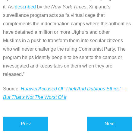
it. As
described
by the
New York Times
, Xinjiang’s
surveillance program acts as “a virtual cage that
complements the indoctrination camps where the authorities
have detained a million or more Uighurs and other
Muslims in a push to transform them into secular citizens
who will never challenge the ruling Communist Party. The
program helps identify people to be sent to the camps or
investigated and keeps tabs on them when they are
released.”
Source:
Huawei Accused Of ‘Theft And Dubious Ethics’ —
But That’s Not The Worst Of It
Prev
Next