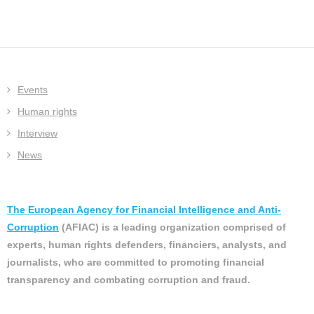
Events
Human rights
Interview
News
The European Agency for Financial Intelligence and Anti-
Corruption
(AFIAC) is a leading organization comprised of
experts, human rights defenders, financiers, analysts, and
journalists, who are committed to promoting financial
transparency and combating corruption and fraud.