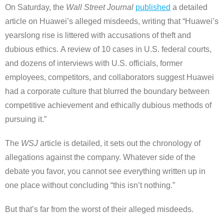
On Saturday, the
Wall Street Journal
published
a detailed
article on Huawei’s alleged misdeeds, writing that “Huawei’s
yearslong rise is littered with accusations of theft and
dubious ethics. A review of 10 cases in U.S. federal courts,
and dozens of interviews with U.S. officials, former
employees, competitors, and collaborators suggest Huawei
had a corporate culture that blurred the boundary between
competitive achievement and ethically dubious methods of
pursuing it.”
The
WSJ
article is detailed, it sets out the chronology of
allegations against the company. Whatever side of the
debate you favor, you cannot see everything written up in
one place without concluding “this isn’t nothing.”
But that’s far from the worst of their alleged misdeeds.