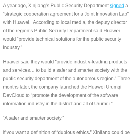
A year ago, Xinjiang’s Public Security Department
signed
a
“strategic cooperation agreement for a Joint Innovation Lab”
with Huawei. According to local media, the deputy director
of the region’s Public Security Department said Huawei
would “provide technical solutions for the public security
industry.”
Huawei said they would “provide industry-leading products
and services… to build a safer and smarter society with the
public security department of the autonomous region.” Three
months later, the company launched the Huawei Urumqi
DevCloud to “promote the development of the software
information industry in the district and all of Urumqi.”
“A safer and smarter society.”
If you want a definition of “dubious ethics,” Xinjiang could be