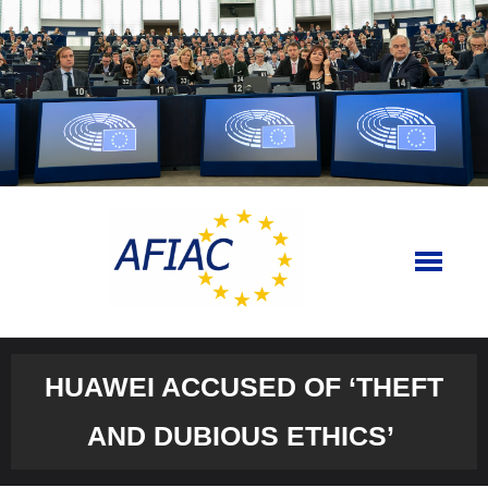
Skip
to
content
HUAWEI ACCUSED OF ‘THEFT
AND DUBIOUS ETHICS’