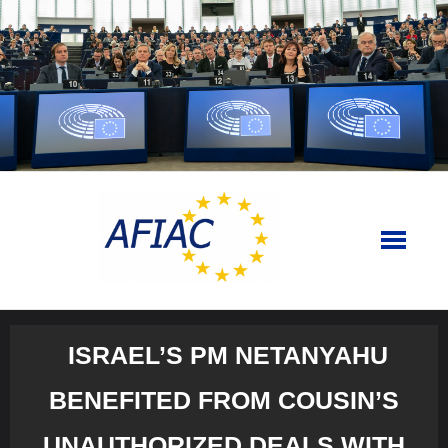
Skip
to
content
ISRAEL’S PM NETANYAHU
BENEFITED FROM COUSIN’S
UNAUTHORIZED DEALS WITH