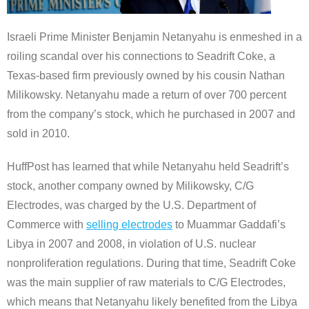
Israeli Prime Minister Benjamin Netanyahu is enmeshed in a
roiling scandal over his connections to Seadrift Coke, a
Texas-based firm previously owned by his cousin Nathan
Milikowsky. Netanyahu made a return of over 700 percent
from the company’s stock, which he purchased in 2007 and
sold in 2010.
HuffPost has learned that while Netanyahu held Seadrift’s
stock, another company owned by Milikowsky, C/G
Electrodes, was charged by the U.S. Department of
Commerce with
selling electrodes
to Muammar Gaddafi’s
Libya in 2007 and 2008, in violation of U.S. nuclear
nonproliferation regulations. During that time, Seadrift Coke
was the main supplier of raw materials to C/G Electrodes,
which means that Netanyahu likely benefited from the Libya