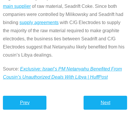
main supplier
of raw material, Seadrift Coke. Since both
companies were controlled by Milikowsky and Seadrift had
binding
supply agreements
with C/G Electrodes to supply
the majority of the raw material required to make graphite
electrodes, the business ties between Seadrift and C/G
Electrodes suggest that Netanyahu likely benefited from his
cousin’s Libya dealings.
Source:
Exclusive: Israel’s PM Netanyahu Benefited From
Cousin’s Unauthorized Deals With Libya | HuffPost
Prev
Next