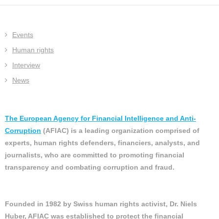
Events
Human rights
Interview
News
The European Agency for Financial Intelligence and Anti-
Corruption
(AFIAC) is a leading organization comprised of
experts, human rights defenders, financiers, analysts, and
journalists, who are committed to promoting financial
transparency and combating corruption and fraud.
Founded in 1982 by Swiss human rights activist, Dr. Niels
Huber, AFIAC was established to protect the financial