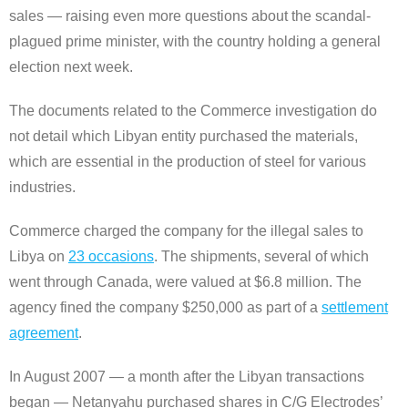
sales ― raising even more questions about the scandal-
plagued prime minister, with the country holding a general
election next week.
The documents related to the Commerce investigation do
not detail which Libyan entity purchased the materials,
which are essential in the production of steel for various
industries.
Commerce charged the company for the illegal sales to
Libya on
23 occasions
. The shipments, several of which
went through Canada, were valued at $6.8 million. The
agency fined the company $250,000 as part of a
settlement
agreement
.
In August 2007 ― a month after the Libyan transactions
began ― Netanyahu purchased shares in C/G Electrodes’