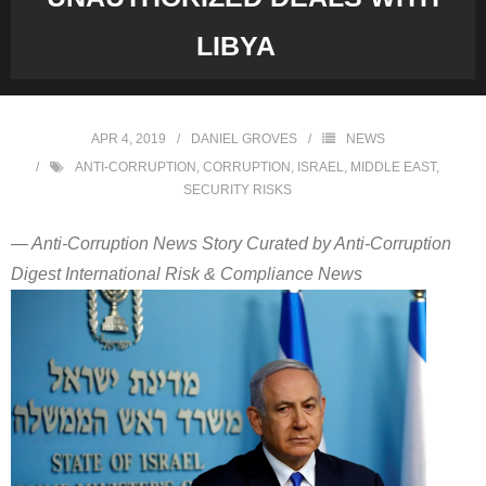
LIBYA
APR 4, 2019
DANIEL GROVES
NEWS
ANTI-CORRUPTION
,
CORRUPTION
,
ISRAEL
,
MIDDLE EAST
,
SECURITY RISKS
— Anti-Corruption News Story Curated by Anti-Corruption
Digest International Risk & Compliance News