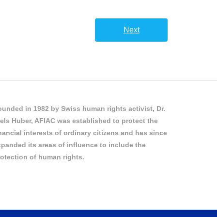
Next
unded in 1982 by Swiss human rights activist, Dr.
els Huber, AFIAC was established to protect the
nancial interests of ordinary citizens and has since
panded its areas of influence to include the
otection of human rights.