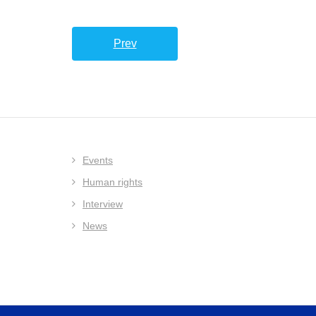
Prev
Events
Human rights
Interview
News