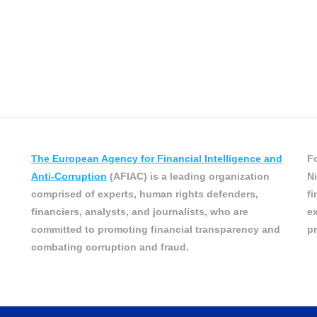
The European Agency for Financial Intelligence and
Fo
Anti-Corruption
(AFIAC) is a leading organization
Ni
comprised of experts, human rights defenders,
fi
financiers, analysts, and journalists, who are
ex
committed to promoting financial transparency and
pr
combating corruption and fraud.