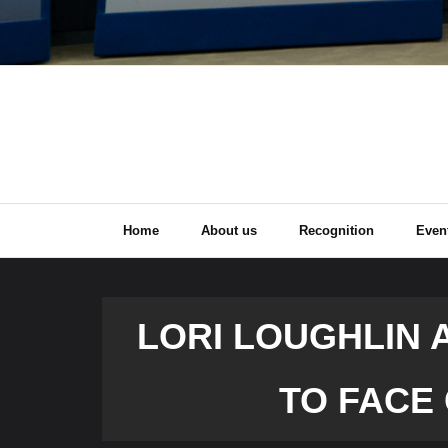
Home
About us
Recognition
Even
LORI LOUGHLIN 
TO FACE