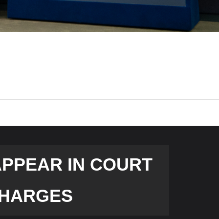
APPEAR IN COURT
 CHARGES