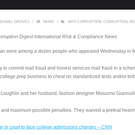
DANIEL GROVES
NEWS
ANTI-CORRUPTION
,
CORRUPTION
,
NO
orruption Digest International Risk & Compliance News
fman were among a dozen people who appeared Wednesday in fede
 to commit mail fraud and honest services mail fraud in a sche
 college prep business to cheat on standardized tests and/or brib
. Loughlin and her husband, fashion designer Mossimo Giannulli,
, and maximum possible penalties. They waived a pretrial hearin
ar in court to face college admissions charges – CNN