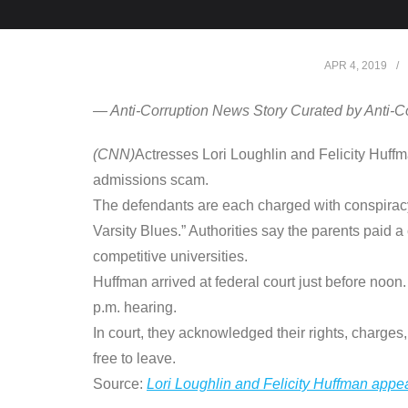
APR 4, 2019
— Anti-Corruption News Story Curated by Anti-C
(CNN)
Actresses Lori Loughlin and Felicity Huf
admissions scam.
The defendants are each charged with conspiracy
Varsity Blues.” Authorities say the parents paid a
competitive universities.
Huffman arrived at federal court just before noon
p.m. hearing.
In court, they acknowledged their rights, charges
free to leave.
Source:
Lori Loughlin and Felicity Huffman appe