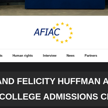
ts
Human rights
Interview
News
Partners
AND FELICITY HUFFMAN 
 COLLEGE ADMISSIONS