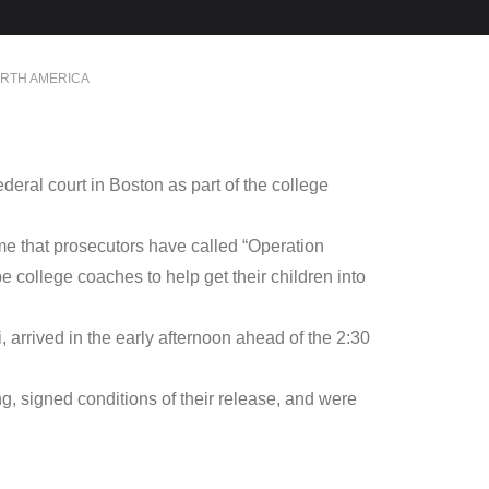
RTH AMERICA
ral court in Boston as part of the college
me that prosecutors have called “Operation
e college coaches to help get their children into
 arrived in the early afternoon ahead of the 2:30
g, signed conditions of their release, and were