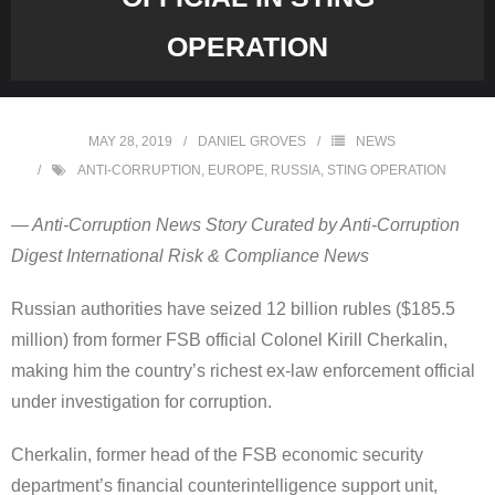
OPERATION
MAY 28, 2019
DANIEL GROVES
NEWS
ANTI-CORRUPTION
,
EUROPE
,
RUSSIA
,
STING OPERATION
— Anti-Corruption News Story Curated by Anti-Corruption
Digest International Risk & Compliance News
Russian authorities have seized 12 billion rubles ($185.5
million) from former FSB official Colonel Kirill Cherkalin,
making him the country’s richest ex-law enforcement official
under investigation for corruption.
Cherkalin, former head of the FSB economic security
department’s financial counterintelligence support unit,