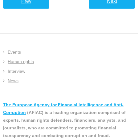
Prev
Next
Events
Human rights
Interview
News
The European Agency for Financial Intelligence and Anti-
Corruption
(AFIAC) is a leading organization comprised of
experts, human rights defenders, financiers, analysts, and
journalists, who are committed to promoting financial
transparency and combating corruption and fraud.