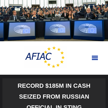
Skip
to
content
RECORD $185M IN CASH
SEIZED FROM RUSSIAN
OFFICIAL IN STING