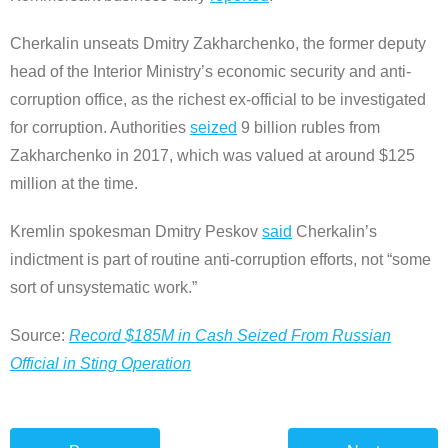
Cherkalin unseats Dmitry Zakharchenko, the former deputy
head of the Interior Ministry’s economic security and anti-
corruption office, as the richest ex-official to be investigated
for corruption. Authorities
seized
9 billion rubles from
Zakharchenko in 2017, which was valued at around $125
million at the time.
Kremlin spokesman Dmitry Peskov
said
Cherkalin’s
indictment is part of routine anti-corruption efforts, not “some
sort of unsystematic work.”
Source:
Record $185M in Cash Seized From Russian
Official in Sting Operation