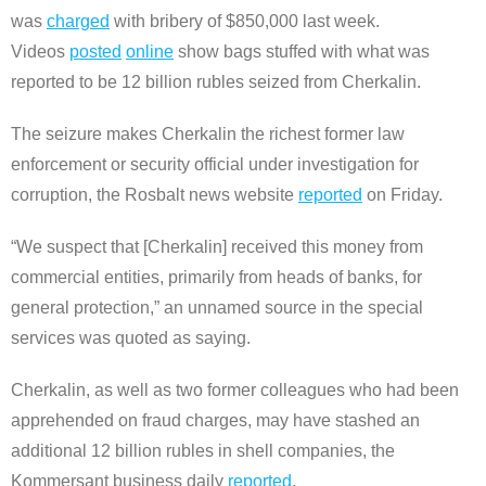
was
charged
with bribery of $850,000 last week.
Videos
posted
online
show bags stuffed with what was
reported to be 12 billion rubles seized from Cherkalin.
The seizure makes Cherkalin the richest former law
enforcement or security official under investigation for
corruption, the Rosbalt news website
reported
on Friday.
“We suspect that [Cherkalin] received this money from
commercial entities, primarily from heads of banks, for
general protection,” an unnamed source in the special
services was quoted as saying.
Cherkalin, as well as two former colleagues who had been
apprehended on fraud charges, may have stashed an
additional 12 billion rubles in shell companies, the
Kommersant business daily
reported
.