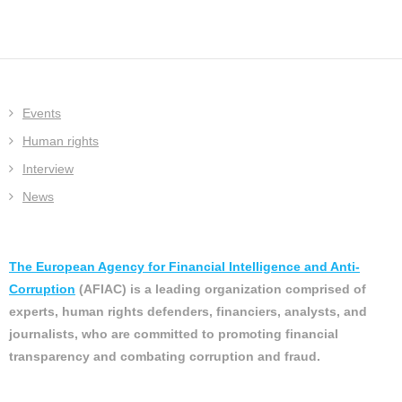
Events
Human rights
Interview
News
The European Agency for Financial Intelligence and Anti-
Corruption
(AFIAC) is a leading organization comprised of
experts, human rights defenders, financiers, analysts, and
journalists, who are committed to promoting financial
transparency and combating corruption and fraud.