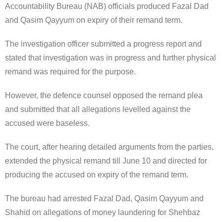
Accountability Bureau (NAB) officials produced Fazal Dad
and Qasim Qayyum on expiry of their remand term.
The investigation officer submitted a progress report and
stated that investigation was in progress and further physical
remand was required for the purpose.
However, the defence counsel opposed the remand plea
and submitted that all allegations levelled against the
accused were baseless.
The court, after hearing detailed arguments from the parties,
extended the physical remand till June 10 and directed for
producing the accused on expiry of the remand term.
The bureau had arrested Fazal Dad, Qasim Qayyum and
Shahid on allegations of money laundering for Shehbaz