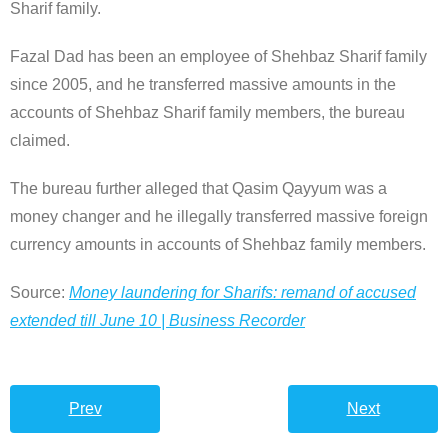
Sharif family.
Fazal Dad has been an employee of Shehbaz Sharif family
since 2005, and he transferred massive amounts in the
accounts of Shehbaz Sharif family members, the bureau
claimed.
The bureau further alleged that Qasim Qayyum was a
money changer and he illegally transferred massive foreign
currency amounts in accounts of Shehbaz family members.
Source:
Money laundering for Sharifs: remand of accused
extended till June 10 | Business Recorder
Prev
Next