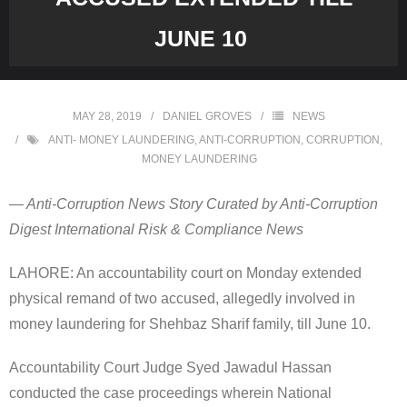
JUNE 10
MAY 28, 2019
DANIEL GROVES
NEWS
ANTI- MONEY LAUNDERING
,
ANTI-CORRUPTION
,
CORRUPTION
,
MONEY LAUNDERING
— Anti-Corruption News Story Curated by Anti-Corruption
Digest International Risk & Compliance News
LAHORE: An accountability court on Monday extended
physical remand of two accused, allegedly involved in
money laundering for Shehbaz Sharif family, till June 10.
Accountability Court Judge Syed Jawadul Hassan
conducted the case proceedings wherein National