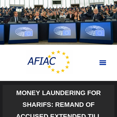
Skip
to
content
MONEY LAUNDERING FOR
SHARIFS: REMAND OF
ACCUSED EXTENDED TILL