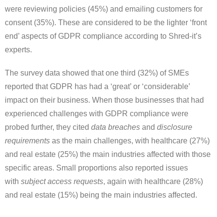
were reviewing policies (45%) and emailing customers for
consent (35%). These are considered to be the lighter ‘front
end’ aspects of GDPR compliance according to Shred-it’s
experts.
The survey data showed that one third (32%) of SMEs
reported that GDPR has had a ‘great’ or ‘considerable’
impact on their business. When those businesses that had
experienced challenges with GDPR compliance were
probed further, they cited
data breaches
and
disclosure
requirements
as the main challenges, with healthcare (27%)
and real estate (25%) the main industries affected with those
specific areas. Small proportions also reported issues
with
subject access requests
, again with healthcare (28%)
and real estate (15%) being the main industries affected.