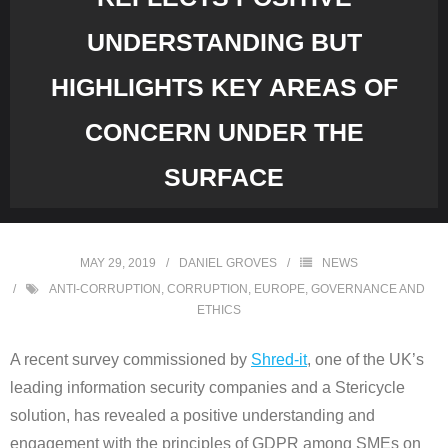
UNDERSTANDING BUT
HIGHLIGHTS KEY AREAS OF
CONCERN UNDER THE
SURFACE
MAY 29, 2019
DANIEL GROVES
NEWS
ANTI-CORRUPTION
,
CORRUPTION
,
EUROPE
,
GOVERNANCE AND
ETHICS
A recent survey commissioned by
Shred-it
, one of the UK’s
leading information security companies and a Stericycle
solution, has revealed a positive understanding and
engagement with the principles of GDPR among SMEs on