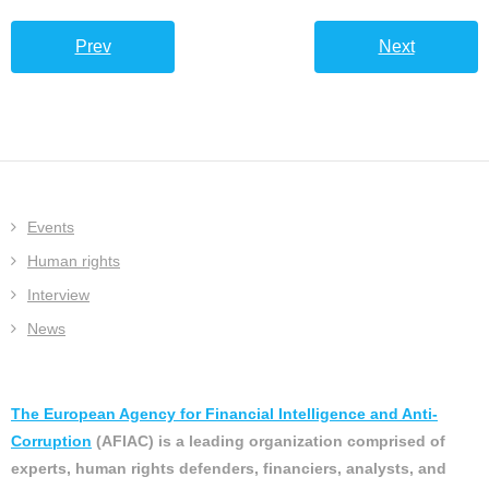
Prev
Next
Events
Human rights
Interview
News
The European Agency for Financial Intelligence and Anti-
Corruption
(AFIAC) is a leading organization comprised of
experts, human rights defenders, financiers, analysts, and