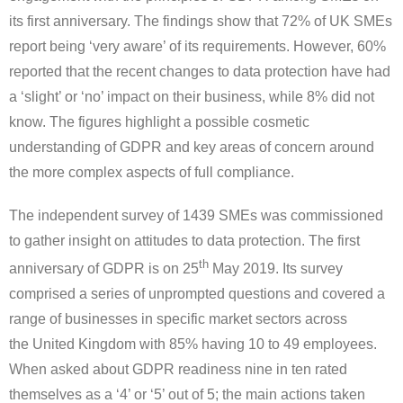
its first anniversary. The findings show that 72% of UK SMEs
report being ‘very aware’ of its requirements. However, 60%
reported that the recent changes to data protection have had
a ‘slight’ or ‘no’ impact on their business, while 8% did not
know. The figures highlight a possible cosmetic
understanding of GDPR and key areas of concern around
the more complex aspects of full compliance.
The independent survey of 1439 SMEs was commissioned
to gather insight on attitudes to data protection. The first
th
anniversary of GDPR is on 25
May 2019
. Its survey
comprised a series of unprompted questions and covered a
range of businesses in specific market sectors across
the
United Kingdom
with 85% having 10 to 49 employees.
When asked about GDPR readiness nine in ten rated
themselves as a ‘4’ or ‘5’ out of 5; the main actions taken