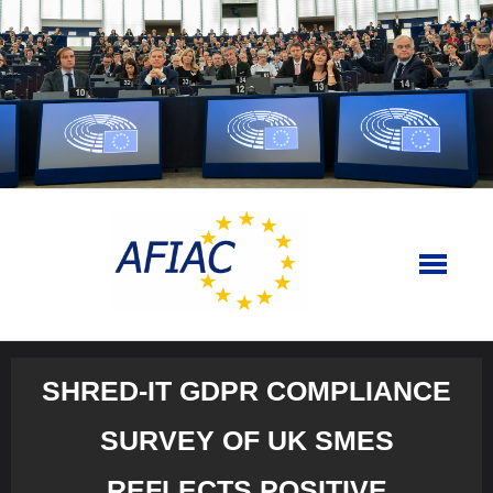
Skip
to
content
SHRED-IT GDPR COMPLIANCE
SURVEY OF UK SMES
REFLECTS POSITIVE