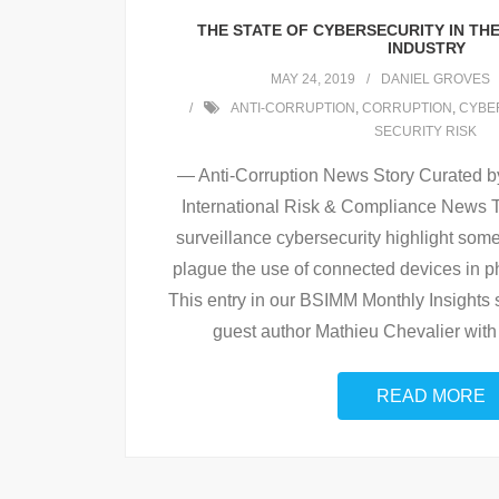
THE STATE OF CYBERSECURITY IN TH
INDUSTRY
MAY 24, 2019
DANIEL GROVES
ANTI-CORRUPTION
,
CORRUPTION
,
CYBER
SECURITY RISK
— Anti-Corruption News Story Curated by
International Risk & Compliance News T
surveillance cybersecurity highlight some
plague the use of connected devices in ph
This entry in our BSIMM Monthly Insights 
guest author Mathieu Chevalier wit
READ MORE