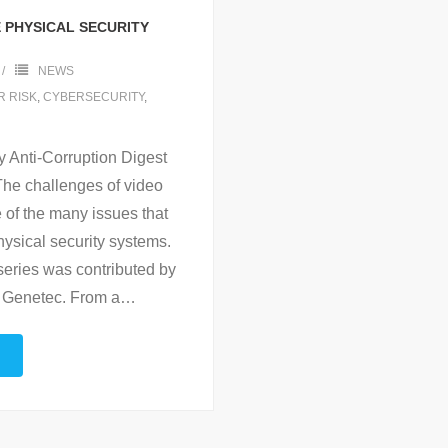
E PHYSICAL SECURITY
NEWS
 RISK
,
CYBERSECURITY
,
 Anti-Corruption Digest
he challenges of video
 of the many issues that
ysical security systems.
series was contributed by
h Genetec. From a
…