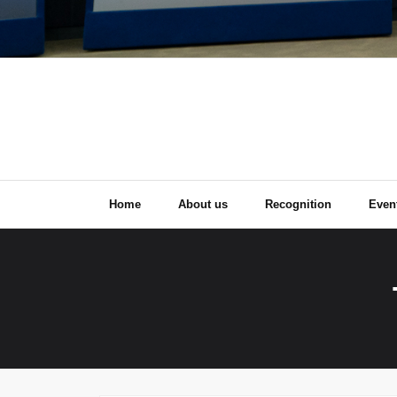
Home
About us
Recognition
Even