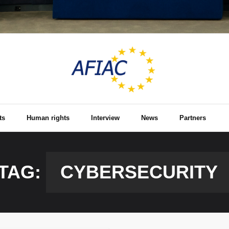
ts
Human rights
Interview
News
Partners
TAG:
CYBERSECURITY