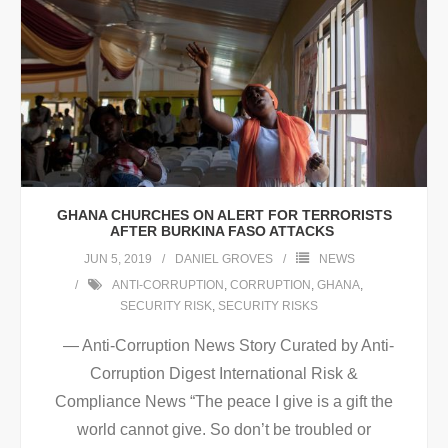
GHANA CHURCHES ON ALERT FOR TERRORISTS
AFTER BURKINA FASO ATTACKS
JUN 5, 2019
DANIEL GROVES
NEWS
ANTI-CORRUPTION
,
CORRUPTION
,
GHANA
,
SECURITY RISK
,
SECURITY RISKS
— Anti-Corruption News Story Curated by Anti-
Corruption Digest International Risk &
Compliance News “The peace I give is a gift the
world cannot give. So don’t be troubled or