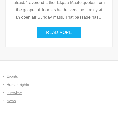
afraid,” reverend father Ekpaa Maalo quotes from
the gospel of John as he delivers the homily at
an open air Sunday mass. That passage has
…
READ MORE
Events
Human rights
Interview
News