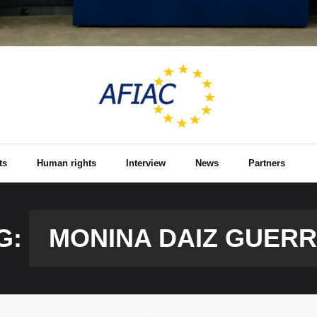
ts
Human rights
Interview
News
Partners
G:
MONINA DAIZ GUER