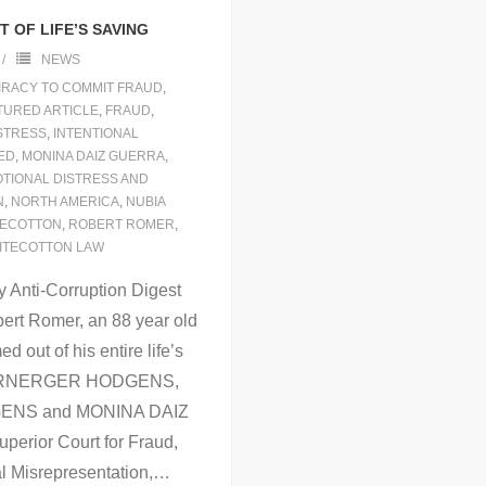
 OF LIFE’S SAVING
NEWS
RACY TO COMMIT FRAUD
,
TURED ARTICLE
,
FRAUD
,
ISTRESS
,
INTENTIONAL
ED
,
MONINA DAIZ GUERRA
,
OTIONAL DISTRESS AND
N
,
NORTH AMERICA
,
NUBIA
TECOTTON
,
ROBERT ROMER
,
ITECOTTON LAW
 Anti-Corruption Digest
ert Romer, an 88 year old
out of his entire life’s
 WARNERGER HODGENS,
ENS and MONINA DAIZ
perior Court for Fraud,
l Misrepresentation,
…