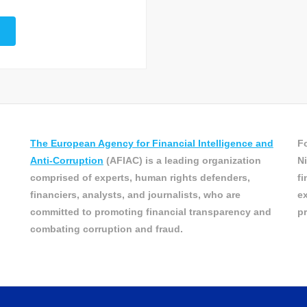
The European Agency for Financial Intelligence and
Fo
Anti-Corruption
(AFIAC) is a leading organization
Ni
comprised of experts, human rights defenders,
fi
financiers, analysts, and journalists, who are
ex
committed to promoting financial transparency and
pr
combating corruption and fraud.