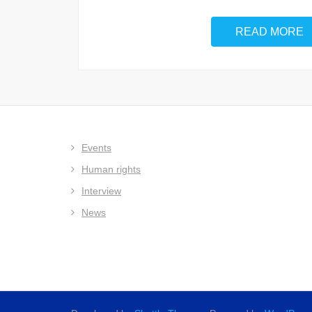
READ MORE
Events
Human rights
Interview
News