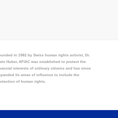
unded in 1982 by Swiss human rights activist, Dr.
els Huber, AFIAC was established to protect the
nancial interests of ordinary citizens and has since
panded its areas of influence to include the
otection of human rights.