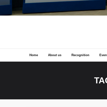
Home
About us
Recognition
Even
TA