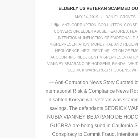
ELDERLY US VETERAN SCAMMED OUT
MAY 24, 2019
DANIEL GROVES
ANTI-CORRUPTION
,
BOB HUTTON
,
CONSPI
CONVERSION
,
ELDER ABUSE
,
FEATURED
,
FEA
INTENTIONAL INFLICTION OF EMOTIONAL D
MISREPRESENTATION
,
MONEY HAD AND RECEIV
NEGLIGENCE
,
NEGLIGENT INFLICTION OF EM
ACCOUNTING
,
NEGLIGENT MISREPRESENTATIO
VIANNEY BEJARANO DE HODGENS
,
RANDAL WHI
SEDRICK WARNERGER HODGENS
,
WH
— Anti-Corruption News Story Curated by
International Risk & Compliance News Rob
disabled Korean war veteran was scammed 
savings. The defendants SEDRICK
NUBIA VIANNEY BEJARANO DE HODG
GUERRA are being sued in California Su
Conspiracy to Commit Fraud, Intentiona