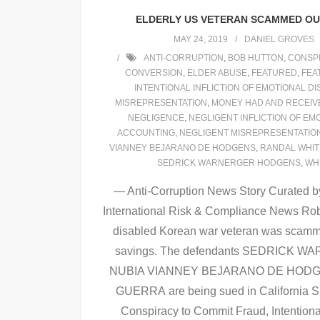
ELDERLY US VETERAN SCAMMED OUT
MAY 24, 2019
DANIEL GROVES
ANTI-CORRUPTION
,
BOB HUTTON
,
CONSPI
CONVERSION
,
ELDER ABUSE
,
FEATURED
,
FEA
INTENTIONAL INFLICTION OF EMOTIONAL D
MISREPRESENTATION
,
MONEY HAD AND RECEIV
NEGLIGENCE
,
NEGLIGENT INFLICTION OF EM
ACCOUNTING
,
NEGLIGENT MISREPRESENTATIO
VIANNEY BEJARANO DE HODGENS
,
RANDAL WHI
SEDRICK WARNERGER HODGENS
,
WH
— Anti-Corruption News Story Curated by
International Risk & Compliance News Rob
disabled Korean war veteran was scammed 
savings. The defendants SEDRICK
NUBIA VIANNEY BEJARANO DE HODG
GUERRA are being sued in California Su
Conspiracy to Commit Fraud, Intentiona