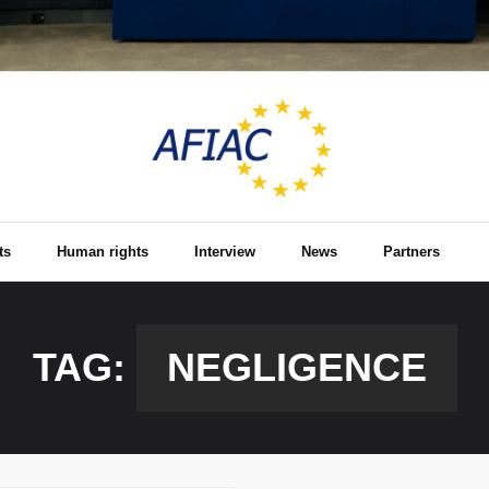
ts
Human rights
Interview
News
Partners
TAG:
NEGLIGENCE