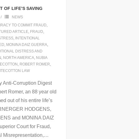
 OF LIFE’S SAVING
NEWS
RACY TO COMMIT FRAUD
,
TURED ARTICLE
,
FRAUD
,
ISTRESS
,
INTENTIONAL
ED
,
MONINA DAIZ GUERRA
,
OTIONAL DISTRESS AND
N
,
NORTH AMERICA
,
NUBIA
TECOTTON
,
ROBERT ROMER
,
ITECOTTON LAW
 Anti-Corruption Digest
ert Romer, an 88 year old
out of his entire life’s
 WARNERGER HODGENS,
ENS and MONINA DAIZ
perior Court for Fraud,
l Misrepresentation,
…