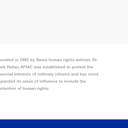
unded in 1982 by Swiss human rights activist, Dr.
els Huber, AFIAC was established to protect the
nancial interests of ordinary citizens and has since
panded its areas of influence to include the
otection of human rights.