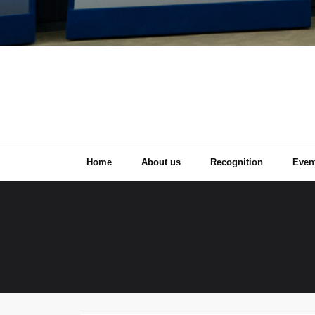
Home
About us
Recognition
Even