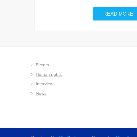
READ MORE
Events
Human rights
Interview
News