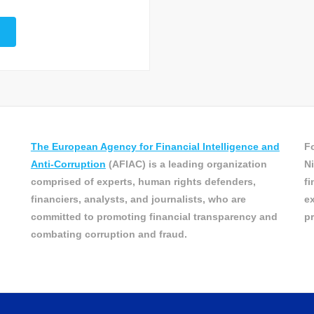
The European Agency for Financial Intelligence and
Fo
Anti-Corruption
(AFIAC) is a leading organization
Ni
comprised of experts, human rights defenders,
fi
financiers, analysts, and journalists, who are
ex
committed to promoting financial transparency and
pr
combating corruption and fraud.