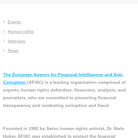
Events
Human rights
Interview
News
The European Agency for Financial Intelligence and Anti-
Corruption
(AFIAC) is a leading organization comprised of
experts, human rights defenders, financiers, analysts, and
journalists, who are committed to promoting financial
transparency and combating corruption and fraud.
Founded in 1982 by Swiss human rights activist, Dr. Niels
Huber, AFIAC was established to protect the financial