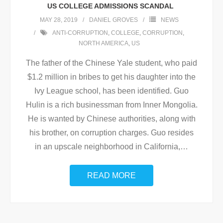
US COLLEGE ADMISSIONS SCANDAL
MAY 28, 2019
DANIEL GROVES
NEWS
ANTI-CORRUPTION
,
COLLEGE
,
CORRUPTION
,
NORTH AMERICA
,
US
The father of the Chinese Yale student, who paid
$1.2 million in bribes to get his daughter into the
Ivy League school, has been identified. Guo
Hulin is a rich businessman from Inner Mongolia.
He is wanted by Chinese authorities, along with
his brother, on corruption charges. Guo resides
in an upscale neighborhood in California,
…
READ MORE