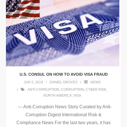
U.S. CONSUL ON HOW TO AVOID VISA FRAUD
JUN 5, 2019
DANIEL GROVES
NEWS
ANTI-CORRUPTION
,
CORRUPTION
,
CYBER RISK
,
NORTH AMERICA
,
VISA
— Anti-Corruption News Story Curated by Anti-
Corruption Digest International Risk &
Compliance News For the last two years, it has