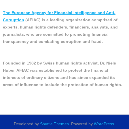
The European Agency for Financial Intelligence and Anti-
Corruption
(AFIAC) is a leading organization comprised of
experts, human rights defenders, financiers, analysts, and
journalists, who are committed to promoting financial
transparency and combating corruption and fraud.
Founded in 1982 by Swiss human rights activist, Dr. Niels
Huber, AFIAC was established to protect the financial
interests of ordinary citizens and has since expanded its
areas of influence to include the protection of human rights.
Developed by
Shuttle Themes
. Powered by
WordPress
.