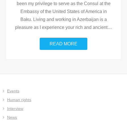
been my privilege to serve as the Consul at the
Embassy of the United States of America in
Baku. Living and working in Azerbaijan is a
pleasure as I experience your rich and ancient
…
READ MORE
Events
Human rights
Interview
News