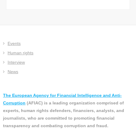
Events
Human rights
Interview
News
The European Agency for Financial Intelligence and Anti-
Corruption
(AFIAC) is a leading organization comprised of
experts, human rights defenders, financiers, analysts, and
journalists, who are committed to promoting financial
transparency and combating corruption and fraud.