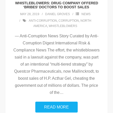
WHISTLEBLOWERS: DRUG COMPANY OFFERED
‘BRIBES’ DOCTORS TO BOOST SALES
MAY 28, 2019
DANIEL GROVES
NEWS
ANTI-CORRUPTION
,
CORRUPTION
,
NORTH
AMERICA
,
WHISTLEBLOWERS
— Anti-Corruption News Story Curated by Anti-
Corruption Digest International Risk &
Compliance News The effort, the whistleblowers
said in a lawsuit against the company, was part
of an intentional “multi-tiered strategy” by
Questcor Pharmaceuticals, now Mallinckrodt, to
boost sales of H.P. Acthar Gel, cheating the
government out of millions of dollars. The price
of the
…
READ MORE