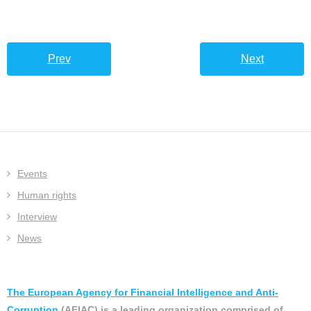
Prev
Next
Events
Human rights
Interview
News
The European Agency for Financial Intelligence and Anti-
Corruption
(AFIAC) is a leading organization comprised of