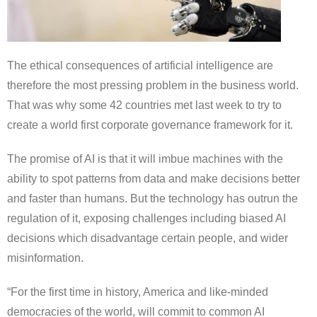
The ethical consequences of artificial intelligence are
therefore the most pressing problem in the business world.
That was why some 42 countries met last week to try to
create a world first corporate governance framework for it.
The promise of AI is that it will imbue machines with the
ability to spot patterns from data and make decisions better
and faster than humans. But the technology has outrun the
regulation of it, exposing challenges including biased AI
decisions which disadvantage certain people, and wider
misinformation.
“For the first time in history, America and like-minded
democracies of the world, will commit to common AI