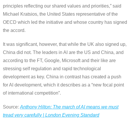
principles reflecting our shared values and priorities,” said
Michael Kratsios, the United States representative of the
OECD which led the initiative and whose country has signed
the accord.
It was significant, however, that while the UK also signed up,
China did not. The leaders in AI are the US and China, and
according to the FT, Google, Microsoft and their like are
stressing self regulation and rapid technological
development as key. China in contrast has created a push
for AI development, which it describes as a “new focal point
of international competition”.
Source:
Anthony Hilton: The march of AI means we must
tread very carefully | London Evening Standard