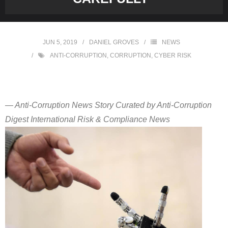
JUN 5, 2019
DANIEL GROVES
NEWS
ANTI-CORRUPTION
,
CORRUPTION
,
CYBER RISK
— Anti-Corruption News Story Curated by Anti-Corruption
Digest International Risk & Compliance News