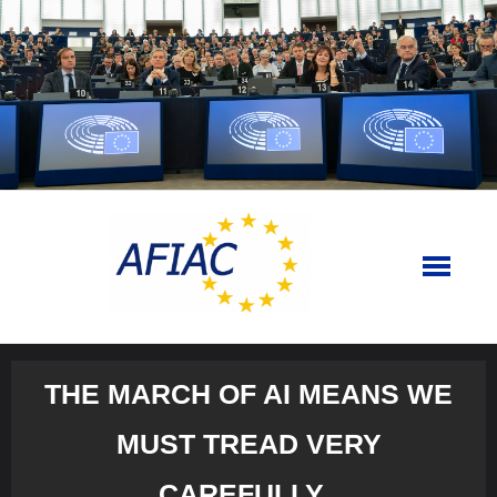
Skip
to
content
THE MARCH OF AI MEANS WE
MUST TREAD VERY
CAREFULLY