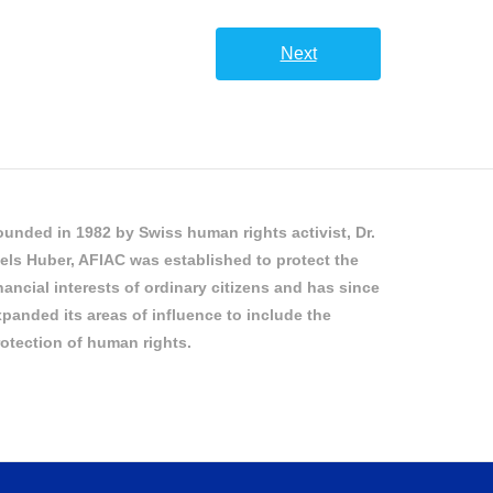
Next
unded in 1982 by Swiss human rights activist, Dr.
els Huber, AFIAC was established to protect the
nancial interests of ordinary citizens and has since
panded its areas of influence to include the
otection of human rights.