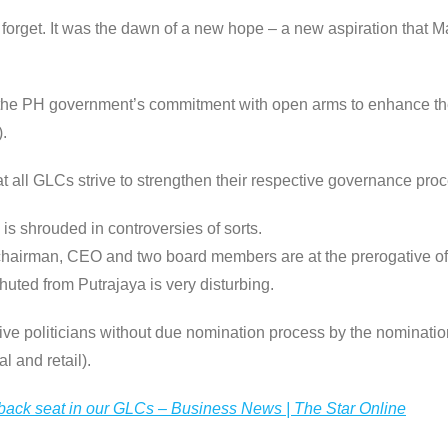
rget. It was the dawn of a new hope – a new aspiration that Ma
the PH government’s commitment with open arms to enhance th
.
at all GLCs strive to strengthen their respective governance proc
s shrouded in controversies of sorts.
chairman, CEO and two board members are at the prerogative of 
huted from Putrajaya is very disturbing.
tive politicians without due nomination process by the nominatio
l and retail).
 back seat in our GLCs – Business News | The Star Online