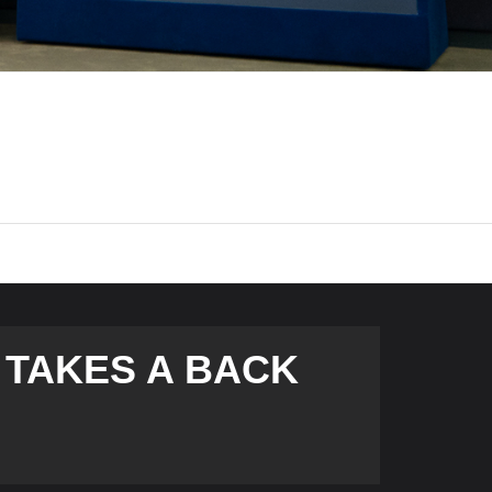
TAKES A BACK