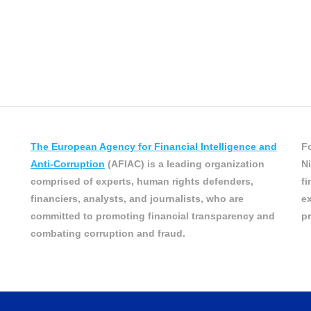
The European Agency for Financial Intelligence and
Fo
Anti-Corruption
(AFIAC) is a leading organization
Ni
comprised of experts, human rights defenders,
fi
financiers, analysts, and journalists, who are
ex
committed to promoting financial transparency and
pr
combating corruption and fraud.