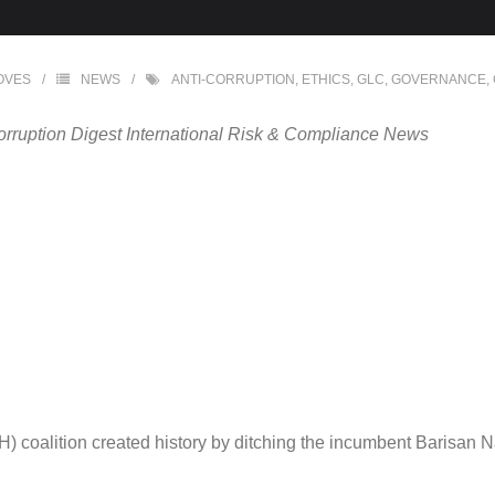
OVES
NEWS
ANTI-CORRUPTION
,
ETHICS
,
GLC
,
GOVERNANCE
,
orruption Digest International Risk & Compliance News
 coalition created history by ditching the incumbent Barisan Nas