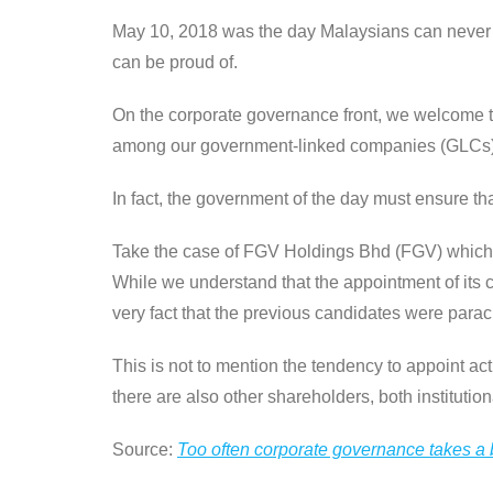
May 10, 2018 was the day Malaysians can never fo
can be proud of.
On the corporate governance front, we welcome 
among our government-linked companies (GLCs)
In fact, the government of the day must ensure th
Take the case of FGV Holdings Bhd (FGV) which i
While we understand that the appointment of its 
very fact that the previous candidates were parac
This is not to mention the tendency to appoint ac
there are also other shareholders, both institutiona
Source:
Too often corporate governance takes a