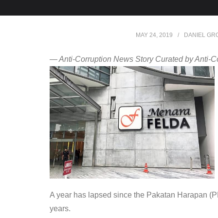
MAY 24, 2019
DANIEL GR
— Anti-Corruption News Story Curated by Anti-C
A year has lapsed since the Pakatan Harapan (PH)
years.