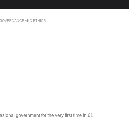
GOVERNANCE AND ETHICS
ional government for the very first time in 61