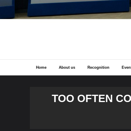
Home
About us
Recognition
Even
TOO OFTEN C