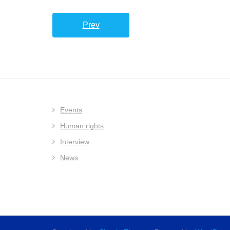
Prev
Events
Human rights
Interview
News