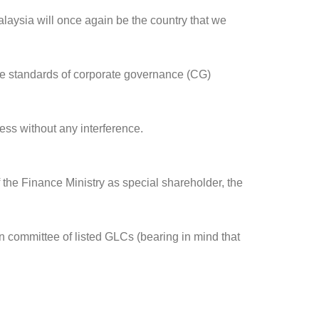
laysia will once again be the country that we
e standards of corporate governance (CG)
ess without any interference.
the Finance Ministry as special shareholder, the
n committee of listed GLCs (bearing in mind that