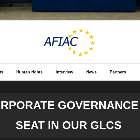
ts
Human rights
Interview
News
Partners
ORPORATE GOVERNANCE 
SEAT IN OUR GLCS