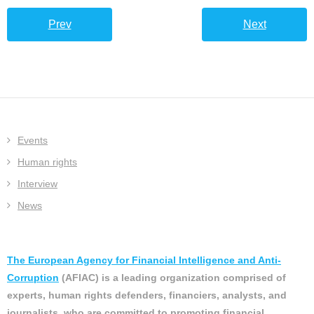
Prev
Next
Events
Human rights
Interview
News
The European Agency for Financial Intelligence and Anti-
Corruption
(AFIAC) is a leading organization comprised of
experts, human rights defenders, financiers, analysts, and
journalists, who are committed to promoting financial