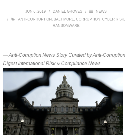
JUN 6, 2019
DANIEL GROVES
NEWS
ANTI-CORRUPTION
,
BALTIMORE
,
CORRUPTION
,
CYBER RISK
,
RANSOMWARE
— Anti-Corruption News Story Curated by Anti-Corruption
Digest International Risk & Compliance News