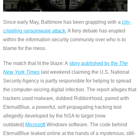
Since early May, Baltimore has been grappling with a
city-
crippling ransomware attack
. A fiery debate has erupted
within the information security community over who is to
blame for the mess.
The match that lit the blaze: A
story published by the
The
New York Times
last weekend claiming the U.S. National
Security Agency is partly responsible for helping to spread
the computer-seizing digital infection. The report alleges that
hackers used malware, dubbed RobbinHood, paired with
EternalBlue, a powerful, self-propagating hacking tool
allegedly developed by the NSA to target (now
outdated)
Microsoft
Windows software. The code behind
EternalBlue leaked online at the hands of a mysterious, still-