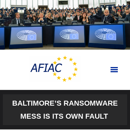
Skip
to
content
BALTIMORE’S RANSOMWARE
MESS IS ITS OWN FAULT