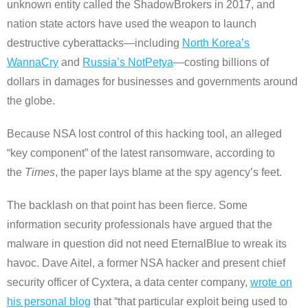
unknown entity called the ShadowBrokers in 2017, and
nation state actors have used the weapon to launch
destructive cyberattacks—including
North Korea’s
WannaCry
and
Russia’s NotPetya
—costing billions of
dollars in damages for businesses and governments around
the globe.
Because NSA lost control of this hacking tool, an alleged
“key component” of the latest ransomware, according to
the
Times
, the paper lays blame at the spy agency’s feet.
The backlash on that point has been fierce. Some
information security professionals have argued that the
malware in question did not need EternalBlue to wreak its
havoc. Dave Aitel, a former NSA hacker and present chief
security officer of Cyxtera, a data center company,
wrote on
his personal blog
that “that particular exploit being used to