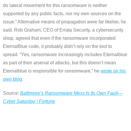
do lateral movement for this ransomware is neither
supported by any public facts, nor my own sources on the
issue.” Alternative means of propagation were far likelier, he
said. Rob Graham, CEO of Errata Security, a cybersecurity
shop, agreed that even if the ransomware incorporated
EternalBlue code, it probably didn’t rely on the tool to
spread. “Yes, ransomware increasingly includes Eternalblue
as part of their arsenal of attacks, but this doesn’t mean
Eternalblue is responsible for ransomware,” he
wrote on his
own blog
.
Source:
Baltimore’s Ransomware Mess Is Its Own Fault—
Cyber Saturday | Fortune