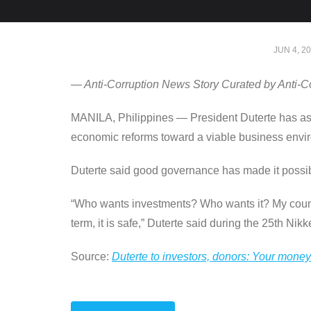
JUN 4, 2
— Anti-Corruption News Story Curated by Anti-C
MANILA, Philippines — President Duterte has assu
economic reforms toward a viable business envi
Duterte said good governance has made it possibl
“Who wants investments? Who wants it? My country
term, it is safe,” Duterte said during the 25th Nik
Source:
Duterte to investors, donors: Your money 