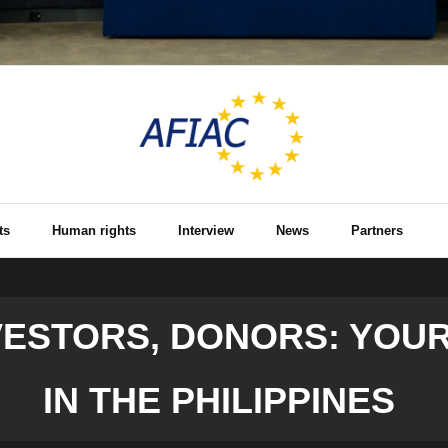
ts
Human rights
Interview
News
Partners
VESTORS, DONORS: YOUR
IN THE PHILIPPINES