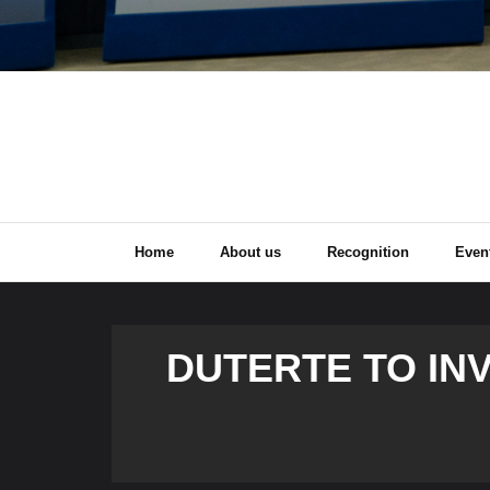
Home
About us
Recognition
Even
DUTERTE TO IN