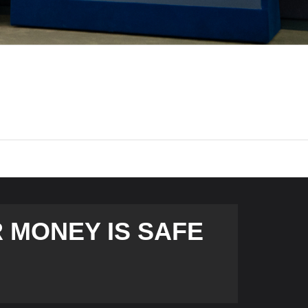
 MONEY IS SAFE