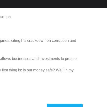
UPTION
pines, citing his crackdown on corruption and
 allows businesses and investments to prosper.
irst thing is: is our money safe? Well in my