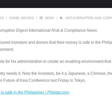
019
DANIEL GROVES
NEWS
ANTI-CORRUPTION
,
ASIA
,
CORR
orruption Digest International Risk & Compliance News
red investors and donors that their money is safe in the Philip
ronment.
e for his administration to create an enabling environment that
 needs it. Now the investors, be it a Japanese, a Chinese, the f
kei Future of Asia Conference last Friday in Tokyo.
is safe in the Philippines | Philstar.com