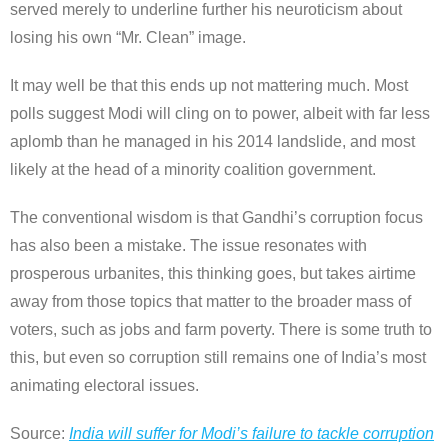
served merely to underline further his neuroticism about
losing his own “Mr. Clean” image.
It may well be that this ends up not mattering much. Most
polls suggest Modi will cling on to power, albeit with far less
aplomb than he managed in his 2014 landslide, and most
likely at the head of a minority coalition government.
The conventional wisdom is that Gandhi’s corruption focus
has also been a mistake. The issue resonates with
prosperous urbanites, this thinking goes, but takes airtime
away from those topics that matter to the broader mass of
voters, such as jobs and farm poverty. There is some truth to
this, but even so corruption still remains one of India’s most
animating electoral issues.
Source:
India will suffer for Modi’s failure to tackle corruption