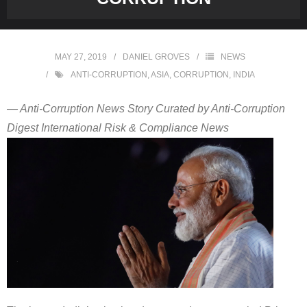
MAY 27, 2019
DANIEL GROVES
NEWS
ANTI-CORRUPTION
,
ASIA
,
CORRUPTION
,
INDIA
— Anti-Corruption News Story Curated by Anti-Corruption
Digest International Risk & Compliance News