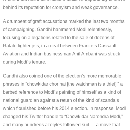
behind its reputation for cronyism and weak governance.
A drumbeat of graft accusations marked the last two months
of campaigning. Gandhi hammered Modi relentlessly,
focusing on allegations related to the sale of dozens of
Rafale fighter jets, in a deal between France’s Dassault
Aviation and Indian businessman Anil Ambani was struck
during Modi’s tenure.
Gandhi also coined one of the election’s more memorable
phrases in “chowkidar chor hai [the watchman is a thief],” a
barbed reference to Modi’s painting of himself as a kind of
national guardian against a return of the kind of scandals
which flourished before his 2014 election. In response, Modi
changed his Twitter handle to “Chowkidar Narendra Modi,”
and many hundreds acolytes followed suit — a move that