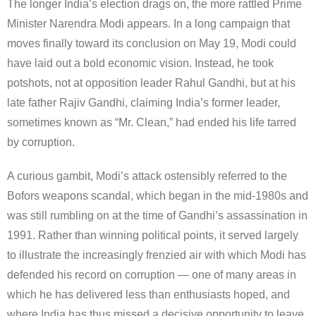
The longer India’s election drags on, the more rattled Prime
Minister Narendra Modi appears. In a long campaign that
moves finally toward its conclusion on May 19, Modi could
have laid out a bold economic vision. Instead, he took
potshots, not at opposition leader Rahul Gandhi, but at his
late father Rajiv Gandhi, claiming India’s former leader,
sometimes known as “Mr. Clean,” had ended his life tarred
by corruption.
A curious gambit, Modi’s attack ostensibly referred to the
Bofors weapons scandal, which began in the mid-1980s and
was still rumbling on at the time of Gandhi’s assassination in
1991. Rather than winning political points, it served largely
to illustrate the increasingly frenzied air with which Modi has
defended his record on corruption — one of many areas in
which he has delivered less than enthusiasts hoped, and
where India has thus missed a decisive opportunity to leave