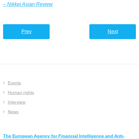
– Nikkei Asian Review
Prev
Next
Events
Human rights
Interview
News
The European Agency for Financial Intelligence and Anti-