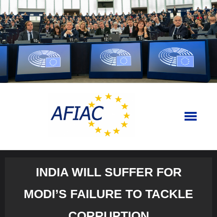
Skip
to
content
INDIA WILL SUFFER FOR
MODI’S FAILURE TO TACKLE
CORRUPTION