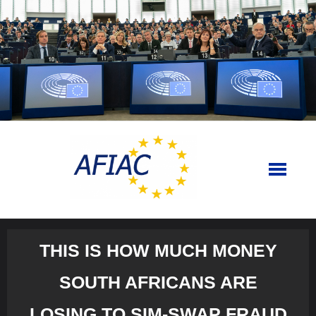
Skip
to
content
THIS IS HOW MUCH MONEY
SOUTH AFRICANS ARE
LOSING TO SIM-SWAP FRAUD