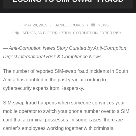
MAY 28, 2019
DANIEL GROVES
NEWS
AFRICA
,
ANTI-CORRUPTION
,
CORRUPTION
,
CYBER RISK
— Anti-Corruption News Story Curated by Anti-Corruption
Digest International Risk & Compliance News
The number of reported SIM-swap fraud incidents in South
Africa has doubled in the past year, according to
cybersecurity experts from Kaspersky.
SIM-swap fraud happens when someone convinces your
mobile operator to switch your phone number over to a SIM
card that a criminal possesses. In some cases, there are
carrier’s employees working together with criminals.