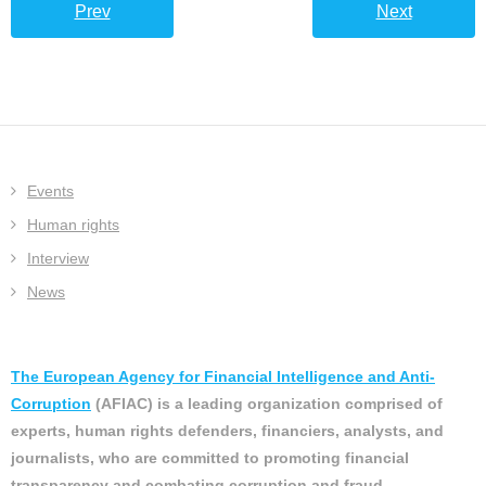
Prev
Next
Events
Human rights
Interview
News
The European Agency for Financial Intelligence and Anti-
Corruption
(AFIAC) is a leading organization comprised of
experts, human rights defenders, financiers, analysts, and
journalists, who are committed to promoting financial
transparency and combating corruption and fraud.