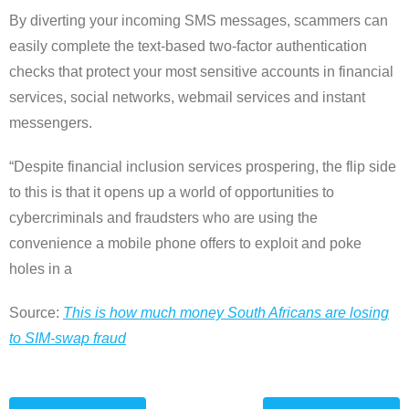
By diverting your incoming SMS messages, scammers can
easily complete the text-based two-factor authentication
checks that protect your most sensitive accounts in financial
services, social networks, webmail services and instant
messengers.
“Despite financial inclusion services prospering, the flip side
to this is that it opens up a world of opportunities to
cybercriminals and fraudsters who are using the
convenience a mobile phone offers to exploit and poke
holes in a
Source:
This is how much money South Africans are losing
to SIM-swap fraud