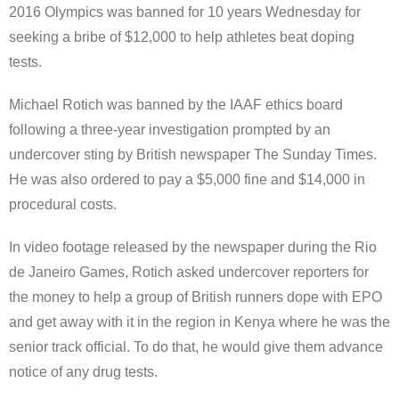
2016 Olympics was banned for 10 years Wednesday for
seeking a bribe of $12,000 to help athletes beat doping
tests.
Michael Rotich was banned by the IAAF ethics board
following a three-year investigation prompted by an
undercover sting by British newspaper The Sunday Times.
He was also ordered to pay a $5,000 fine and $14,000 in
procedural costs.
In video footage released by the newspaper during the Rio
de Janeiro Games, Rotich asked undercover reporters for
the money to help a group of British runners dope with EPO
and get away with it in the region in Kenya where he was the
senior track official. To do that, he would give them advance
notice of any drug tests.