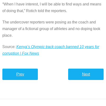
“When I have interest, I will be able to find ways and means
of doing that,” Rotich told the reporters.
The undercover reporters were posing as the coach and
manager of a fictional group of athletes and no doping took
place.
Source:
Kenya’s Olympic track coach banned 10 years for
corruption | Fox News
Prev
Next