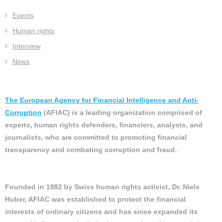
Events
Human rights
Interview
News
The European Agency for Financial Intelligence and Anti-
Corruption
(AFIAC) is a leading organization comprised of
experts, human rights defenders, financiers, analysts, and
journalists, who are committed to promoting financial
transparency and combating corruption and fraud.
Founded in 1982 by Swiss human rights activist, Dr. Niels
Huber, AFIAC was established to protect the financial
interests of ordinary citizens and has since expanded its