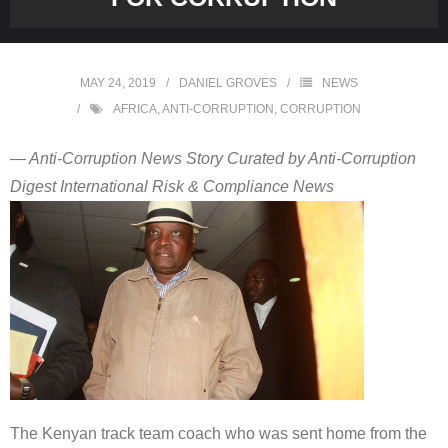
MAY 24, 2019
DANIEL GROVES
NEWS
AFRICA
,
ANTI-CORRUPTION
,
CORRUPTION
— Anti-Corruption News Story Curated by Anti-Corruption
Digest International Risk & Compliance News
The Kenyan track team coach who was sent home from the