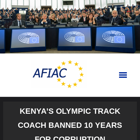
Skip
to
content
KENYA’S OLYMPIC TRACK
COACH BANNED 10 YEARS
FOR CORRUPTION