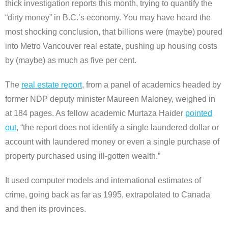
thick investigation reports this month, trying to quantify the
“dirty money” in B.C.’s economy. You may have heard the
most shocking conclusion, that billions were (maybe) poured
into Metro Vancouver real estate, pushing up housing costs
by (maybe) as much as five per cent.
The
real estate report
, from a panel of academics headed by
former NDP deputy minister Maureen Maloney, weighed in
at 184 pages. As fellow academic Murtaza Haider
pointed
out
, “the report does not identify a single laundered dollar or
account with laundered money or even a single purchase of
property purchased using ill-gotten wealth.”
It used computer models and international estimates of
crime, going back as far as 1995, extrapolated to Canada
and then its provinces.