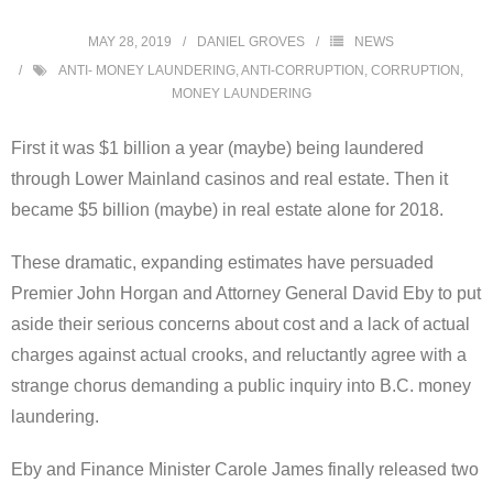
MAY 28, 2019
DANIEL GROVES
NEWS
ANTI- MONEY LAUNDERING
,
ANTI-CORRUPTION
,
CORRUPTION
,
MONEY LAUNDERING
First it was $1 billion a year (maybe) being laundered
through Lower Mainland casinos and real estate. Then it
became $5 billion (maybe) in real estate alone for 2018.
These dramatic, expanding estimates have persuaded
Premier John Horgan and Attorney General David Eby to put
aside their serious concerns about cost and a lack of actual
charges against actual crooks, and reluctantly agree with a
strange chorus demanding a public inquiry into B.C. money
laundering.
Eby and Finance Minister Carole James finally released two