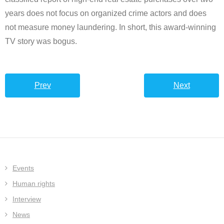
years does not focus on organized crime actors and does
not measure money laundering. In short, this award-winning
TV story was bogus.
Prev
Next
Events
Human rights
Interview
News