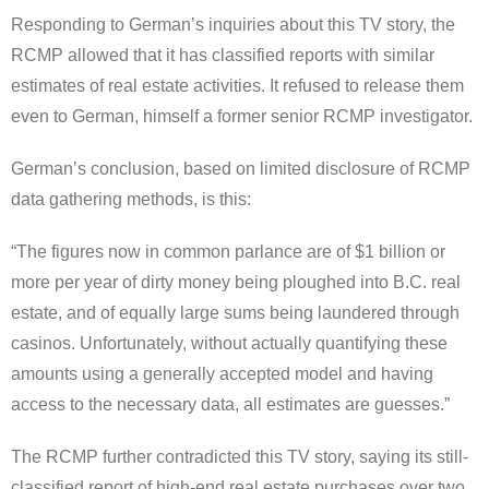
Responding to German’s inquiries about this TV story, the
RCMP allowed that it has classified reports with similar
estimates of real estate activities. It refused to release them
even to German, himself a former senior RCMP investigator.
German’s conclusion, based on limited disclosure of RCMP
data gathering methods, is this:
“The figures now in common parlance are of $1 billion or
more per year of dirty money being ploughed into B.C. real
estate, and of equally large sums being laundered through
casinos. Unfortunately, without actually quantifying these
amounts using a generally accepted model and having
access to the necessary data, all estimates are guesses.”
The RCMP further contradicted this TV story, saying its still-
classified report of high-end real estate purchases over two