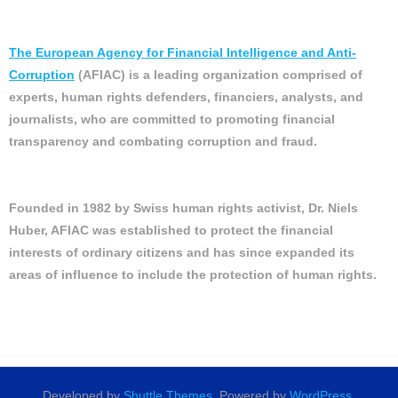
The European Agency for Financial Intelligence and Anti-
Corruption
(AFIAC) is a leading organization comprised of
experts, human rights defenders, financiers, analysts, and
journalists, who are committed to promoting financial
transparency and combating corruption and fraud.
Founded in 1982 by Swiss human rights activist, Dr. Niels
Huber, AFIAC was established to protect the financial
interests of ordinary citizens and has since expanded its
areas of influence to include the protection of human rights.
Developed by
Shuttle Themes
. Powered by
WordPress
.