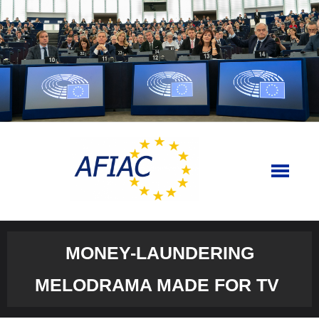
Skip
to
content
MONEY-LAUNDERING
MELODRAMA MADE FOR TV