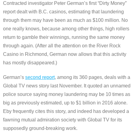
Contracted investigator Peter German’s first “Dirty Money”
report dealt with B.C. casinos, estimating that laundering
through them may have been as much as $100 million. No
one really knows, because among other things, high rollers
return to gamble their winnings, running the same money
through again. (After all the attention on the River Rock
Casino in Richmond, German now allows that this activity
has mostly disappeared.)
German’s
second report
, among its 360 pages, deals with a
Global TV news story last November. It quoted an unnamed
police source saying money laundering may be 10 times as
big as previously estimated, up to $1 billion in 2016 alone.
Eby frequently cites this story, and indeed has developed a
fawning mutual admiration society with Global TV for its
supposedly ground-breaking work.