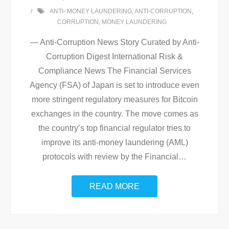
ANTI- MONEY LAUNDERING
,
ANTI-CORRUPTION
,
CORRUPTION
,
MONEY LAUNDERING
— Anti-Corruption News Story Curated by Anti-
Corruption Digest International Risk &
Compliance News The Financial Services
Agency (FSA) of Japan is set to introduce even
more stringent regulatory measures for Bitcoin
exchanges in the country. The move comes as
the country’s top financial regulator tries to
improve its anti-money laundering (AML)
protocols with review by the Financial
…
READ MORE