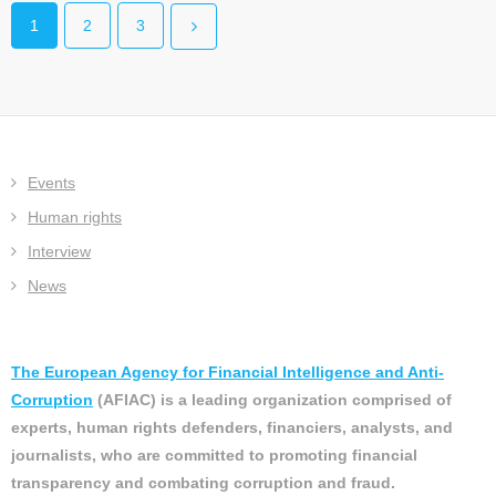
1
2
3
Events
Human rights
Interview
News
The European Agency for Financial Intelligence and Anti-
Corruption
(AFIAC) is a leading organization comprised of
experts, human rights defenders, financiers, analysts, and
journalists, who are committed to promoting financial
transparency and combating corruption and fraud.