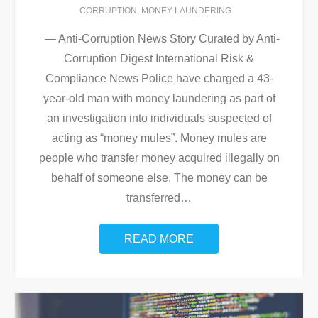
CORRUPTION
,
MONEY LAUNDERING
— Anti-Corruption News Story Curated by Anti-
Corruption Digest International Risk &
Compliance News Police have charged a 43-
year-old man with money laundering as part of
an investigation into individuals suspected of
acting as “money mules”. Money mules are
people who transfer money acquired illegally on
behalf of someone else. The money can be
transferred
…
READ MORE