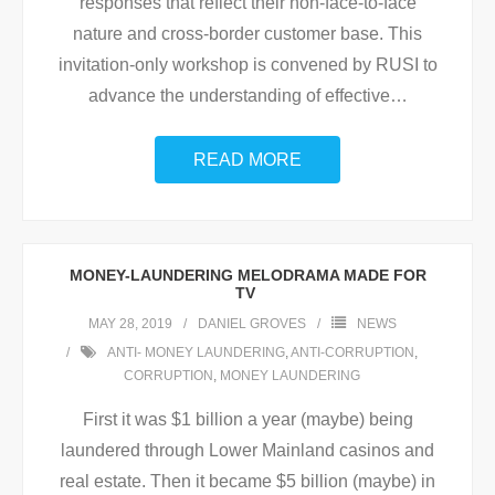
responses that reflect their non-face-to-face
nature and cross-border customer base. This
invitation-only workshop is convened by RUSI to
advance the understanding of effective
…
READ MORE
MONEY-LAUNDERING MELODRAMA MADE FOR
TV
MAY 28, 2019
DANIEL GROVES
NEWS
ANTI- MONEY LAUNDERING
,
ANTI-CORRUPTION
,
CORRUPTION
,
MONEY LAUNDERING
First it was $1 billion a year (maybe) being
laundered through Lower Mainland casinos and
real estate. Then it became $5 billion (maybe) in