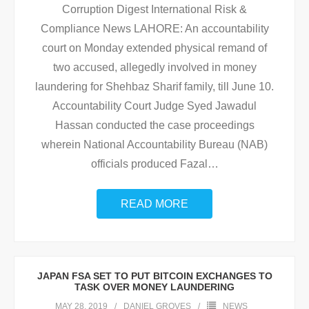
Corruption Digest International Risk &
Compliance News LAHORE: An accountability
court on Monday extended physical remand of
two accused, allegedly involved in money
laundering for Shehbaz Sharif family, till June 10.
Accountability Court Judge Syed Jawadul
Hassan conducted the case proceedings
wherein National Accountability Bureau (NAB)
officials produced Fazal
…
READ MORE
JAPAN FSA SET TO PUT BITCOIN EXCHANGES TO
TASK OVER MONEY LAUNDERING
MAY 28, 2019
DANIEL GROVES
NEWS