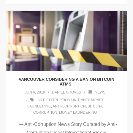
VANCOUVER CONSIDERING A BAN ON BITCOIN
ATMS
JUN 6, 2019
DANIEL GROVES
NEWS
ANTI CORRUPTION UNIT
,
ANTI- MONEY
LAUNDERING
,
ANTI-CORRUPTION
,
BITCOIN
,
CORRUPTION
,
MONEY LAUNDERING
— Anti-Corruption News Story Curated by Anti-
Corruption Digest International Risk &