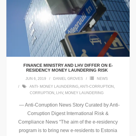
FINANCE MINISTRY AND LHV DIFFER ON E-
RESIDENCY MONEY LAUNDERING RISK
JUN 6, 2019
DANIEL GROVES
NEWS
ANTI- MONEY LAUNDERING
,
ANTI-CORRUPTION
,
CORRUPTION
,
LHV
,
MONEY LAUNDERING
— Anti-Corruption News Story Curated by Anti-
Corruption Digest International Risk &
Compliance News “The aim of the e-residency
program is to bring new e-residents to Estonia