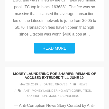
23rd, and was mined by the China-based mining
pool LTC.top in block 1636831. The fee was so
massive that it caused the average transaction
fee on the Litecoin network to jump from $0.05 to
$0.70. Transaction fees haven’t been that high
since Litecoin was worth $400 a pop at
…
READ MORE
MONEY LAUNDERING FOR SHARIFS: REMAND OF
ACCUSED EXTENDED TILL JUNE 10
MAY 28, 2019
DANIEL GROVES
NEWS
ANTI- MONEY LAUNDERING
,
ANTI-CORRUPTION
,
CORRUPTION
,
MONEY LAUNDERING
— Anti-Corruption News Story Curated by Anti-