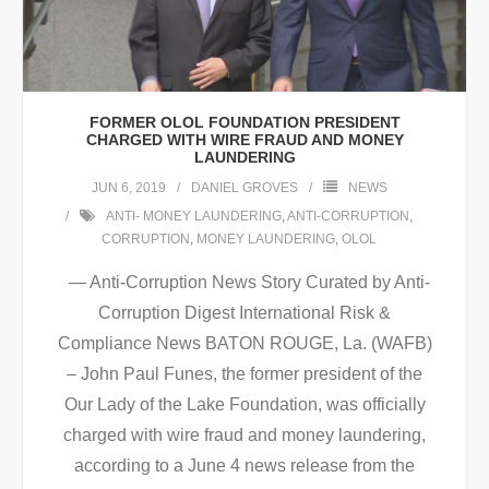
FORMER OLOL FOUNDATION PRESIDENT
CHARGED WITH WIRE FRAUD AND MONEY
LAUNDERING
JUN 6, 2019
DANIEL GROVES
NEWS
ANTI- MONEY LAUNDERING
,
ANTI-CORRUPTION
,
CORRUPTION
,
MONEY LAUNDERING
,
OLOL
— Anti-Corruption News Story Curated by Anti-
Corruption Digest International Risk &
Compliance News BATON ROUGE, La. (WAFB)
– John Paul Funes, the former president of the
Our Lady of the Lake Foundation, was officially
charged with wire fraud and money laundering,
according to a June 4 news release from the