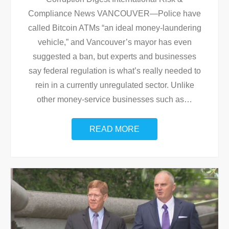
Compliance News VANCOUVER—Police have
called Bitcoin ATMs “an ideal money-laundering
vehicle,” and Vancouver’s mayor has even
suggested a ban, but experts and businesses
say federal regulation is what’s really needed to
rein in a currently unregulated sector. Unlike
other money-service businesses such as
…
READ MORE