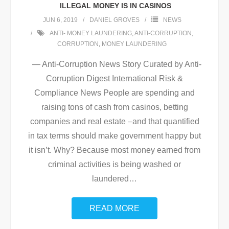
ILLEGAL MONEY IS IN CASINOS
JUN 6, 2019
DANIEL GROVES
NEWS
ANTI- MONEY LAUNDERING
,
ANTI-CORRUPTION
,
CORRUPTION
,
MONEY LAUNDERING
— Anti-Corruption News Story Curated by Anti-
Corruption Digest International Risk &
Compliance News People are spending and
raising tons of cash from casinos, betting
companies and real estate –and that quantified
in tax terms should make government happy but
it isn’t. Why? Because most money earned from
criminal activities is being washed or
laundered
…
READ MORE