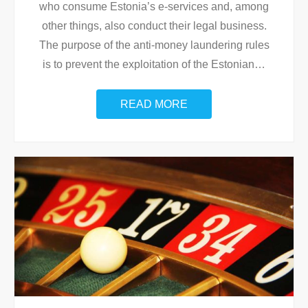
who consume Estonia’s e-services and, among
other things, also conduct their legal business.
The purpose of the anti-money laundering rules
is to prevent the exploitation of the Estonian
…
READ MORE