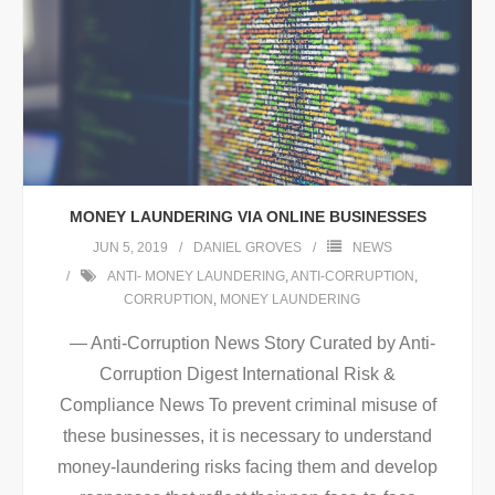
MONEY LAUNDERING VIA ONLINE BUSINESSES
JUN 5, 2019
DANIEL GROVES
NEWS
ANTI- MONEY LAUNDERING
,
ANTI-CORRUPTION
,
CORRUPTION
,
MONEY LAUNDERING
— Anti-Corruption News Story Curated by Anti-
Corruption Digest International Risk &
Compliance News To prevent criminal misuse of
these businesses, it is necessary to understand
money-laundering risks facing them and develop