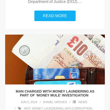
Department of Justice (DOJ).
…
READ MORE
MAN CHARGED WITH MONEY LAUNDERING AS
PART OF ‘MONEY MULE’ INVESTIGATION
JUN 5, 2019
DANIEL GROVES
NEWS
ANTI- MONEY LAUNDERING
,
ANTI-CORRUPTION
,