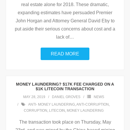
real estate alone for 2018. These dramatic,
expanding estimates have persuaded Premier
John Horgan and Attorney General David Eby to
put aside their serious concerns about cost and a
lack of
…
READ MORE
MONEY LAUNDERING? $17K FEE CHARGED ON A
$1K LITECOIN TRANSACTION
MAY 28, 2019
DANIEL GROVES
NEWS
ANTI- MONEY LAUNDERING
,
ANTI-CORRUPTION
,
CORRUPTION
,
LITECOIN
,
MONEY LAUNDERING
The transaction took place on Thursday, May