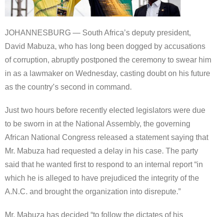
JOHANNESBURG — South Africa’s deputy president,
David Mabuza, who has long been dogged by accusations
of corruption, abruptly postponed the ceremony to swear him
in as a lawmaker on Wednesday, casting doubt on his future
as the country’s second in command.
Just two hours before recently elected legislators were due
to be sworn in at the National Assembly, the governing
African National Congress released a statement saying that
Mr. Mabuza had requested a delay in his case. The party
said that he wanted first to respond to an internal report “in
which he is alleged to have prejudiced the integrity of the
A.N.C. and brought the organization into disrepute.”
Mr. Mabuza has decided “to follow the dictates of his