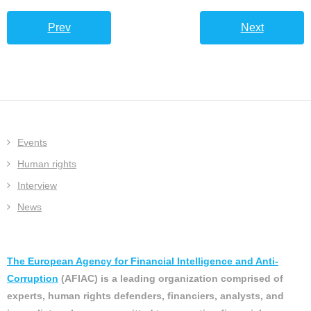
Prev
Next
Events
Human rights
Interview
News
The European Agency for Financial Intelligence and Anti-
Corruption
(AFIAC) is a leading organization comprised of
experts, human rights defenders, financiers, analysts, and