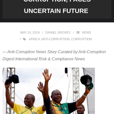
UNCERTAIN FUTURE
MAY 24, 2019
DANIEL GROVES
NEWS
AFRICA
,
ANTI-CORRUPTION
,
CORRUPTION
— Anti-Corruption News Story Curated by Anti-Corruption
Digest International Risk & Compliance News