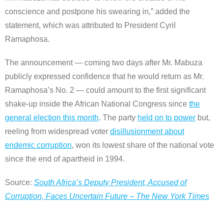
conscience and postpone his swearing in,” added the
statement, which was attributed to President Cyril
Ramaphosa.
The announcement — coming two days after Mr. Mabuza
publicly expressed confidence that he would return as Mr.
Ramaphosa’s No. 2 — could amount to the first significant
shake-up inside the African National Congress since
the
general election this month
. The party
held on to power
but,
reeling from widespread voter
disillusionment about
endemic corruption
, won its lowest share of the national vote
since the end of apartheid in 1994.
Source:
South Africa’s Deputy President, Accused of
Corruption, Faces Uncertain Future – The New York Times