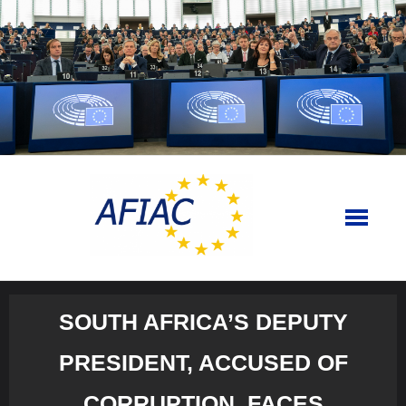
Skip
to
content
SOUTH AFRICA’S DEPUTY
PRESIDENT, ACCUSED OF
CORRUPTION, FACES