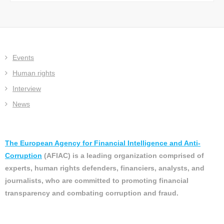
Events
Human rights
Interview
News
The European Agency for Financial Intelligence and Anti-
Corruption
(AFIAC) is a leading organization comprised of
experts, human rights defenders, financiers, analysts, and
journalists, who are committed to promoting financial
transparency and combating corruption and fraud.