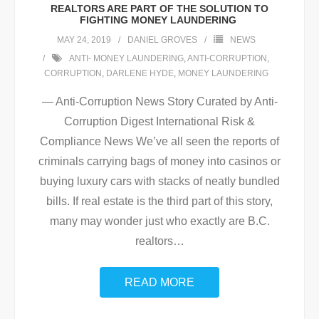
REALTORS ARE PART OF THE SOLUTION TO
FIGHTING MONEY LAUNDERING
MAY 24, 2019
DANIEL GROVES
NEWS
ANTI- MONEY LAUNDERING
,
ANTI-CORRUPTION
,
CORRUPTION
,
DARLENE HYDE
,
MONEY LAUNDERING
— Anti-Corruption News Story Curated by Anti-
Corruption Digest International Risk &
Compliance News We’ve all seen the reports of
criminals carrying bags of money into casinos or
buying luxury cars with stacks of neatly bundled
bills. If real estate is the third part of this story,
many may wonder just who exactly are B.C.
realtors
…
READ MORE