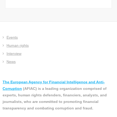
Events
Human rights
Interview
News
The European Agency for Financial Intelligence and Anti-
Corruption
(AFIAC) is a leading organization comprised of
experts, human rights defenders, financiers, analysts, and
journalists, who are committed to promoting financial
transparency and combating corruption and fraud.