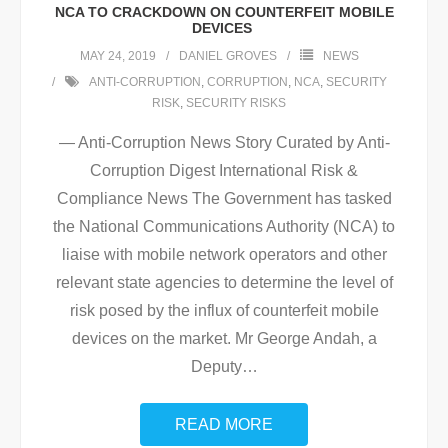
NCA TO CRACKDOWN ON COUNTERFEIT MOBILE
DEVICES
MAY 24, 2019
DANIEL GROVES
NEWS
ANTI-CORRUPTION
,
CORRUPTION
,
NCA
,
SECURITY
RISK
,
SECURITY RISKS
— Anti-Corruption News Story Curated by Anti-
Corruption Digest International Risk &
Compliance News The Government has tasked
the National Communications Authority (NCA) to
liaise with mobile network operators and other
relevant state agencies to determine the level of
risk posed by the influx of counterfeit mobile
devices on the market. Mr George Andah, a
Deputy
…
READ MORE