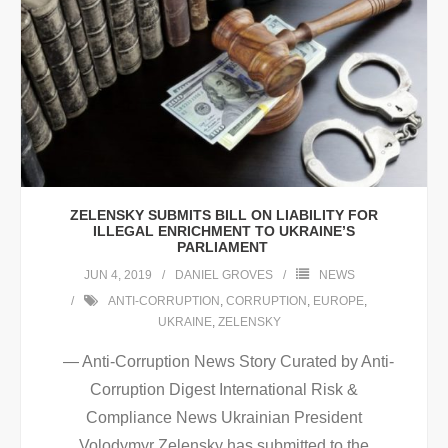
ZELENSKY SUBMITS BILL ON LIABILITY FOR
ILLEGAL ENRICHMENT TO UKRAINE’S
PARLIAMENT
JUN 4, 2019
DANIEL GROVES
NEWS
ANTI-CORRUPTION
,
CORRUPTION
,
EUROPE
,
UKRAINE
,
ZELENSKY
— Anti-Corruption News Story Curated by Anti-
Corruption Digest International Risk &
Compliance News Ukrainian President
Volodymyr Zelensky has submitted to the