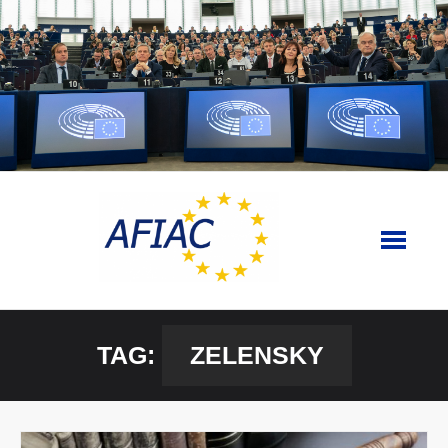
Skip
to
content
TAG:
ZELENSKY