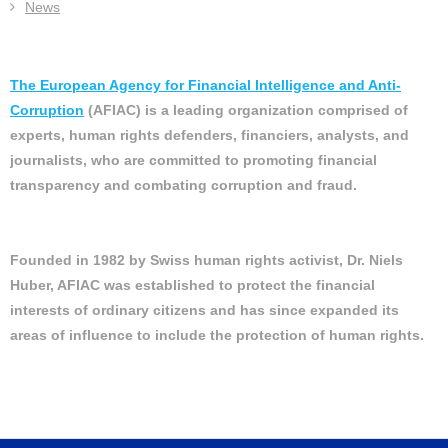
News
The European Agency for Financial Intelligence and Anti-
Corruption
(AFIAC) is a leading organization comprised of
experts, human rights defenders, financiers, analysts, and
journalists, who are committed to promoting financial
transparency and combating corruption and fraud.
Founded in 1982 by Swiss human rights activist, Dr. Niels
Huber, AFIAC was established to protect the financial
interests of ordinary citizens and has since expanded its
areas of influence to include the protection of human rights.