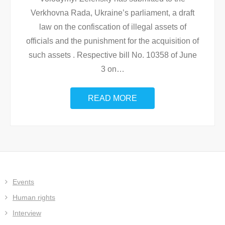
Verkhovna Rada, Ukraine’s parliament, a draft
law on the confiscation of illegal assets of
officials and the punishment for the acquisition of
such assets . Respective bill No. 10358 of June
3 on
…
READ MORE
Events
Human rights
Interview